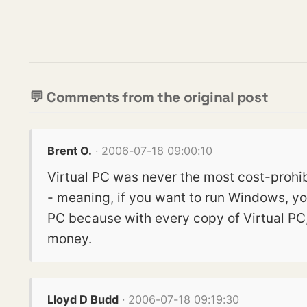
💬 Comments from the original post
Brent O.
· 2006-07-18 09:00:10
Virtual PC was never the most cost-prohibi
- meaning, if you want to run Windows, yo
PC because with every copy of Virtual PC
money.
Lloyd D Budd
· 2006-07-18 09:19:30