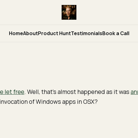
Home
About
Product Hunt
Testimonials
Book a Call
 let free
. Well, that's almost happened as it was
an
e invocation of Windows apps in OSX?