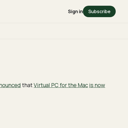
Sign in
Subscribe
nounced
that
Virtual PC for the Mac
is now