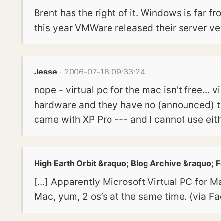
Brent has the right of it. Windows is far 
this year VMWare released their server ver
Jesse
· 2006-07-18 09:33:24
nope - virtual pc for the mac isn't free... 
hardware and they have no (announced) time
came with XP Pro --- and I cannot use eithe
High Earth Orbit &raquo; Blog Archive &raquo; 
[...] Apparently Microsoft Virtual PC for M
Mac, yum, 2 os’s at the same time. (via Fac