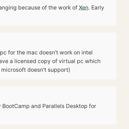
changing because of the work of
Xen
. Early
l pc for the mac doesn't work on intel
have a licensed copy of virtual pc which
h microsoft doesn't support)
now BootCamp and Parallels Desktop for