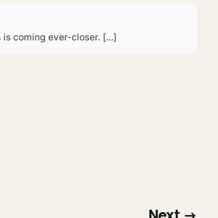
is coming ever-closer. [...]
Next →