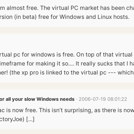
from almost free. The virtual PC market has been 
sion (in beta) free for Windows and Linux hosts.
virtual pc for windows is free. On top of that virtua
frame for making it so.... It really sucks that I 
r! (the xp pro is linked to the virtual pc --- whic
For all your slow Windows needs
· 2006-07-19 08:01:22
ac is now free. This isn’t surprising, as there is 
toryJoe) [...]