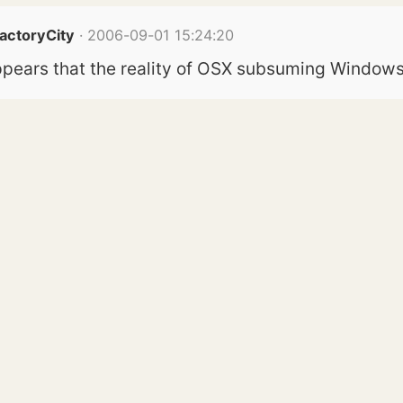
FactoryCity
· 2006-09-01 15:24:20
t appears that the reality of OSX subsuming Windows 