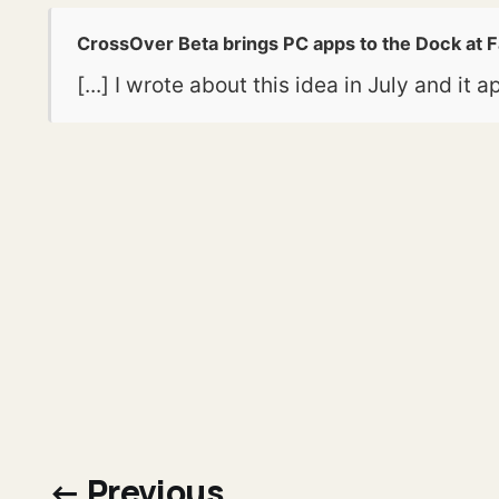
CrossOver Beta brings PC apps to the Dock at 
[...] I wrote about this idea in July and i
← Previous