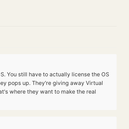
. You still have to actually license the OS
ey pops up. They're giving away Virtual
t's where they want to make the real