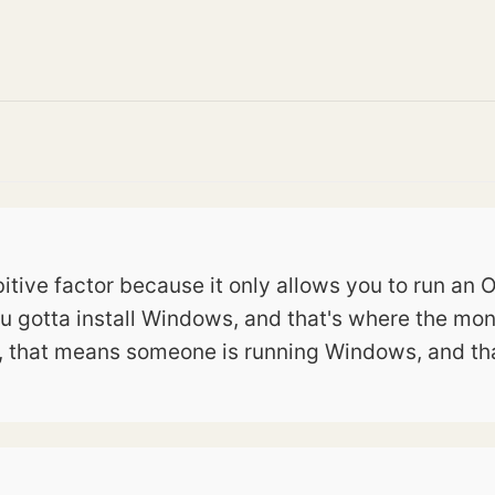
tive factor because it only allows you to run an OS
u gotta install Windows, and that's where the mon
, that means someone is running Windows, and tha