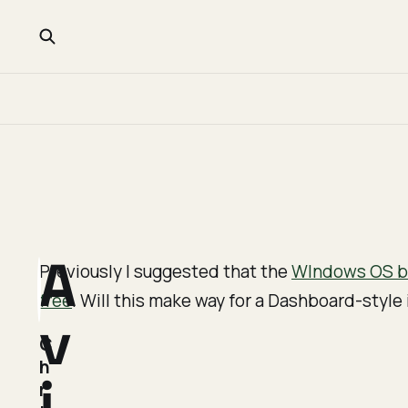
A
Previously I suggested that the
WIndows OS be
free
. Will this make way for a Dashboard-styl
v
C
h
i
r