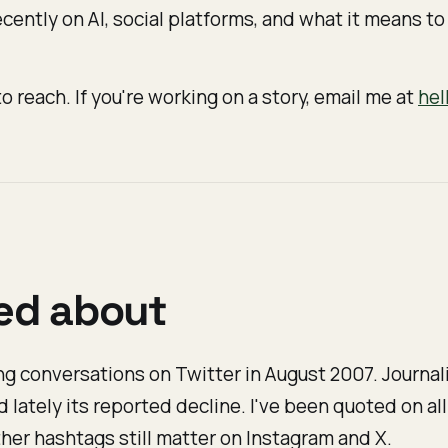
cently on AI, social platforms, and what it means to 
o reach. If you're working on a story, email me at
hel
ked about
g conversations on Twitter in August 2007. Journali
nd lately its reported decline. I've been quoted on all
her hashtags still matter on Instagram and X.