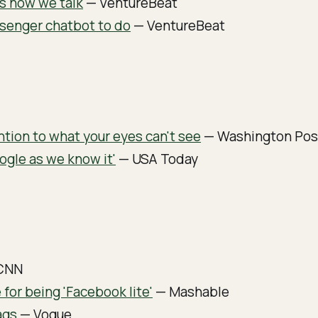
s how we talk
— VentureBeat
ssenger chatbot to do
— VentureBeat
ention to what your eyes can't see
— Washington Pos
ogle as we know it'
— USA Today
CNN
for being 'Facebook lite'
— Mashable
ags
— Vogue