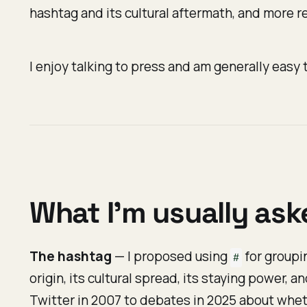
hashtag and its cultural aftermath, and more re
I enjoy talking to press and am generally easy t
What I'm usually as
The hashtag
— I proposed using
for groupin
#
origin, its cultural spread, its staying power, a
Twitter in 2007 to debates in 2025 about whet