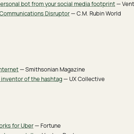
ersonal bot from your social media footprint
— Vent
e Communications Disruptor
— C.M. Rubin World
nternet
— Smithsonian Magazine
 inventor of the hashtag
— UX Collective
rks for Uber
— Fortune