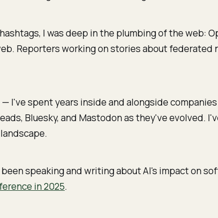
hashtags, I was deep in the plumbing of the web: Op
 web. Reporters working on stories about federated n
t
— I've spent years inside and alongside companies 
reads, Bluesky, and Mastodon as they've evolved. I
a landscape.
 been speaking and writing about AI's impact on so
ference in 2025
.