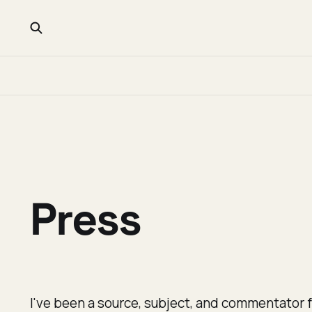
Press
I've been a source, subject, and commentator f