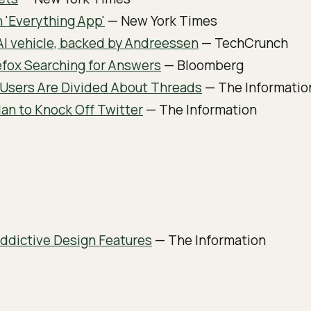
n 'Everything App'
— New York Times
AI vehicle, backed by Andreessen
— TechCrunch
fox Searching for Answers
— Bloomberg
 Users Are Divided About Threads
— The Informatio
an to Knock Off Twitter
— The Information
Addictive Design Features
— The Information