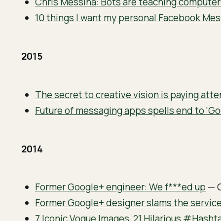
Chris Messina: Bots are teaching computer
10 things I want my personal Facebook Me
2015
The secret to creative vision is paying att
Future of messaging apps spells end to 'Go
2014
Former Google+ engineer: We f***ed up
— 
Former Google+ designer slams the service 
7 Iconic Vogue Images, 21 Hilarious #Hasht