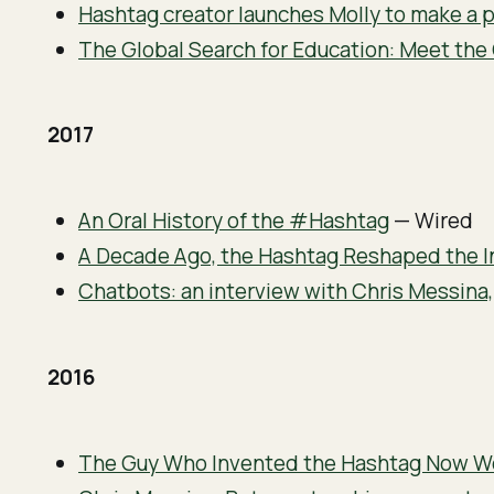
Hashtag creator launches Molly to make a p
The Global Search for Education: Meet th
2017
An Oral History of the #Hashtag
— Wired
A Decade Ago, the Hashtag Reshaped the I
Chatbots: an interview with Chris Messina,
2016
The Guy Who Invented the Hashtag Now Wo