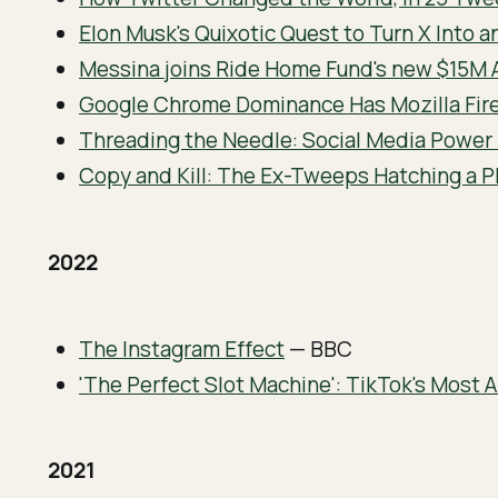
Elon Musk's Quixotic Quest to Turn X Into a
Messina joins Ride Home Fund's new $15M 
Google Chrome Dominance Has Mozilla Fire
Threading the Needle: Social Media Power
Copy and Kill: The Ex-Tweeps Hatching a Pl
2022
The Instagram Effect
— BBC
'The Perfect Slot Machine': TikTok's Most 
2021