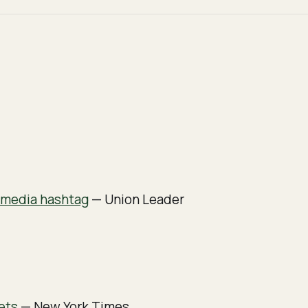
l media hashtag
— Union Leader
ets
— New York Times