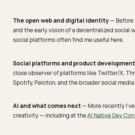
The open web and digital identity
— Before 
and the early vision of a decentralized social
social platforms often find me useful here.
Social platforms and product developmen
close observer of platforms like Twitter/X, Th
Spotify, Peloton, and the broader social medi
AI and what comes next
— More recently I've
creativity — including at the
AI Native Dev Con