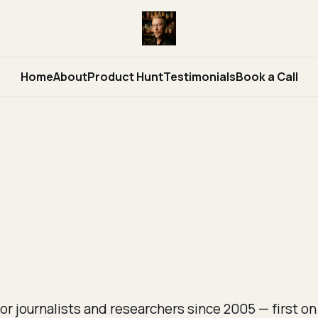
Home
About
Product Hunt
Testimonials
Book a Call
or journalists and researchers since 2005 — first on