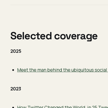
Selected coverage
2025
Meet the man behind the ubiquitous socia
2023
How Twitter Changed the World, in 25 Twe