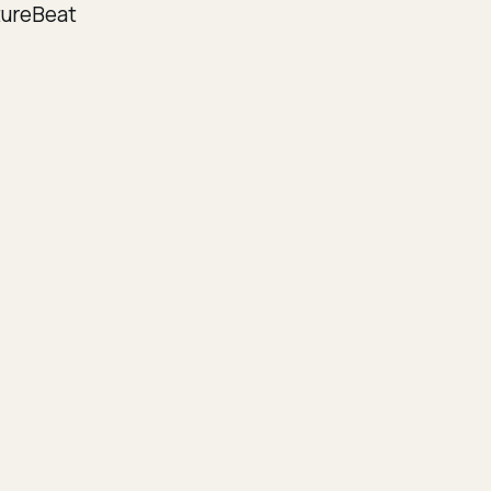
ureBeat