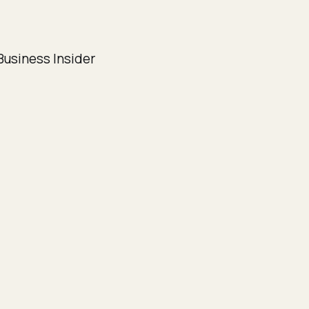
usiness Insider