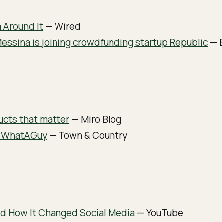
 Around It
— Wired
Messina is joining crowdfunding startup Republic
— B
ucts that matter
— Miro Blog
#WhatAGuy
— Town & Country
d How It Changed Social Media
— YouTube