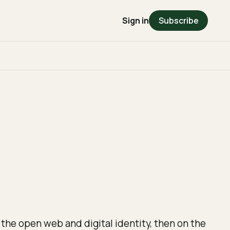
Sign in
Subscribe
 the open web and digital identity, then on the