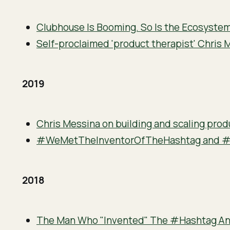
Clubhouse Is Booming. So Is the Ecosystem
Self-proclaimed 'product therapist' Chris 
2019
Chris Messina on building and scaling prod
#WeMetTheInventorOfTheHashtag and 
2018
The Man Who "Invented" The #Hashtag An