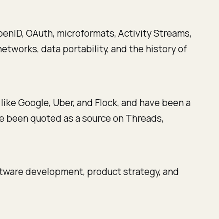
enID, OAuth, microformats, Activity Streams,
etworks, data portability, and the history of
like Google, Uber, and Flock, and have been a
've been quoted as a source on Threads,
ftware development, product strategy, and