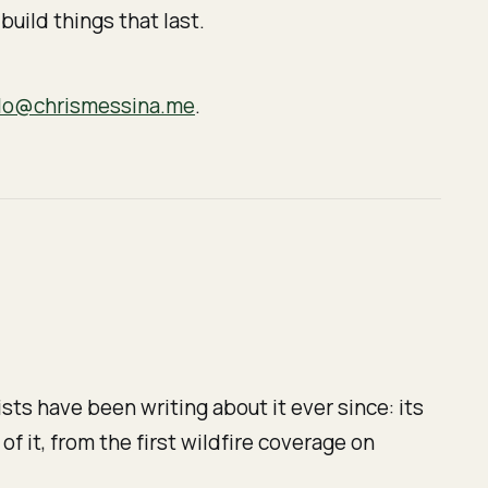
build things that last.
lo@chrismessina.me
.
sts have been writing about it ever since: its
 of it, from the first wildfire coverage on