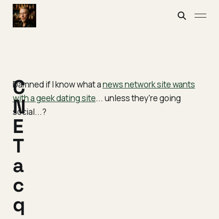
C
Damned if I know what a
news network site wants
with a geek dating site
... unless they're going
N
social...?
E
T
a
c
q