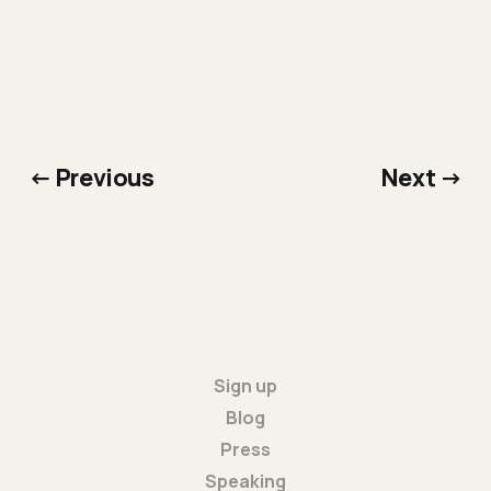
← Previous
Next →
Sign up
Blog
Press
Speaking