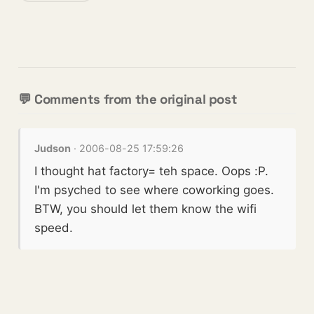
💬 Comments from the original post
Judson
· 2006-08-25 17:59:26
I thought hat factory= teh space. Oops :P.
I'm psyched to see where coworking goes.
BTW, you should let them know the wifi
speed.