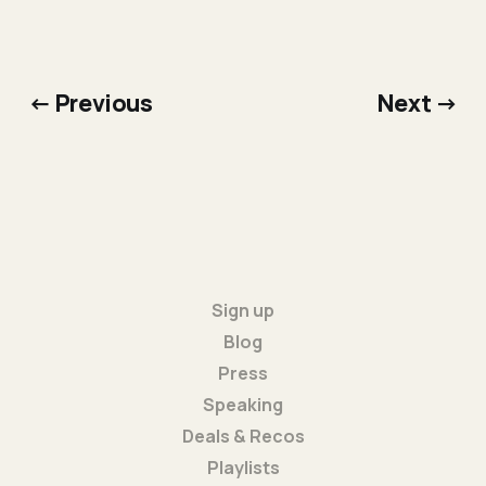
← Previous
Next →
Sign up
Blog
Press
Speaking
Deals & Recos
Playlists