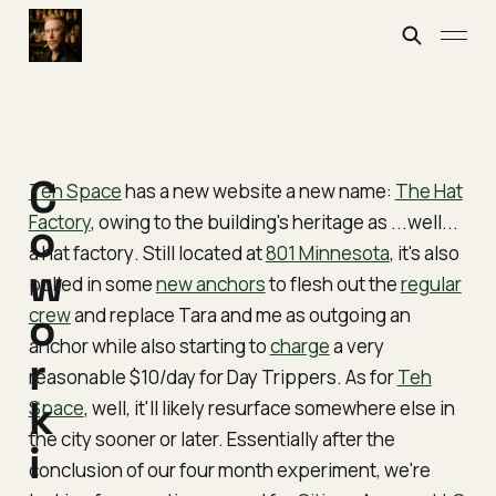
C
Teh Space
has a new website a new name:
The Hat
Factory
, owing to the building's heritage as ...well...
o
a hat factory
. Still located at
801 Minnesota
, it's also
w
pulled in some
new anchors
to flesh out the
regular
crew
o
and replace Tara and me as outgoing an
anchor while also starting to
charge
a very
r
reasonable $10/day for Day Trippers. As for
Teh
k
Space
, well, it'll likely resurface somewhere else in
the city sooner or later. Essentially after the
i
conclusion of our four month experiment, we're