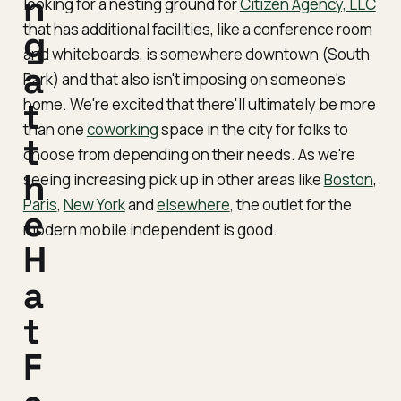
n
looking for a nesting ground for
Citizen Agency, LLC
that has additional facilities, like a conference room
g
and whiteboards, is somewhere downtown (South
a
Park) and that also isn't imposing on someone's
home. We're excited that there'll ultimately be more
t
than one
coworking
space in the city for folks to
t
choose from depending on their needs. As we're
h
seeing increasing pick up in other areas like
Boston
,
Paris
,
New York
and
elsewhere
, the outlet for the
e
modern mobile independent is good.
H
a
t
F