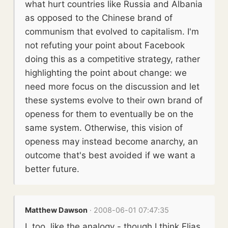
what hurt countries like Russia and Albania
as opposed to the Chinese brand of
communism that evolved to capitalism. I'm
not refuting your point about Facebook
doing this as a competitive strategy, rather
highlighting the point about change: we
need more focus on the discussion and let
these systems evolve to their own brand of
openess for them to eventually be on the
same system. Otherwise, this vision of
openess may instead become anarchy, an
outcome that's best avoided if we want a
better future.
Matthew Dawson
· 2008-06-01 07:47:35
I, too, like the analogy - though I think Elias