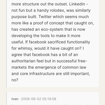
more structure out the outset. Linkedin -
not fun but a handy rolodex, was similarly
purpose built. Twitter which seems much
more like a proof of concept that caught on,
has created an eco-system that is now
developing the tools to make it more
useful. If facebook sacrificed functionality
for whimsy, would it have caught on? I
agree that facebook has a bit of an
authoritarian feel but in successful free-
markets the emergence of common law
and core infrastructure are still important,
no?
Ivan
· 2008-06-02 05:19:08