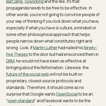
BarCamp
,
coworking
and the like, it's that
propaganda needs to be free to be effective. In
other words, you're not going to convince people of
your way of thinking if you lock down what you have,
especially if what you have is culture, a mindset or
some other philosophical approach that helps
people narrow down what constitutes right and
wrong. Look, if
Martin Luther
had nailed his
Ninety-
five Theses
to the door but had ensconced them in
DRM
, he would not have been as effective at
bringing about the Reformation. Likewise, the
future of the social web
will not be built on
proprietary, closed-source protocols and
standards. Therefore, it should come as no
surprise that Google wants
OpenSocial
to be an
"
open standard
" and Facebook wants to be the