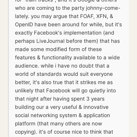
who are coming to the party johnny-come-
lately. you may argue that FOAF, XFN, &
OpenID have been around for while, but it's
exactly Facebook's implementation (and
perhaps LiveJournal before them) that has
made some modified form of these
features & functionality available to a wide
audience. while i have no doubt that a
world of standards would suit everyone
better, it's also true that it strikes me as
unlikely that Facebook will go quietly into
that night after having spent 3 years
building our a very useful & innovative
social networking system & application
platform (that many others are now
copying). it's of course nice to think that