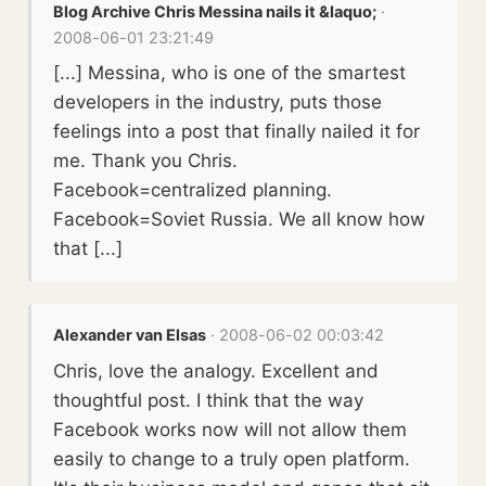
Blog Archive Chris Messina nails it &laquo;
·
2008-06-01 23:21:49
[...] Messina, who is one of the smartest
developers in the industry, puts those
feelings into a post that finally nailed it for
me. Thank you Chris.
Facebook=centralized planning.
Facebook=Soviet Russia. We all know how
that [...]
Alexander van Elsas
· 2008-06-02 00:03:42
Chris, love the analogy. Excellent and
thoughtful post. I think that the way
Facebook works now will not allow them
easily to change to a truly open platform.