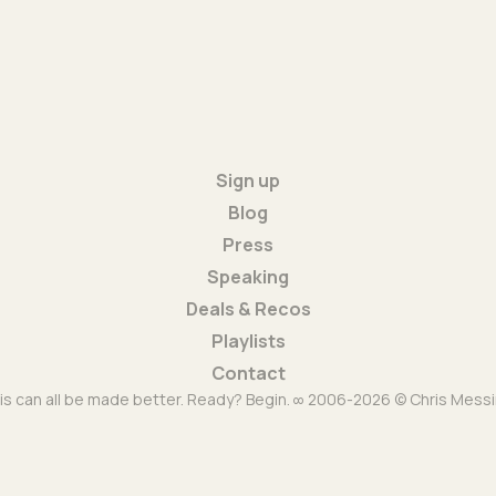
Sign up
Blog
Press
Speaking
Deals & Recos
Playlists
Contact
is can all be made better. Ready? Begin. ∞ 2006-2026 © Chris Messi