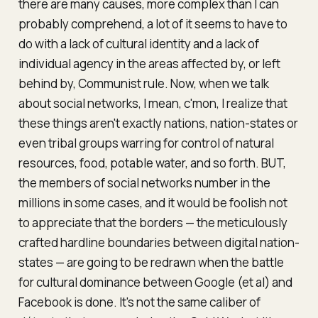
there are many causes, more complex than I can
probably comprehend, a lot of it seems to have to
do with a lack of
cultural identity
and a lack of
individual agency
in the areas affected by, or left
behind by, Communist rule. Now, when we talk
about social networks, I mean, c'mon, I realize that
these things aren't exactly nations, nation-states or
even tribal groups warring for control of natural
resources, food, potable water, and so forth. BUT,
the members of social networks number in the
millions in some cases, and it would be foolish not
to appreciate that the borders — the meticulously
crafted hardline boundaries between digital nation-
states — are going to be redrawn when the battle
for cultural dominance between Google (et al) and
Facebook is done. It's not the same caliber of