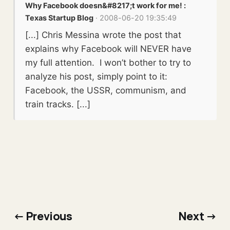
Why Facebook doesn&#8217;t work for me! :
Texas Startup Blog
· 2008-06-20 19:35:49
[...] Chris Messina wrote the post that
explains why Facebook will NEVER have
my full attention. I won’t bother to try to
analyze his post, simply point to it:
Facebook, the USSR, communism, and
train tracks. [...]
← Previous
Next →