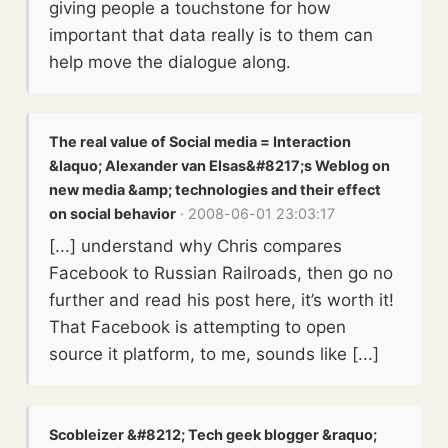
giving people a touchstone for how
important that data really is to them can
help move the dialogue along.
The real value of Social media = Interaction
&laquo; Alexander van Elsas&#8217;s Weblog on
new media &amp; technologies and their effect
on social behavior
· 2008-06-01 23:03:17
[...] understand why Chris compares
Facebook to Russian Railroads, then go no
further and read his post here, it’s worth it!
That Facebook is attempting to open
source it platform, to me, sounds like [...]
Scobleizer &#8212; Tech geek blogger &raquo;