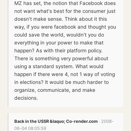
MZ has set, the notion that Facebook does
not want what's best for the consumer just
doesn't make sense. Think about it this
way, if you were facebook and thought you
could save the world, wouldn't you do
everything in your power to make that
happen? As with their platform policy.
There is something very powerful about
using a standard system. What would
happen if there were 4, not 1 way of voting
in elections? It would be much harder to
organize, communicate, and make
decisions.
Back in the USSR &laquo; Co-render.com
· 2008-
06-04 08:05:59