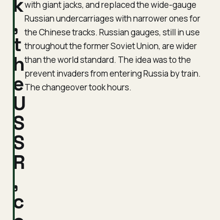
k
with giant jacks, and replaced the wide-gauge
,
Russian undercarriages with narrower ones for
the Chinese tracks. Russian gauges, still in use
t
throughout the former Soviet Union, are wider
h
than the world standard. The idea was to the
prevent invaders from entering Russia by train.
e
The changeover took hours.
U
S
S
R
,
c