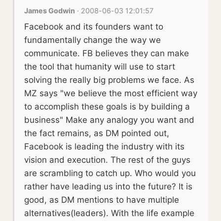
James Godwin
· 2008-06-03 12:01:57
Facebook and its founders want to
fundamentally change the way we
communicate. FB believes they can make
the tool that humanity will use to start
solving the really big problems we face. As
MZ says "we believe the most efficient way
to accomplish these goals is by building a
business" Make any analogy you want and
the fact remains, as DM pointed out,
Facebook is leading the industry with its
vision and execution. The rest of the guys
are scrambling to catch up. Who would you
rather have leading us into the future? It is
good, as DM mentions to have multiple
alternatives(leaders). With the life example