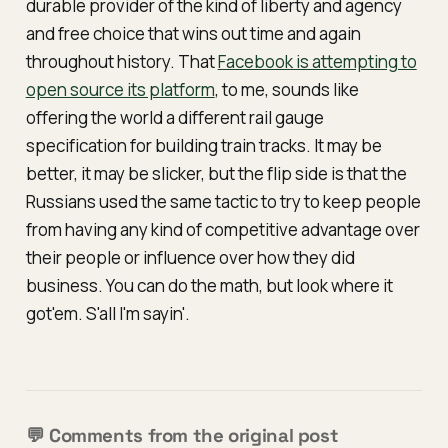
durable provider of the kind of liberty and agency
and free choice that wins out time and again
throughout history. That
Facebook is attempting to
open source its platform
, to me, sounds like
offering the world a different rail gauge
specification for building train tracks. It may be
better, it may be slicker, but the flip side is that the
Russians used the same tactic to try to keep people
from having any kind of competitive advantage over
their people or influence over how they did
business. You can do the math, but look where it
got'em. S'all I'm sayin'.
💬 Comments from the original post