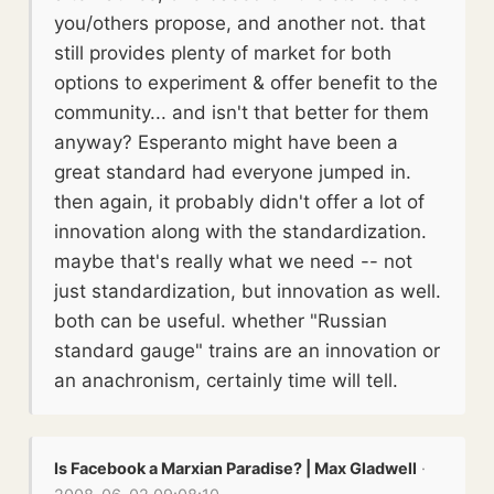
you/others propose, and another not. that
still provides plenty of market for both
options to experiment & offer benefit to the
community... and isn't that better for them
anyway? Esperanto might have been a
great standard had everyone jumped in.
then again, it probably didn't offer a lot of
innovation along with the standardization.
maybe that's really what we need -- not
just standardization, but innovation as well.
both can be useful. whether "Russian
standard gauge" trains are an innovation or
an anachronism, certainly time will tell.
Is Facebook a Marxian Paradise? | Max Gladwell
·