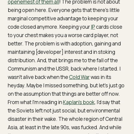
openemest
of them all
! The problem is not about
being
open
here. Everyone gets that there's little
marginal competitive advantage to keeping your
code closed anymore. Keeping your
IP
cards close
to your chest makes you a worse card player, not
better. The problem is with adoption, gaining and
maintaining [developer] interest and in stoking
distribution. And, that brings me to the fall of the
Communism and the USSR, back where I started. I
wasn't alive back when the
Cold War
was in its
heyday. Maybe I missed something, but let's just go
on the assumption that things are better off now.
From what I'm reading in
Kaplan's book
, I'd say that
the Soviets left not just social, but environmental
disaster in their wake. The whole region of Central
Asia, at least in the late 90s, was fucked. And while