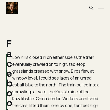
F
a
Low hills closed in on either side as the train
c
eventually crawled on to high, tabletop
e
grasslands creased with snow. Birds flew at
window level. I could see lakes of an unreal
b
cobalt blue to the north. The train pulled into a
o
sprawling rail yard: the Kazakh side of the
Kazakhstan-China border. Workers unhitched
o
the cars, lifted them, one by one, ten feet high