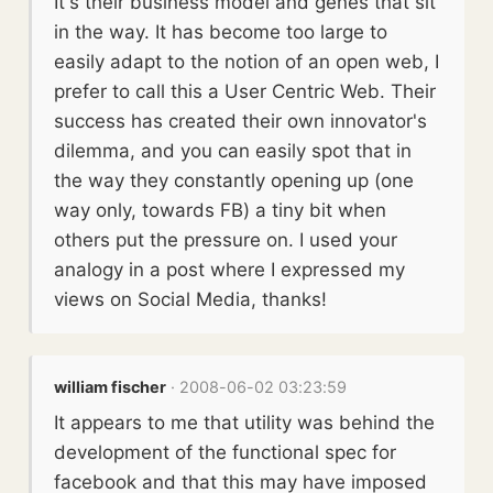
It's their business model and genes that sit
in the way. It has become too large to
easily adapt to the notion of an open web, I
prefer to call this a User Centric Web. Their
success has created their own innovator's
dilemma, and you can easily spot that in
the way they constantly opening up (one
way only, towards FB) a tiny bit when
others put the pressure on. I used your
analogy in a post where I expressed my
views on Social Media, thanks!
william fischer
· 2008-06-02 03:23:59
It appears to me that utility was behind the
development of the functional spec for
facebook and that this may have imposed