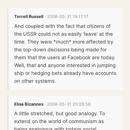
Terrell Russell
· 2008-05-31 19:17:17
And coupled with the fact that citizens of
the USSR could not as easily 'leave' at the
time. They were *much* more affected by
the top-down decisions being made for
them that the users at Facebook are today.
Well, that and anyone interested in jumping
ship or hedging bets already have accounts
on other systems.
Elias Bizannes
· 2008-05-31 20:28:58
A little stretched, but good analogy. To
extend on the world of communism as
being analogous with todays social