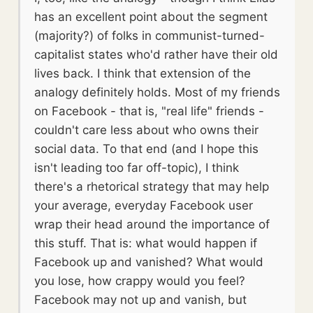
has an excellent point about the segment
(majority?) of folks in communist-turned-
capitalist states who'd rather have their old
lives back. I think that extension of the
analogy definitely holds. Most of my friends
on Facebook - that is, "real life" friends -
couldn't care less about who owns their
social data. To that end (and I hope this
isn't leading too far off-topic), I think
there's a rhetorical strategy that may help
your average, everyday Facebook user
wrap their head around the importance of
this stuff. That is: what would happen if
Facebook up and vanished? What would
you lose, how crappy would you feel?
Facebook may not up and vanish, but