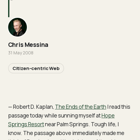
Chris Messina
31 May 2008
Citizen-centric Web
— Robert D. Kaplan,
The Ends of the Earth
I read this
passage today while sunning myself at
Hope
Springs Resort
near Palm Springs. Tough life, I
know. The passage above immediately made me