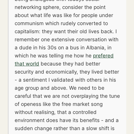
networking sphere, consider the point
about what life was like for people under
communism which rudely converted to
capitalism: they want their old lives back. I
remember one extensive conversation with
a dude in his 30s on a bus in Albania, in
which he was telling me how he
prefered
that world
because they had better
security and economically, they lived better
- a sentiment I validated with others in his
age group and above. We need to be
careful that we are not overplaying the tune
of openess like the free market song
without realising, that a controlled
environment does have its benefits - and a
sudden change rather than a slow shift is