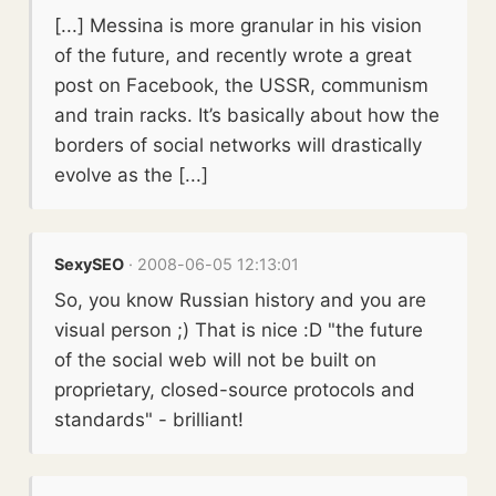
[...] Messina is more granular in his vision
of the future, and recently wrote a great
post on Facebook, the USSR, communism
and train racks. It’s basically about how the
borders of social networks will drastically
evolve as the [...]
SexySEO
· 2008-06-05 12:13:01
So, you know Russian history and you are
visual person ;) That is nice :D "the future
of the social web will not be built on
proprietary, closed-source protocols and
standards" - brilliant!