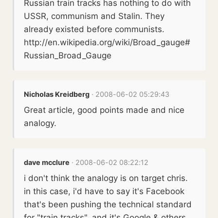
Russian train tracks has nothing to do with
USSR, communism and Stalin. They
already existed before communists.
http://en.wikipedia.org/wiki/Broad_gauge#
Russian_Broad_Gauge
Nicholas Kreidberg
· 2008-06-02 05:29:43
Great article, good points made and nice
analogy.
dave mcclure
· 2008-06-02 08:22:12
i don't think the analogy is on target chris.
in this case, i'd have to say it's Facebook
that's been pushing the technical standard
for "train tracks", and it's Google & others