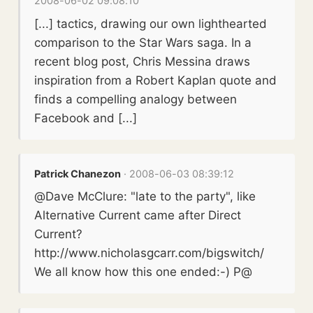
2008-06-02 09:08:10
[...] tactics, drawing our own lighthearted
comparison to the Star Wars saga. In a
recent blog post, Chris Messina draws
inspiration from a Robert Kaplan quote and
finds a compelling analogy between
Facebook and [...]
Patrick Chanezon
· 2008-06-03 08:39:12
@Dave McClure: "late to the party", like
Alternative Current came after Direct
Current?
http://www.nicholasgcarr.com/bigswitch/
We all know how this one ended:-) P@