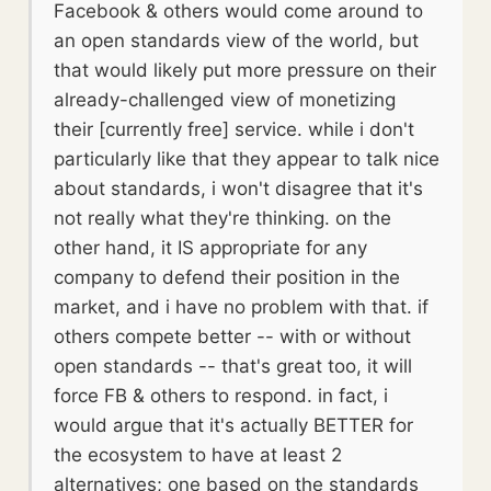
Facebook & others would come around to
an open standards view of the world, but
that would likely put more pressure on their
already-challenged view of monetizing
their [currently free] service. while i don't
particularly like that they appear to talk nice
about standards, i won't disagree that it's
not really what they're thinking. on the
other hand, it IS appropriate for any
company to defend their position in the
market, and i have no problem with that. if
others compete better -- with or without
open standards -- that's great too, it will
force FB & others to respond. in fact, i
would argue that it's actually BETTER for
the ecosystem to have at least 2
alternatives; one based on the standards