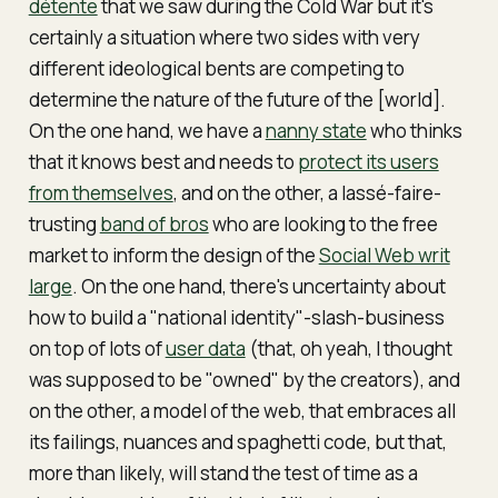
détente
that we saw during the Cold War but it's
certainly a situation where two sides with very
different ideological bents are competing to
determine the nature of the future of the [world].
On the one hand, we have a
nanny state
who thinks
that it knows best and needs to
protect its users
from themselves
, and on the other, a lassé-faire-
trusting
band of bros
who are looking to the free
market to inform the design of the
Social Web writ
large
. On the one hand, there's uncertainty about
how to build a "national identity"-slash-business
on top of lots of
user data
(that, oh yeah, I thought
was supposed to be "owned" by the creators), and
on the other, a model of the web, that embraces all
its failings, nuances and spaghetti code, but that,
more than likely, will stand the test of time as a