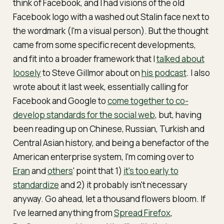
think of Facebook, and I had visions of the old
Facebook logo with a washed out Stalin face next to
the wordmark (I'm a visual person). But the thought
came from some specific recent developments,
and fit into a broader framework that I
talked about
loosely
to Steve Gillmor about on
his podcast
. I also
wrote about it last week, essentially calling for
Facebook and Google to
come together to co-
develop standards for the social web
, but, having
been reading up on Chinese, Russian, Turkish and
Central Asian history, and being a benefactor of the
American enterprise system, I'm coming over to
Eran
and
others
' point that 1)
it's too early to
standardize
and 2) it probably isn't necessary
anyway. Go ahead, let a thousand flowers bloom. If
I've learned anything from
Spread Firefox
,