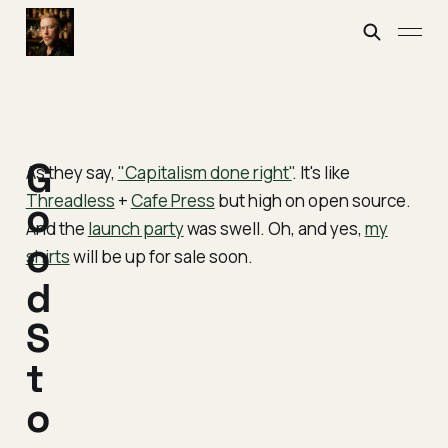
G
As they say,
"Capitalism done right"
. It's like
Threadless
+
Cafe Press
but high on open source.
o
And the
launch party
was swell. Oh, and yes,
my
o
shirts
will be up for sale soon.
d
S
t
o