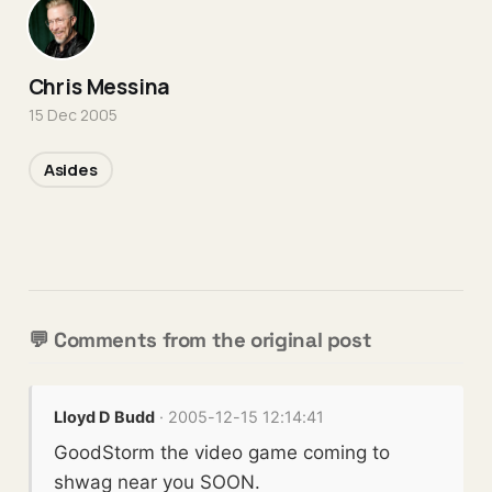
Chris Messina
15 Dec 2005
Asides
💬 Comments from the original post
Lloyd D Budd
· 2005-12-15 12:14:41
GoodStorm the video game coming to
shwag near you SOON.