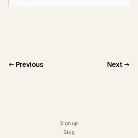
← Previous
Next →
Sign up
Blog