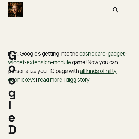
G
Huh, Google's getting into the
dashboard
-
gadget
-
widget
-
extension
-
module
game! Now you can
o
personalize your IG page with
all kinds of nifty
o
doohickeys
!
read more
|
digg story
g
l
e
D