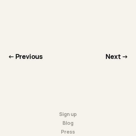
← Previous
Next →
Sign up
Blog
Press