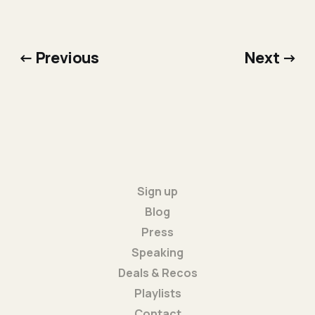
← Previous
Next →
Sign up
Blog
Press
Speaking
Deals & Recos
Playlists
Contact