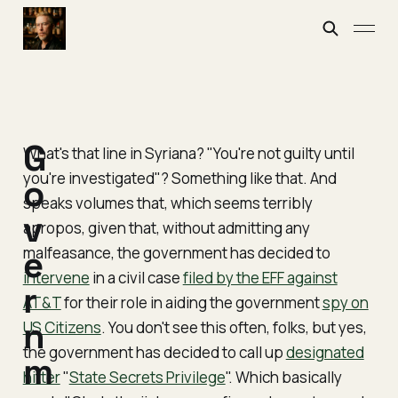
G
What's that line in Syriana? "You're not guilty until
you're investigated"? Something like that. And
o
speaks volumes that, which seems terribly
v
apropos, given that, without admitting any
malfeasance, the government has decided to
e
intervene
in a
civil case
filed by the EFF against
r
AT&T
for their role in aiding the government
spy on
n
US Citizens
. You don't see this often, folks, but yes,
the government has decided to call up
designated
m
hitter
"
State Secrets Privilege
". Which basically