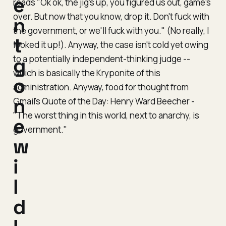
e
reads "Ok ok, the jig's up, you figured us out, game's
over. But now that you know, drop it. Don't fuck with
n
the government, or we'll fuck with you." (
No really, I
t
looked it up!
). Anyway, the case isn't cold yet owing
to a potentially independent-thinking judge --
g
which is basically the Kryponite of this
o
administration. Anyway, food for thought from
n
Gmail's Quote of the Day: Henry Ward Beecher -
"The worst thing in this world, next to anarchy, is
e
government."
w
i
l
d