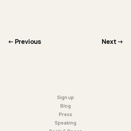
← Previous
Next →
Sign up
Blog
Press
Speaking