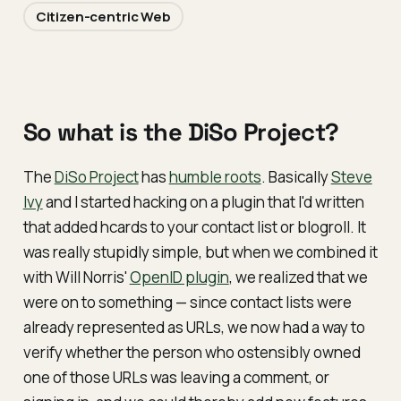
Citizen-centric Web
So what is the DiSo Project?
The
DiSo Project
has
humble roots
. Basically
Steve
Ivy
and I started hacking on a plugin that I'd written
that added hcards to your contact list or blogroll. It
was really stupidly simple, but when we combined it
with Will Norris'
OpenID plugin
, we realized that we
were on to something — since contact lists were
already represented as URLs, we now had a way to
verify whether the person who ostensibly owned
one of those URLs was leaving a comment, or