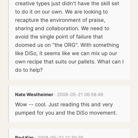
creative types just didn't have the skill set
to do it on our own. We are looking to
recapture the environment of praise,
sharing and collaboration. We need to
avoid the single point of failure that
doomed us on "the ORG". With something
like DiSo, it seems like we can mix up our
own recipe that suits our pallets. What can I
do to help?
Nate Westheimer
· 2008-05-21 06:58:49
Wow -- cool. Just reading this and very
pumped for you and the DiSo movement.
Paul Kim
· 2008-05-22 21:30:35