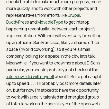
should be able to make much more progress, much
more quickly, and to work with other projects and
representatives from efforts like
Drupal
,
BuddyPress
and
MovableType
to get interop
happening (eventually) between each project's
implementation. Will and I will eventually be setting
up an office in San Francisco, likely a shared office
space (hybrid coworking), so if you're a small
company looking for a space in the city, let's talk.
Meanwhile, if you want to know more about DiSo in
particular, you should probably just check out the
interview I did with myself
about DiSo to get caught
up to speed. . . . I'll probably post more details later
on, but for now I'm stoked to have the opportunity
to work with a really talented and energized group
of folks to work on the social layer of the open web.