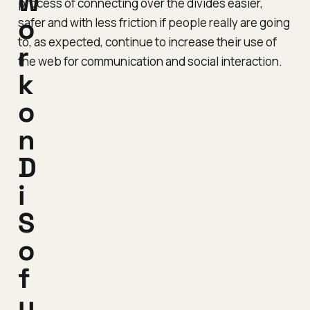
w
process of connecting over the divides easier,
o
safer and with less friction if people really are going
to, as expected, continue to increase their use of
r
the web for communication and social interaction.
k
o
n
D
i
S
o
f
u