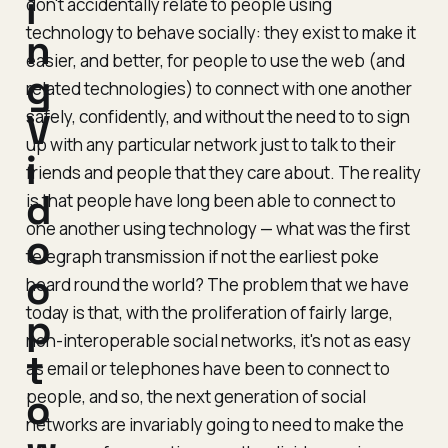
i
don't
accidentally
relate to people using
technology to behave socially: they exist to make it
n
easier, and better, for people to use the web (and
g
related technologies) to connect with one another
safely, confidently, and without the need to to sign
V
up with any particular network just to talk to their
i
friends and people that they care about. The reality
d
is that people have long been able to connect to
one another using technology — what was the first
o
telegraph transmission if not the earliest poke
o
heard round the world? The problem that we have
today is that, with the proliferation of fairly large,
p
non-interoperable social networks, it's not as easy
t
as email or telephones have been to connect to
people, and so, the next generation of social
o
networks are invariably going to need to make the