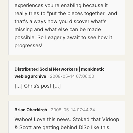
experiences you're enabling because it
really tries to "put the pieces together" and
that's always how you discover what's
missing and what else can be made
possible. So I eagerly await to see how it
progresses!
Distributed Social Networkers | monkinetic
weblog archive
· 2008-05-14 07:06:00
[...] Chris’s post [...]
Brian Oberkirch
· 2008-05-14 07:44:24
Wahoo! Love this news. Stoked that Vidoop
& Scott are getting behind DiSo like this.