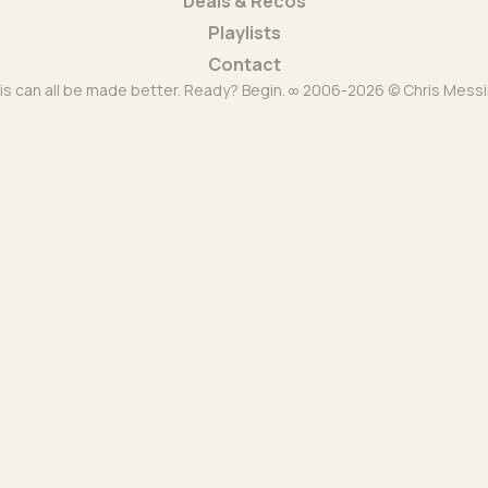
Deals & Recos
Playlists
Contact
is can all be made better. Ready? Begin. ∞ 2006-2026 © Chris Messi