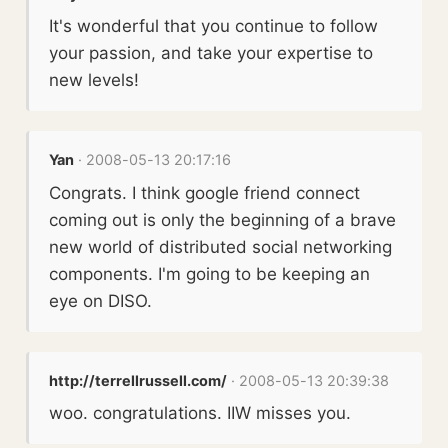
It's wonderful that you continue to follow
your passion, and take your expertise to
new levels!
Yan
· 2008-05-13 20:17:16
Congrats. I think google friend connect
coming out is only the beginning of a brave
new world of distributed social networking
components. I'm going to be keeping an
eye on DISO.
http://terrellrussell.com/
· 2008-05-13 20:39:38
woo. congratulations. IIW misses you.