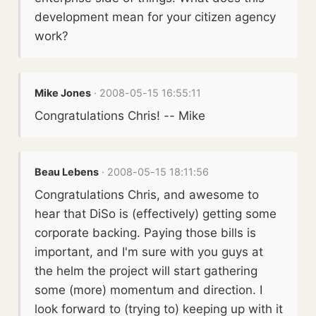
development mean for your citizen agency
work?
Mike Jones
· 2008-05-15 16:55:11
Congratulations Chris! -- Mike
Beau Lebens
· 2008-05-15 18:11:56
Congratulations Chris, and awesome to
hear that DiSo is (effectively) getting some
corporate backing. Paying those bills is
important, and I'm sure with you guys at
the helm the project will start gathering
some (more) momentum and direction. I
look forward to (trying to) keeping up with it