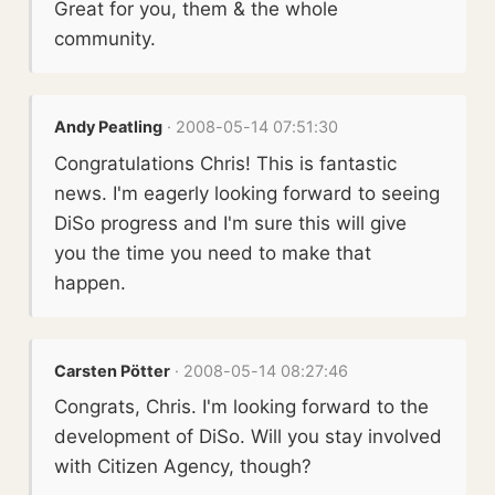
Great for you, them & the whole
community.
Andy Peatling
· 2008-05-14 07:51:30
Congratulations Chris! This is fantastic
news. I'm eagerly looking forward to seeing
DiSo progress and I'm sure this will give
you the time you need to make that
happen.
Carsten Pötter
· 2008-05-14 08:27:46
Congrats, Chris. I'm looking forward to the
development of DiSo. Will you stay involved
with Citizen Agency, though?