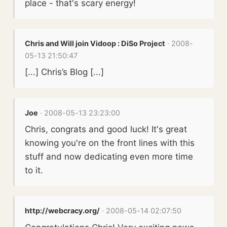
place - that's scary energy!
Chris and Will join Vidoop : DiSo Project
· 2008-
05-13 21:50:47
[...] Chris’s Blog [...]
Joe
· 2008-05-13 23:23:00
Chris, congrats and good luck! It's great
knowing you're on the front lines with this
stuff and now dedicating even more time
to it.
http://webcracy.org/
· 2008-05-14 02:07:50