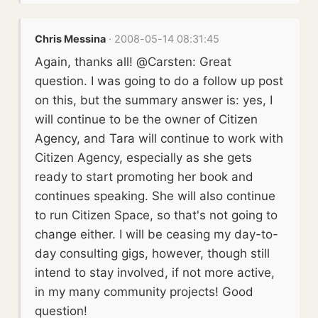
Chris Messina
· 2008-05-14 08:31:45
Again, thanks all! @Carsten: Great
question. I was going to do a follow up post
on this, but the summary answer is: yes, I
will continue to be the owner of Citizen
Agency, and Tara will continue to work with
Citizen Agency, especially as she gets
ready to start promoting her book and
continues speaking. She will also continue
to run Citizen Space, so that's not going to
change either. I will be ceasing my day-to-
day consulting gigs, however, though still
intend to stay involved, if not more active,
in my many community projects! Good
question!