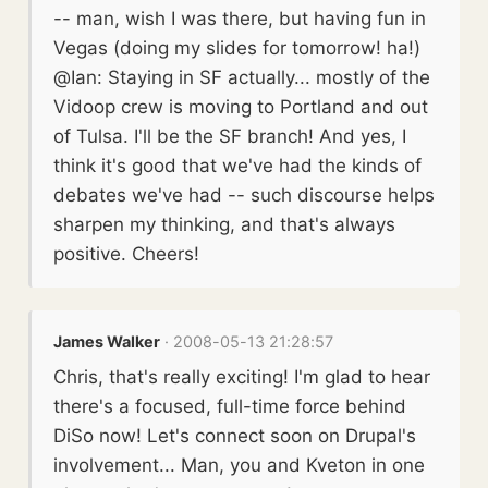
-- man, wish I was there, but having fun in
Vegas (doing my slides for tomorrow! ha!)
@Ian: Staying in SF actually... mostly of the
Vidoop crew is moving to Portland and out
of Tulsa. I'll be the SF branch! And yes, I
think it's good that we've had the kinds of
debates we've had -- such discourse helps
sharpen my thinking, and that's always
positive. Cheers!
James Walker
· 2008-05-13 21:28:57
Chris, that's really exciting! I'm glad to hear
there's a focused, full-time force behind
DiSo now! Let's connect soon on Drupal's
involvement... Man, you and Kveton in one