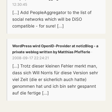
12:30:45
[...] Add PeopleAggregator to the list of
social networks which will be DiSO
compatible - for sure! [...]
WordPress wird OpenID-Provider at notizBlog - a
private weblog written by Matthias Pfefferle
·
2008-09-17 22:24:21
[...] Trotz dieser kleinen Fehler merkt man,
dass sich Will Norris für diese Version sehr
viel Zeit (die er sicherlich auch hatte)
genommen hat und ich bin sehr gespannt
auf die fertige [...]