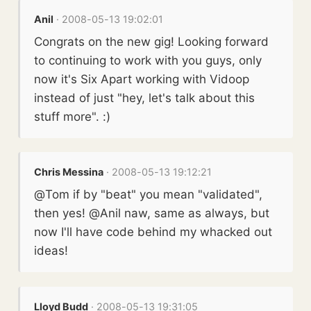
Anil
· 2008-05-13 19:02:01
Congrats on the new gig! Looking forward
to continuing to work with you guys, only
now it's Six Apart working with Vidoop
instead of just "hey, let's talk about this
stuff more". :)
Chris Messina
· 2008-05-13 19:12:21
@Tom if by "beat" you mean "validated",
then yes! @Anil naw, same as always, but
now I'll have code behind my whacked out
ideas!
Lloyd Budd
· 2008-05-13 19:31:05