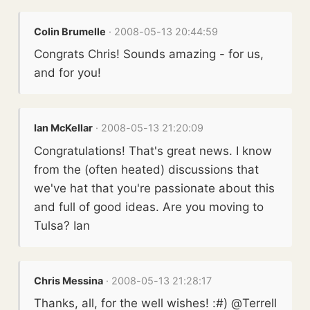
Colin Brumelle
· 2008-05-13 20:44:59
Congrats Chris! Sounds amazing - for us,
and for you!
Ian McKellar
· 2008-05-13 21:20:09
Congratulations! That's great news. I know
from the (often heated) discussions that
we've hat that you're passionate about this
and full of good ideas. Are you moving to
Tulsa? Ian
Chris Messina
· 2008-05-13 21:28:17
Thanks, all, for the well wishes! :#) @Terrell