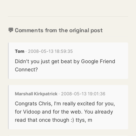
💬 Comments from the original post
Tom
· 2008-05-13 18:59:35
Didn't you just get beat by Google Friend
Connect?
Marshall Kirkpatrick
· 2008-05-13 19:01:36
Congrats Chris, I'm really excited for you,
for Vidoop and for the web. You already
read that once though :) ttys, m