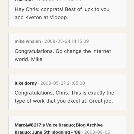
Hey Chris: congrats! Best of luck to you
and Kveton at Vidoop.
mike whalen
· 2008-05-24 14:15:39
Congratulations. Go change the internet
world. Mike
luke dorny
· 2008-05-27 21:05:00
Congratulations, Chris. This is exactly the
type of work that you excel at. Great job.
Marc&#8217;s Voice &raquo; Blog Archive
&raquo; June 5th blogging - '08
· 2008-06-05