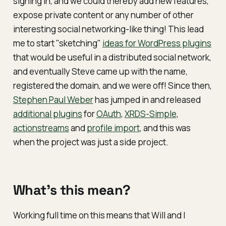
signing in, and we could thereby add new features,
expose private content or any number of other
interesting social networking-like thing! This lead
me to start "sketching"
ideas for WordPress plugins
that would be useful in a distributed social network,
and eventually Steve came up with the name,
registered the domain, and we were off! Since then,
Stephen Paul Weber
has jumped in and released
additional plugins
for
OAuth
,
XRDS-Simple
,
actionstreams
and
profile import
, and this was
when the project was just a side project.
What's this mean?
Working full time on this means that Will and I