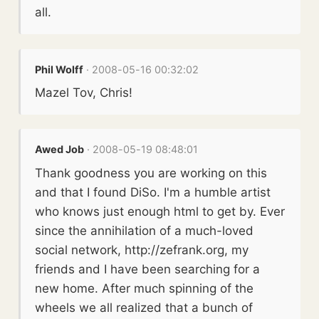
all.
Phil Wolff
· 2008-05-16 00:32:02
Mazel Tov, Chris!
Awed Job
· 2008-05-19 08:48:01
Thank goodness you are working on this
and that I found DiSo. I'm a humble artist
who knows just enough html to get by. Ever
since the annihilation of a much-loved
social network, http://zefrank.org, my
friends and I have been searching for a
new home. After much spinning of the
wheels we all realized that a bunch of