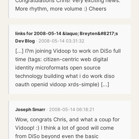
Congratulations Chris! Very exciting news.
More rhythm, more volume :) Cheers
links for 2008-05-14 &laquo; Breyten&#8217;s
Dev Blog
· 2008-05-14 03:31:32
[...] I?m joining Vidoop to work on DiSo full
time (tags: citizen-centric web digital
identity microformats open source
technology building what i do work diso
oauth openid vidoop xrds-simple) [...]
Joseph Smarr
· 2008-05-14 06:18:21
Wow, congrats Chris, and what a coup for
Vidoop! :) I think a lot of good will come
from DiSo beyond even the basic