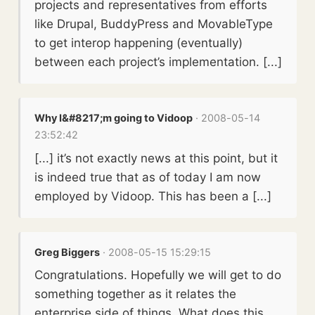
projects and representatives from efforts
like Drupal, BuddyPress and MovableType
to get interop happening (eventually)
between each project’s implementation. [...]
Why I&#8217;m going to Vidoop
· 2008-05-14
23:52:42
[...] it’s not exactly news at this point, but it
is indeed true that as of today I am now
employed by Vidoop. This has been a [...]
Greg Biggers
· 2008-05-15 15:29:15
Congratulations. Hopefully we will get to do
something together as it relates the
enterprise side of things. What does this