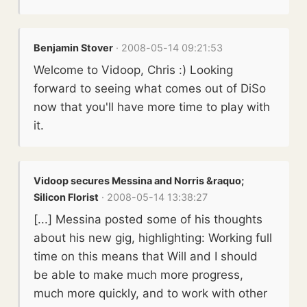
Benjamin Stover
· 2008-05-14 09:21:53
Welcome to Vidoop, Chris :) Looking
forward to seeing what comes out of DiSo
now that you'll have more time to play with
it.
Vidoop secures Messina and Norris &raquo;
Silicon Florist
· 2008-05-14 13:38:27
[...] Messina posted some of his thoughts
about his new gig, highlighting: Working full
time on this means that Will and I should
be able to make much more progress,
much more quickly, and to work with other