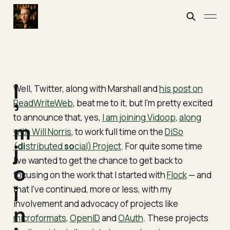
I
Well, Twitter, along with Marshall and
his post on
ReadWriteWeb
, beat me to it, but I'm pretty excited
'
to announce that, yes,
I am joining Vidoop
,
along
m
with Will Norris
, to work full time on the
DiSo
(
j
di
stributed
so
cial) Project
. For quite some time
I've wanted to get the chance to get back to
o
focusing on the work that I started with
Flock
— and
i
that I've continued, more or less, with my
involvement and advocacy of projects like
n
microformats
,
OpenID
and
OAuth
. These projects