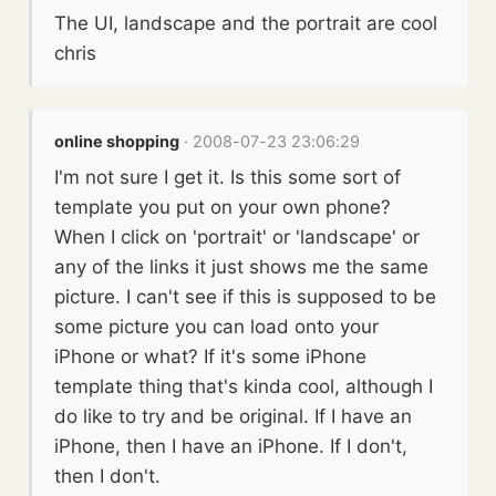
The UI, landscape and the portrait are cool
chris
online shopping
· 2008-07-23 23:06:29
I'm not sure I get it. Is this some sort of
template you put on your own phone?
When I click on 'portrait' or 'landscape' or
any of the links it just shows me the same
picture. I can't see if this is supposed to be
some picture you can load onto your
iPhone or what? If it's some iPhone
template thing that's kinda cool, although I
do like to try and be original. If I have an
iPhone, then I have an iPhone. If I don't,
then I don't.