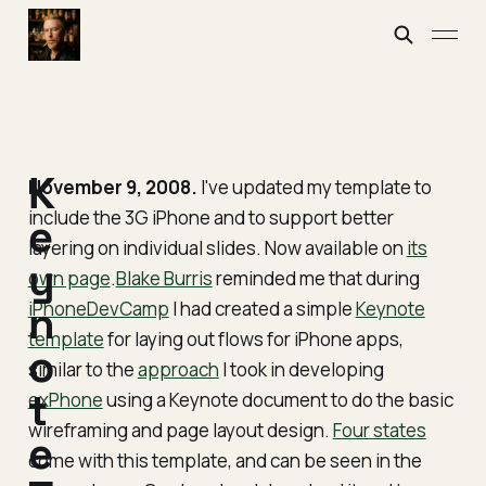
K
November 9, 2008.
I've updated my template to
include the 3G iPhone and to support better
e
layering on individual slides. Now available on
its
y
own page
.
Blake Burris
reminded me that during
iPhoneDevCamp
n
I had created a simple
Keynote
template
for laying out flows for iPhone apps,
o
similar to the
approach
I took in developing
t
exPhone
using a Keynote document to do the basic
wireframing and page layout design.
Four states
e
come with this template, and can be seen in the