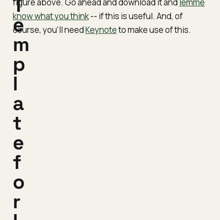
T
figure above. Go ahead and download it and
lemme
know what you think
-- if this is useful. And, of
e
course, you'll need
Keynote
to make use of this.
m
p
l
a
t
e
f
o
r