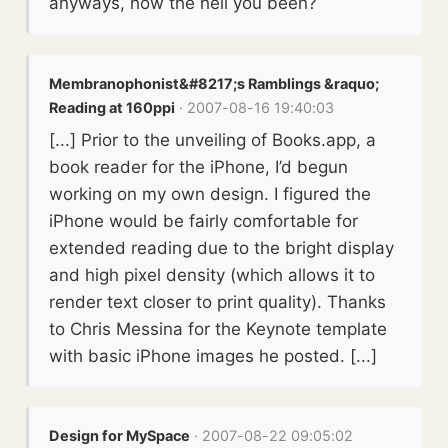
anyways, how the hell you been?
Membranophonist&#8217;s Ramblings &raquo;
Reading at 160ppi
· 2007-08-16 19:40:03
[...] Prior to the unveiling of Books.app, a
book reader for the iPhone, I’d begun
working on my own design. I figured the
iPhone would be fairly comfortable for
extended reading due to the bright display
and high pixel density (which allows it to
render text closer to print quality). Thanks
to Chris Messina for the Keynote template
with basic iPhone images he posted. [...]
Design for MySpace
· 2007-08-22 09:05:02