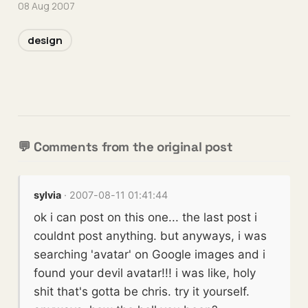
08 Aug 2007
design
💬 Comments from the original post
sylvia
· 2007-08-11 01:41:44
ok i can post on this one... the last post i
couldnt post anything. but anyways, i was
searching 'avatar' on Google images and i
found your devil avatar!!! i was like, holy
shit that's gotta be chris. try it yourself.