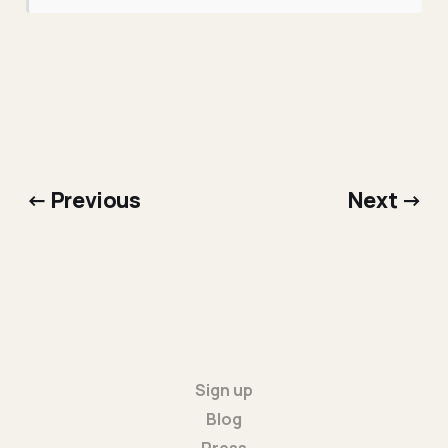
← Previous
Next →
Sign up
Blog