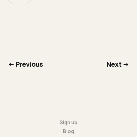
← Previous
Next →
Sign up
Blog