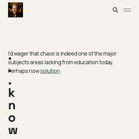
.
I'd wager that chaos is indeed one of the major
subjects areas lacking from education today.
.
Perhaps now
solution
.
.
k
n
o
w