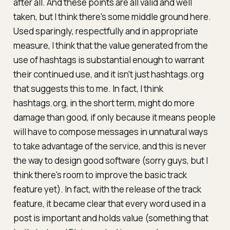
after all. And these points are all valid and well
taken, but I think there's some middle ground here.
Used sparingly, respectfully and in appropriate
measure, I think that the value generated from the
use of hashtags is substantial enough to warrant
their continued use, and it isn't just hashtags.org
that suggests this to me. In fact, I think
hashtags.org, in the short term, might do more
damage than good, if only because it means people
will have to compose messages in unnatural ways
to take advantage of the service, and this is
never
the way to design good software (sorry guys, but I
think there's room to improve the basic track
feature yet). In fact, with the release of the track
feature, it became clear that every word used in a
post is important and holds value (something that