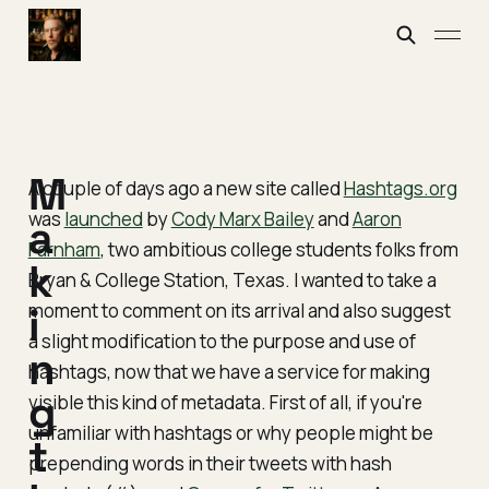
M
A couple of days ago a new site called
Hashtags.org
was
launched
by
Cody Marx Bailey
and
Aaron
a
Farnham
, two ambitious college students folks from
k
Bryan & College Station, Texas. I wanted to take a
moment to comment on its arrival and also suggest
i
a slight modification to the purpose and use of
n
hashtags, now that we have a service for making
g
visible this kind of metadata. First of all, if you're
unfamiliar with hashtags or why people might be
t
prepending words in their tweets with hash