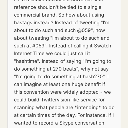
reference shouldn't be tied to a single
commercial brand. So how about using
hastags instead? Instead of tweeting "I'm
about to do such and such @059", how
about tweeting "I'm about to do such and
such at #059". Instead of calling it Swatch
Internet Time we could just call it
"hashtime". Instead of saying "I'm going to
do something at 270 beats", why not say
"I'm going to do something at hash270". I
can imagine at least one huge benefit if
this convention were widely adopted - we
could build Twittervision like service for
scanning what people are *intending* to do
at certain times of the day. For instance, if I
wanted to record a Skype conversation