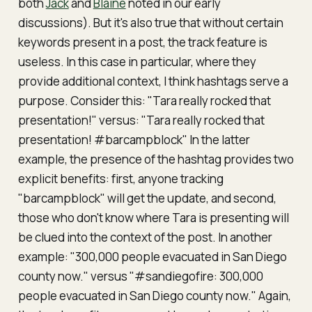
both
Jack
and
Blaine
noted in our early
discussions). But it's also true that without certain
keywords present in a post, the track feature is
useless. In this case in particular, where they
provide additional context, I think hashtags serve a
purpose. Consider this: "Tara really rocked that
presentation!" versus: "Tara really rocked that
presentation! #barcampblock" In the latter
example, the presence of the hashtag provides two
explicit benefits: first, anyone tracking
"barcampblock" will get the update, and second,
those who don't know where Tara is presenting will
be clued into the context of the post. In another
example: "300,000 people evacuated in San Diego
county now." versus "#sandiegofire: 300,000
people evacuated in San Diego county now." Again,