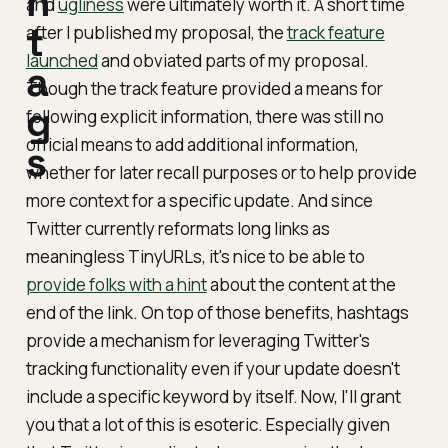
h
and
ugliness
were ultimately worth it. A short time
t
after I published my proposal, the
track feature
launched
and obviated parts of my proposal.
a
Though the track feature provided a means for
g
following
explicit
information, there was still no
official means to add additional information,
s
whether for later recall purposes or to help provide
more context for a specific update. And since
Twitter currently reformats long links as
meaningless TinyURLs, it's nice to be able to
provide folks with a hint
about the content at the
end of the link. On top of those benefits, hashtags
provide a mechanism for leveraging Twitter's
tracking functionality even if your update doesn't
include a specific keyword by itself. Now, I'll grant
you that a lot of this is esoteric. Especially given