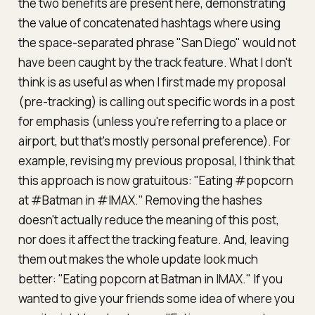
the two benefits are present here, demonstrating
the value of concatenated hashtags where using
the space-separated phrase "San Diego" would not
have been caught by the track feature. What I don't
think is as useful as when I first made my proposal
(pre-tracking) is calling out specific words in a post
for emphasis (unless you're referring to a place or
airport, but that's mostly personal preference). For
example, revising my previous proposal, I think that
this approach is now gratuitous: "Eating #popcorn
at #Batman in #IMAX." Removing the hashes
doesn't actually reduce the meaning of this post,
nor does it affect the tracking feature. And, leaving
them out makes the whole update look much
better: "Eating popcorn at Batman in IMAX." If you
wanted to give your friends some idea of where you