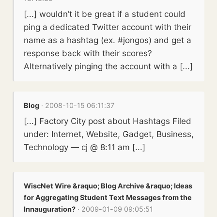
[...] wouldn’t it be great if a student could
ping a dedicated Twitter account with their
name as a hashtag (ex. #jongos) and get a
response back with their scores?
Alternatively pinging the account with a [...]
Blog
· 2008-10-15 06:11:37
[...] Factory City post about Hashtags Filed
under: Internet, Website, Gadget, Business,
Technology — cj @ 8:11 am [...]
WiscNet Wire &raquo; Blog Archive &raquo; Ideas
for Aggregating Student Text Messages from the
Innauguration?
· 2009-01-09 09:05:51