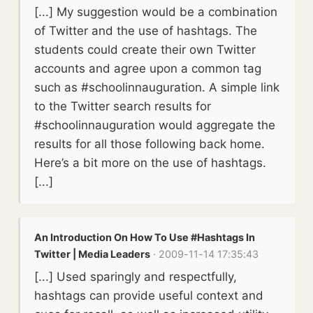
[...] My suggestion would be a combination
of Twitter and the use of hashtags. The
students could create their own Twitter
accounts and agree upon a common tag
such as #schoolinnauguration. A simple link
to the Twitter search results for
#schoolinnauguration would aggregate the
results for all those following back home.
Here’s a bit more on the use of hashtags.
[...]
An Introduction On How To Use #Hashtags In
Twitter | Media Leaders
· 2009-11-14 17:35:43
[...] Used sparingly and respectfully,
hashtags can provide useful context and