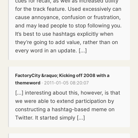
cues for recall, as well as increased utility
for the track feature. Used excessively can
cause annoyance, confusion or frustration,
and may lead people to stop following you.
It’s best to use hashtags explicitly when
they’re going to add value, rather than on
every word in an update. [...]
FactoryCity &raquo; Kicking off 2008 with a
themeword
· 2011-01-05 08:20:07
[...] interesting about this, however, is that
we were able to extend participation by
constructing a hashtag-based meme on
Twitter. It started simply [...]