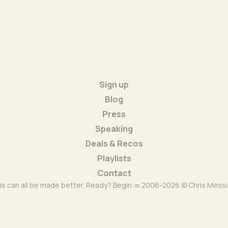
Sign up
Blog
Press
Speaking
Deals & Recos
Playlists
Contact
is can all be made better. Ready? Begin. ∞ 2006-2026 © Chris Messi