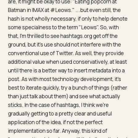
are, it might be okay to use: "Eating popcorn at
Batman in IMAX at #Leows." ...but even still, the
hash is not wholly necessary, if only to help denote
some specialness to the term "Leows". So, with
that, I'm thrilled to see hashtags.org get off the
ground, but it's use should not interfere with the
conventional use of Twitter. As well, they provide
additional value when used conservatively, at least
until there is a better way to insert metadata into a
post. As with most technology development, it's
best to iterate quickly, try a bunch of things (rather
than just talk about them) and see what actually
sticks. In the case of hashtags, I think we're
gradually getting to a pretty clear and useful
application of the idea, if not the perfect
implementation so far. Anyway, this kind of