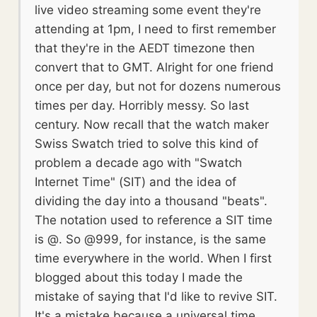
live video streaming some event they're
attending at 1pm, I need to first remember
that they're in the AEDT timezone then
convert that to GMT. Alright for one friend
once per day, but not for dozens numerous
times per day. Horribly messy. So last
century. Now recall that the watch maker
Swiss Swatch tried to solve this kind of
problem a decade ago with "Swatch
Internet Time" (SIT) and the idea of
dividing the day into a thousand "beats".
The notation used to reference a SIT time
is @. So @999, for instance, is the same
time everywhere in the world. When I first
blogged about this today I made the
mistake of saying that I'd like to revive SIT.
It's a mistake because a universal time