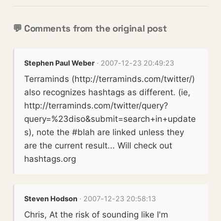
💬 Comments from the original post
Stephen Paul Weber
· 2007-12-23 20:49:23
Terraminds (http://terraminds.com/twitter/)
also recognizes hashtags as different. (ie,
http://terraminds.com/twitter/query?
query=%23diso&submit=search+in+update
s), note the #blah are linked unless they
are the current result... Will check out
hashtags.org
Steven Hodson
· 2007-12-23 20:58:13
Chris, At the risk of sounding like I'm