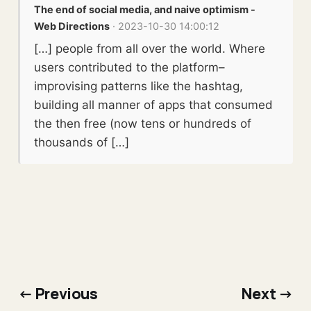
The end of social media, and naive optimism -
Web Directions
· 2023-10-30 14:00:12
[…] people from all over the world. Where
users contributed to the platform–
improvising patterns like the hashtag,
building all manner of apps that consumed
the then free (now tens or hundreds of
thousands of […]
← Previous
Next →