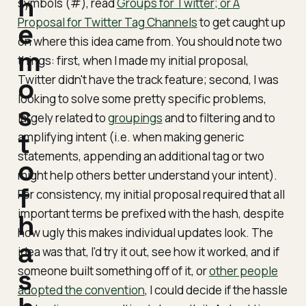
h
symbols (#), read
Groups for Twitter; or A
Proposal for Twitter Tag Channels
to get caught up
e
on where this idea came from. You should note two
m
things: first, when I made my initial proposal,
Twitter didn't have the track feature; second, I was
o
looking to solve some pretty specific problems,
s
largely related to
groupings
and to filtering and to
t
amplifying intent (i.e. when making generic
statements, appending an additional tag or two
o
might help others better understand your intent).
f
For consistency, my initial proposal required that all
important terms be prefixed with the hash, despite
h
how ugly this makes individual updates look. The
a
idea was that, I'd try it out, see how it worked, and if
someone built something off of it, or
s
other people
adopted the convention
, I could decide if the hassle