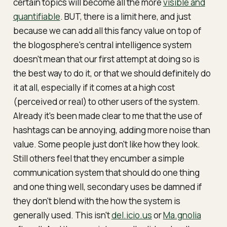
certain topics will become all the more
visible and
quantifiable
. BUT, there is a limit here, and just
because we
can
add all this fancy value on top of
the blogosphere's
central intelligence system
doesn't mean that our first attempt at doing so is
the
best
way to do it, or that we should definitely do
it at all, especially if it comes at a high cost
(perceived or real) to other users of the system.
Already it's been made clear to me that the use of
hashtags can be annoying, adding more noise than
value. Some people just don't like how they look.
Still others feel that they encumber a simple
communication system that should do one thing
and one thing well, secondary uses be damned if
they don't
blend
with the how the system is
generally used. This isn't
del.icio.us
or
Ma.gnolia