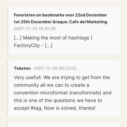
Favorieten en bookmarks voor 22nd December
tot 25th December &raquo; Cafe del Marketing
·
2007-12-25 16:30:38
[...] Making the most of hashtags |
FactoryCity - [...]
Teketen
· 2007-12-26 06:23:03
Very usefull. We are triying to get from the
community all we can to create a
convention microformat (nanoformats) and
this is one of the questions we have to
accept #tag. Now is solved, thanks!