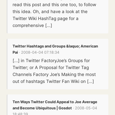
read this post and this one too, to follow
this idea. Oh, and have a look at the
Twitter Wiki HashTag page for a
comprehensive [...]
Twitter Hashtags and Groups &laquo; American
Pai
· 2008-04-04 07:18:34
[...] in Twitter FactoryJoe’s Groups for
Twitter; or A Proposal for Twitter Tag
Channels Factory Joe’s Making the most
out of hashtags Twitter Fan Wiki on [...]
Ten Ways Twitter Could Appeal to Joe Average
and Become Ubiquitous | Gosdot
· 2008-05-04
18:48:39