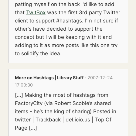
patting myself on the back I'd like to add
that
TwitBox
was the first 3rd party Twitter
client to support #hashtags. I'm not sure if
other's have decided to support the
concept but I will be keeping with it and
adding to it as more posts like this one try
to solidify the idea.
More on Hashtags | Library Stuff
· 2007-12-24
17:00:30
[...] Making the most of hashtags from
FactoryCity (via Robert Scoble’s shared
items - he’s the king of sharing) Posted in
twitter | Trackback | del.icio.us | Top Of
Page [...]