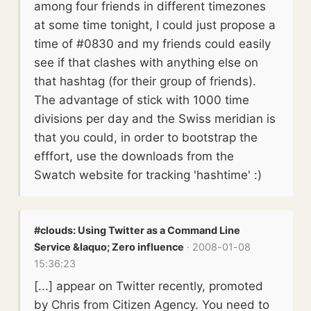
among four friends in different timezones
at some time tonight, I could just propose a
time of #0830 and my friends could easily
see if that clashes with anything else on
that hashtag (for their group of friends).
The advantage of stick with 1000 time
divisions per day and the Swiss meridian is
that you could, in order to bootstrap the
efffort, use the downloads from the
Swatch website for tracking 'hashtime' :)
#clouds: Using Twitter as a Command Line
Service &laquo; Zero influence
· 2008-01-08
15:36:23
[...] appear on Twitter recently, promoted
by Chris from Citizen Agency. You need to