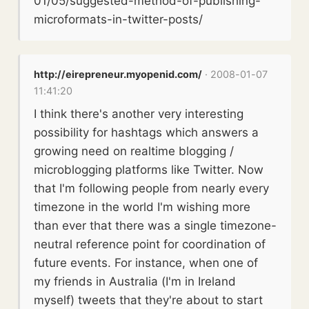
01/05/suggested-method-of-publishing-
microformats-in-twitter-posts/
http://eirepreneur.myopenid.com/
· 2008-01-07
11:41:20
I think there's another very interesting
possibility for hashtags which answers a
growing need on realtime blogging /
microblogging platforms like Twitter. Now
that I'm following people from nearly every
timezone in the world I'm wishing more
than ever that there was a single timezone-
neutral reference point for coordination of
future events. For instance, when one of
my friends in Australia (I'm in Ireland
myself) tweets that they're about to start