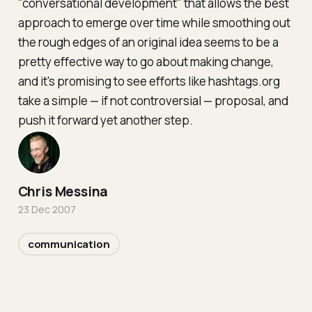
"conversational development" that allows the best
approach to emerge over time while smoothing out
the rough edges of an original idea seems to be a
pretty effective way to go about making change,
and it's promising to see efforts like hashtags.org
take a simple — if not controversial — proposal, and
push it forward yet another step.
Chris Messina
23 Dec 2007
communication