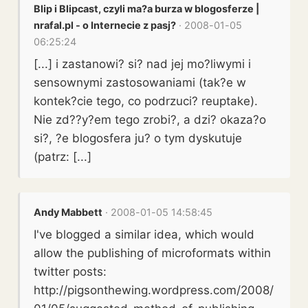
Blip i Blipcast, czyli ma?a burza w blogosferze |
nrafal.pl - o Internecie z pasj?
· 2008-01-05
06:25:24
[...] i zastanowi? si? nad jej mo?liwymi i
sensownymi zastosowaniami (tak?e w
kontek?cie tego, co podrzuci? reuptake).
Nie zd??y?em tego zrobi?, a dzi? okaza?o
si?, ?e blogosfera ju? o tym dyskutuje
(patrz: [...]
Andy Mabbett
· 2008-01-05 14:58:45
I've blogged a similar idea, which would
allow the publishing of microformats within
twitter posts:
http://pigsonthewing.wordpress.com/2008/