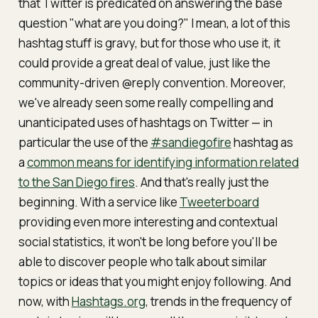
that Twitter is predicated on answering the base
question "what are you doing?" I mean, a lot of this
hashtag stuff is gravy, but for those who use it, it
could provide a great deal of value, just like the
community-driven @reply convention. Moreover,
we've already seen some really compelling and
unanticipated uses of hashtags on Twitter — in
particular the use of the
#sandiegofire
hashtag as
a
common means for identifying information related
to the San Diego fires
. And that's really just the
beginning. With a service like
Tweeterboard
providing even more interesting and contextual
social statistics, it won't be long before you'll be
able to discover people who talk about similar
topics or ideas that you might enjoy following. And
now, with
Hashtags.org
, trends in the frequency of