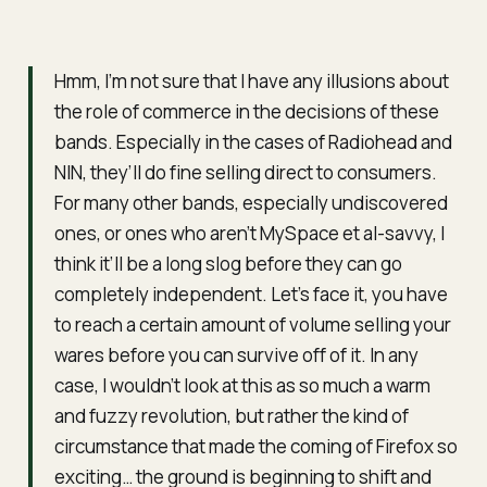
Hmm, I’m not sure that I have any illusions about
the role of commerce in the decisions of these
bands. Especially in the cases of Radiohead and
NIN, they’ll do fine selling direct to consumers.
For many other bands, especially undiscovered
ones, or ones who aren’t MySpace et al-savvy, I
think it’ll be a long slog before they can go
completely independent. Let’s face it, you have
to reach a certain amount of volume selling your
wares before you can survive off of it. In any
case, I wouldn’t look at this as so much a warm
and fuzzy revolution, but rather the kind of
circumstance that made the coming of Firefox so
exciting… the ground is beginning to shift and