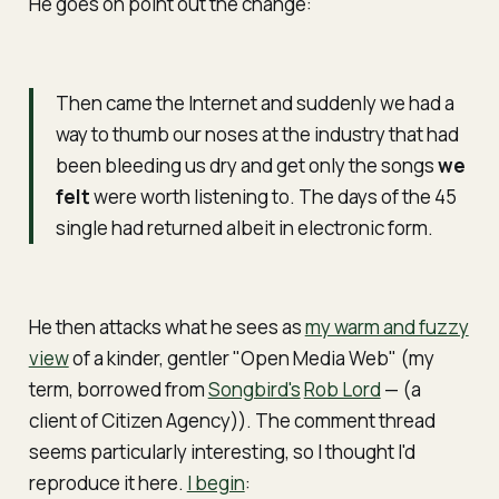
He goes on point out the change:
Then came the Internet and suddenly we had a
way to thumb our noses at the industry that had
been bleeding us dry and get only the songs
we
felt
were worth listening to. The days of the 45
single had returned albeit in electronic form.
He then attacks what he sees as
my warm and fuzzy
view
of a kinder, gentler "Open Media Web" (my
term, borrowed from
Songbird's
Rob Lord
— (a
client of Citizen Agency)). The comment thread
seems particularly interesting, so I thought I'd
reproduce it here.
I begin
: