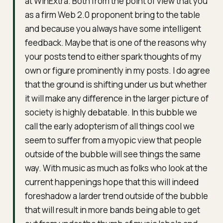
at WinExtra. Both from the point of view that you
as a firm Web 2.0 proponent bring to the table
and because you always have some intelligent
feedback. Maybe that is one of the reasons why
your posts tend to either spark thoughts of my
own or figure prominently in my posts. I do agree
that the ground is shifting under us but whether
it will make any difference in the larger picture of
society is highly debatable. In this bubble we
call the early adopterism of all things cool we
seem to suffer from a myopic view that people
outside of the bubble will see things the same
way. With music as much as folks who look at the
current happenings hope that this will indeed
foreshadow a larder trend outside of the bubble
that will result in more bands being able to get