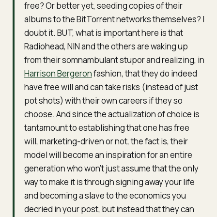
free? Or better yet, seeding copies of their
albums to the BitTorrent networks themselves? I
doubt it. BUT, what is important here is that
Radiohead, NIN and the others are waking up
from their somnambulant stupor and realizing, in
Harrison Bergeron
fashion, that they do indeed
have free will and can take risks (instead of just
pot shots) with their own careers if they so
choose. And since the actualization of choice is
tantamount to establishing that one has free
will, marketing-driven or not, the fact is, their
model will become an inspiration for an entire
generation who won’t just assume that the only
way to make it is through signing away your life
and becoming a slave to the economics you
decried in your post, but instead that they can