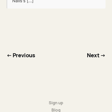
Nails's [...]
← Previous
Next →
Sign up
Blog