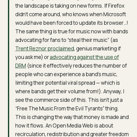
the landscape is taking on new forms. If Firefox
didn’t come around, who knows when Microsoft
would have been forced to update its browser…!
The same thing is true for music now with bands
advocating for fans to “steal their music” (as
Trent Reznor proclaimed
, genius marketing if
you ask me) or
advocating against the use of
DRM
(since it effectively reduces the number of
people who can experience a band’s music,
limiting their potential viral spread — which is
where bands get their volume from!). Anyway, I
see the commerce side of this. This isn’t just a
“Free The Music From the Evil Tyrants” thing.
This is changing the way that money is made and
how it flows. An Open Media Web is about
recirculation, redistribution and greater freedom