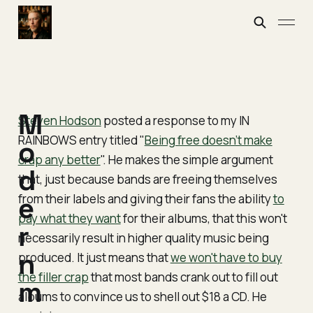
M
Steven Hodson
posted a response to my IN
RAINBOWS entry titled "
Being free doesn’t make
o
crap any better
". He makes the simple argument
d
that, just because bands are freeing themselves
from their labels and giving their fans the ability
e
to
pay what they want
for their albums, that this won't
r
necessarily result in higher quality music being
n
produced. It just means that
we won't have to buy
the filler crap
that most bands crank out to fill out
m
albums to convince us to shell out $18 a CD. He