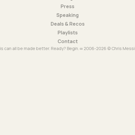
Press
Speaking
Deals & Recos
Playlists
Contact
is can all be made better. Ready? Begin. ∞ 2006-2026 © Chris Messi