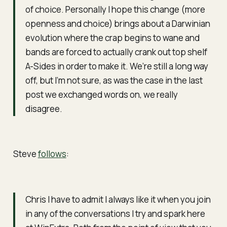
of choice. Personally I hope this change (more
openness and choice) brings about a Darwinian
evolution where the crap begins to wane and
bands are forced to actually crank out top shelf
A-Sides in order to make it. We’re still a long way
off, but I’m not sure, as was the case in the last
post we exchanged words on, we really
disagree.
Steve
follows
:
Chris I have to admit I always like it when you join
in any of the conversations I try and spark here