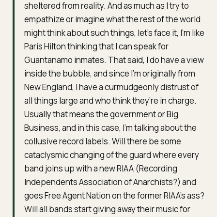
sheltered from reality. And as much as I try to
empathize or imagine what the rest of the world
might think about such things, let’s face it, I’m like
Paris Hilton thinking that I can speak for
Guantanamo inmates. That said, I do have a view
inside the bubble, and since I’m originally from
New England, I have a curmudgeonly distrust of
all things large and who think they’re in charge.
Usually that means the government or Big
Business, and in this case, I’m talking about the
collusive record labels. Will there be some
cataclysmic changing of the guard where every
band joins up with a new RIAA (
Recording
Independents Association of Anarchists
?) and
goes Free Agent Nation on the former RIAA’s ass?
Will all bands start giving away their music for