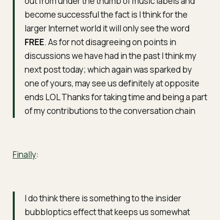
out from under the thumb of music labels and
become successful the fact is I think for the
larger Internet world it will only see the word
FREE
. As for not disagreeing on points in
discussions we have had in the past I think my
next post today; which again was sparked by
one of yours, may see us definitely at opposite
ends LOL Thanks for taking time and being a part
of my contributions to the conversation chain
Finally
:
I do think there is something to the insider
bubbloptics effect that keeps us somewhat