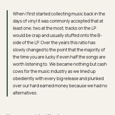
When I first started collecting music back in the
days of vinyl it was commonly accepted that at
least one; two at the most, tracks on the LP
would be crap and usually stuffed onto the B-
side of the LP. Over the years this ratio has
slowly changed to the point that the majority of
the time you are lucky if even half the songs are
worth listening to. We became nothing but cash
cows for the music industry as we lined up
obediently with every big release and plunked
over our hard earned money because we had no
alternatives.