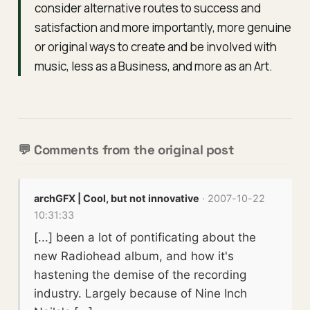
consider alternative routes to success and
satisfaction and more importantly, more genuine
or original ways to create and be involved with
music, less as a Business, and more as an Art.
💬 Comments from the original post
archGFX | Cool, but not innovative
· 2007-10-22
10:31:33
[...] been a lot of pontificating about the
new Radiohead album, and how it's
hastening the demise of the recording
industry. Largely because of Nine Inch