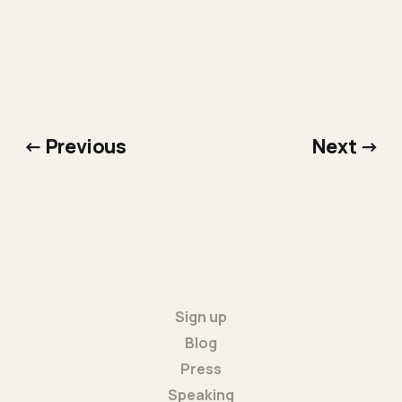
← Previous
Next →
Sign up
Blog
Press
Speaking