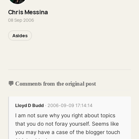
Chris Messina
08 Sep 2006
Asides
💬 Comments from the original post
Lloyd D Budd
· 2006-09-09 17:14:14
I am not sure why you right about topics
that you do not foray yourself. Seems like
you may have a case of the blogger touch