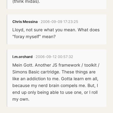
(think midas).
Chris Messina
· 2006-09-09 17:23:25
Lloyd, not sure what you mean. What does
"foray myself" mean?
l.m.orchard
· 2006-09-12 00:57:32
Mein Gott. Another JS framework / toolkit /
Simons Basic cartridge. These things are
like an addiction to me. Gotta learn em all,
because my nerd brain compels me. But, I
end up only being able to use one, or I roll
my own.