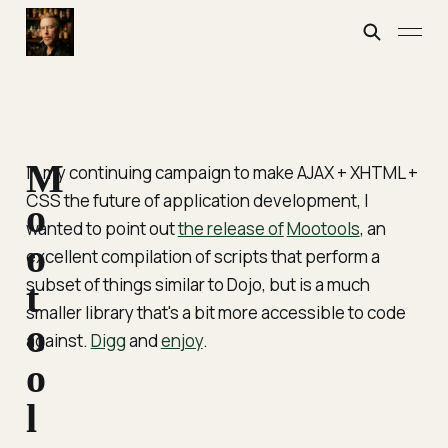
M
In my continuing campaign to make AJAX + XHTML +
CSS the future of application development, I
o
wanted to point out
the release of
Mootools
, an
o
excellent compilation of scripts that perform a
subset of things similar to Dojo, but is a much
t
smaller library that's a bit more accessible to code
o
against.
Digg
and
enjoy
.
o
l