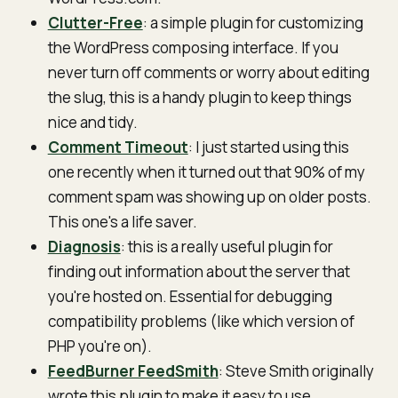
Clutter-Free
: a simple plugin for customizing
the WordPress composing interface. If you
never turn off comments or worry about editing
the slug, this is a handy plugin to keep things
nice and tidy.
Comment Timeout
: I just started using this
one recently when it turned out that 90% of my
comment spam was showing up on older posts.
This one's a life saver.
Diagnosis
: this is a really useful plugin for
finding out information about the server that
you're hosted on. Essential for debugging
compatibility problems (like which version of
PHP you're on).
FeedBurner FeedSmith
: Steve Smith originally
wrote this plugin to make it easy to use