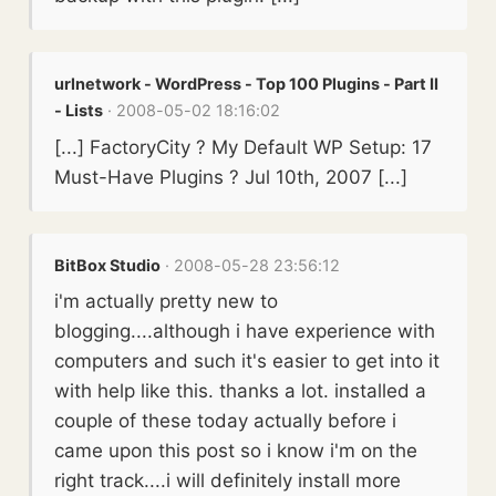
urlnetwork - WordPress - Top 100 Plugins - Part II
- Lists
· 2008-05-02 18:16:02
[...] FactoryCity ? My Default WP Setup: 17
Must-Have Plugins ? Jul 10th, 2007 [...]
BitBox Studio
· 2008-05-28 23:56:12
i'm actually pretty new to
blogging....although i have experience with
computers and such it's easier to get into it
with help like this. thanks a lot. installed a
couple of these today actually before i
came upon this post so i know i'm on the
right track....i will definitely install more