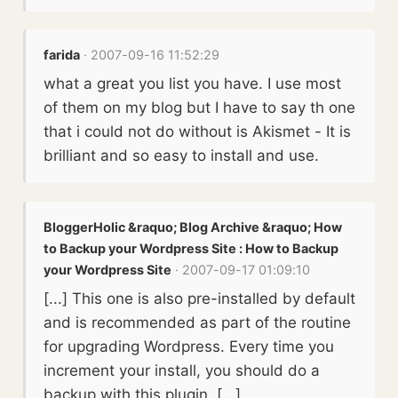
farida
· 2007-09-16 11:52:29
what a great you list you have. I use most
of them on my blog but I have to say th one
that i could not do without is Akismet - It is
brilliant and so easy to install and use.
BloggerHolic &raquo; Blog Archive &raquo; How
to Backup your Wordpress Site : How to Backup
your Wordpress Site
· 2007-09-17 01:09:10
[...] This one is also pre-installed by default
and is recommended as part of the routine
for upgrading Wordpress. Every time you
increment your install, you should do a
backup with this plugin. [...]