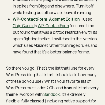
in spikes from Digg and elsewhere. Turn it off
while testing but otherwise, leave it running.
WP-ContactForm: Akismet Edition
: I used
Chip Cuccio
's
WP-ContactForm
for some time
but found that it was a bit too restrictive with its
spam fighting tactics. I switched to this version,
which uses Akismet rather than regex rules and
have found that it's a better balance for me.
So there you go. That's the list that I use for every
WordPress blog that I start. I should ask: how many
of these do you use? What's your favorite list of
WordPress must-adds? Oh, and
bonus
! I start every
theme I work on with
Sandbox
. It's extremely
flexible, fully classed (including native support for