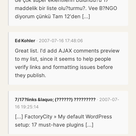
maddelik bir liste olu?turmu?. Vee B?NGO
diyorum çünkü Tam 12′den [...]
Ed Kohler
· 2007-07-16 17:48:06
Great list. I'd add AJAX comments preview
to my list, since it seems to help people
verify links and formatting issues before
they publish.
7/17?links &laquo; (??????) ?????????
· 2007-07-
16 19:25:14
[...] FactoryCity » My default WordPress
setup: 17 must-have plugins [...]