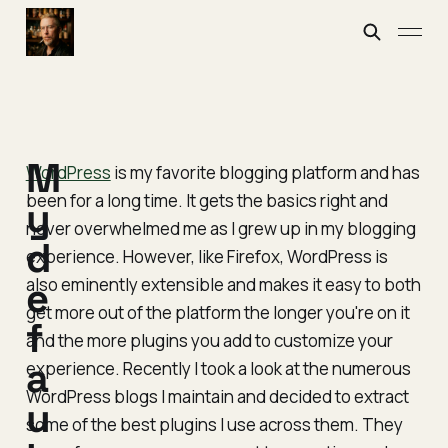
M
WordPress
is my favorite blogging platform and has
been for a long time. It gets the basics right and
y
never overwhelmed me as I grew up in my blogging
d
experience. However, like Firefox, WordPress is
also eminently extensible and makes it easy to both
e
get more out of the platform the longer you're on it
f
and the more plugins you add to customize your
a
experience. Recently I took a look at the numerous
WordPress blogs I maintain and decided to extract
u
some of the best plugins I use across them. They