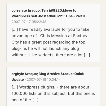
correlate &raquo; Ten &#8220;Move to
Wordpress Self-hosted&#8221; Tips - Part II
·
2007-07-17 05:22:48
[...] have readily available for you to take
advantage of. Chris Messina at Factory
City has a great post regarding the top
plug-ins he will not launch any blog
without. Like widgets, there are a lot [...]
arghyle &raquo; Blog Archive &raquo; Quick
Update
· 2007-07-18 10:34:14
[...] Wordpress plugins. - there are about
100,000 lists on this subject, but this one is
one of the [...]