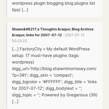
wordpress plugin blogging blog plugins list
tips) [...]
Shawn&#8217;s Thoughts &raquo; Blog Archive
&raquo; links for 2007-07-12
· 2007-07-12
00:23:22
[...] FactoryCity » My default WordPress
setup: 17 must-have plugins (tags:
wordpress)
digg_url='http://blog.shawnlmorrissey.com/
?p=381'; digg_skin = 'compact';
digg_bgcolor = '#FFFFFF'; digg_title = 'links
for 2007-07-12'; digg_bodytext = '';
digg_topic = ''; Powered by Gregarious (39)
[...]