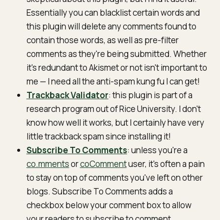
Essentially you can blacklist certain words and
this plugin will delete any comments found to
contain those words, as well as pre-filter
comments as they're being submitted. Whether
it's redundant to Akismet or not isn't important to
me — I need all the anti-spam kung fu I can get!
Trackback Validator
: this plugin is part of a
research program out of Rice University. I don't
know how well it works, but I certainly have very
little trackback spam since installing it!
Subscribe To Comments
: unless you're a
co.mments
or
coComment
user, it's often a pain
to stay on top of comments you've left on other
blogs. Subscribe To Comments adds a
checkbox below your comment box to allow
your readers to subscribe to comment