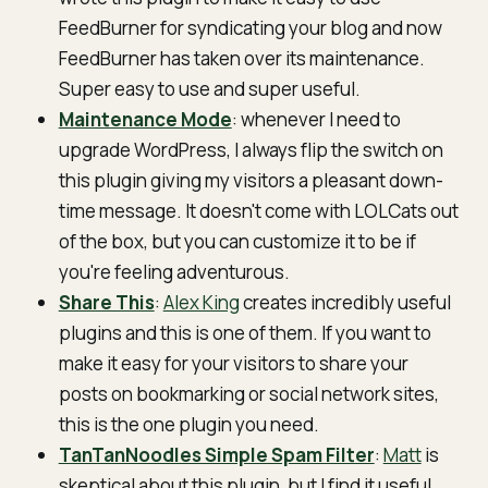
FeedBurner for syndicating your blog and now
FeedBurner has taken over its maintenance.
Super easy to use and super useful.
Maintenance Mode
: whenever I need to
upgrade WordPress, I always flip the switch on
this plugin giving my visitors a pleasant down-
time message. It doesn't come with LOLCats out
of the box, but you can customize it to be if
you're feeling adventurous.
Share This
:
Alex King
creates incredibly useful
plugins and this is one of them. If you want to
make it easy for your visitors to share your
posts on bookmarking or social network sites,
this is the one plugin you need.
TanTanNoodles Simple Spam Filter
:
Matt
is
skeptical about this plugin, but I find it useful.