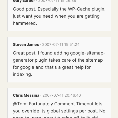
Gary Barber
· 2007-07-11 19:26:38
Good post. Especially the WP-Cache plugin,
just want you need when you are getting
hammered.
Steven James
· 2007-07-11 19:51:24
Great post. I found adding google-sitemap-
generator plugin takes care of the sitemap
for google and that's a great help for
indexing.
Chris Messina
· 2007-07-11 20:46:46
@Tom: Fortunately Comment Timeout lets
you override its global settings per post. No