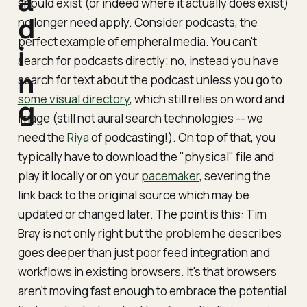
a
should exist (or indeed where it actually
does
exist)
d
no longer need apply. Consider podcasts, the
perfect example of empheral media. You can't
i
search for podcasts directly; no, instead you have
n
search for text
about
the podcast unless you go to
some visual directory
, which still relies on word and
g
image (still not aural search technologies -- we
need the
Riya
of podcasting!). On top of that, you
typically have to download the "physical" file and
play it locally or on your
pacemaker
, severing the
link back to the original source which may be
updated or changed later. The point is this: Tim
Bray is not only right but the problem he describes
goes deeper than just poor feed integration and
workflows in existing browsers. It's that browsers
aren't moving fast enough to embrace the potential