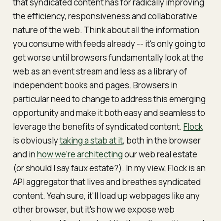
that syndicated content has for radically improving
the efficiency, responsiveness and collaborative
nature of the web. Think about all the information
you consume with feeds already -- it's only going to
get worse until browsers fundamentally look at the
web as an event stream and less as a library of
independent books and pages. Browsers in
particular need to change to address this emerging
opportunity and make it both easy and seamless to
leverage the benefits of syndicated content.
Flock
is obviously
taking a stab at it
, both in the browser
and in
how we're architecting
our web real estate
(or should I say
faux estate
?). In my view, Flock is an
API aggregator that lives and breathes syndicated
content. Yeah sure, it'll load up webpages like any
other browser, but it's how we expose web