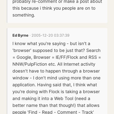
probably re-comment or make a post about
this because i think you people are on to
something.
Ed Byrne
· 2005-12-20 03:37:39
I know what you're saying - but isn't a
'browser' supposed to be just that? Search
= Google, Browser = IE/FF/Flock and RSS =
NNW/PulpFiction etc. All Internet activity
doesn't have to happen through a browser
window - I don't mind using more than one
application. Having said that, I think what
you're doing with Flock is taking a browser
and making it into a Web Tool (need a
better name than that though!) that allows
people 'Find - Read - Comment - Track'