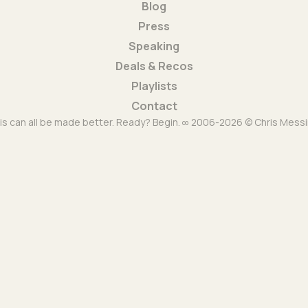
Blog
Press
Speaking
Deals & Recos
Playlists
Contact
is can all be made better. Ready? Begin. ∞ 2006-2026 © Chris Messi