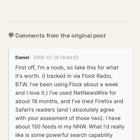
💬 Comments from the original post
Daniel
· 2005-12-19 14:44:02
First off, I'm a noob, so take this for what
it's worth. (I tracked in via Flock Radio,
BTW. I've been using Flock about a week
and I love it.) I've used NetNewsWire for
about 18 months, and I've tried Firefox and
Safari's readers (and I absolutely agree
with your assesment of those two). I have
about 150 feeds in my NNW. What I'd really
like is some powerful search capability