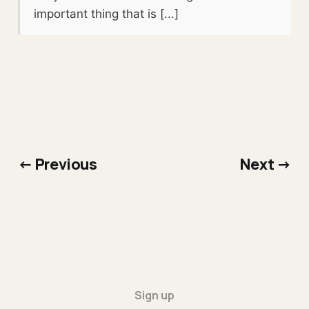
important thing that is [...]
← Previous
Next →
Sign up