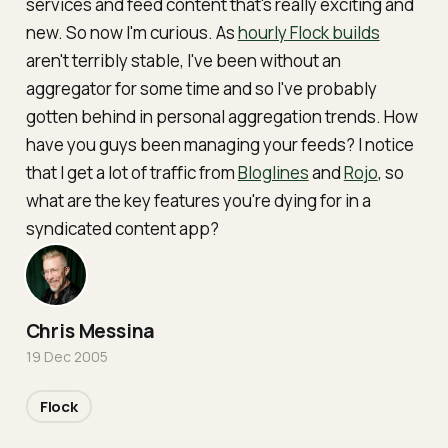
services and feed content that's really exciting and
new. So now I'm curious. As
hourly Flock builds
aren't terribly stable, I've been without an
aggregator for some time and so I've probably
gotten behind in personal aggregation trends. How
have you guys been managing your feeds? I notice
that I get a lot of traffic from
Bloglines
and
Rojo
, so
what are the key features you're dying for in a
syndicated content app?
Chris Messina
19 Dec 2005
Flock