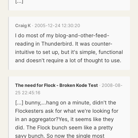
[...]
Craig K
· 2005-12-24 12:30:20
I do most of my blog-and-other-feed-
reading in Thunderbird. It was counter-
intuitive to set up, but it's simple, functional
and doesn't require a lot of thought to use.
The need for Flock - Broken Kode Test
· 2008-08-
25 22:45:16
[...] bunny,...hang on a minute, didn't the
Flockesters ask for what we're looking for
in an aggregator?Yes, it seems like they
did. The Flock bunch seem like a pretty
savy bunch. So now the single most