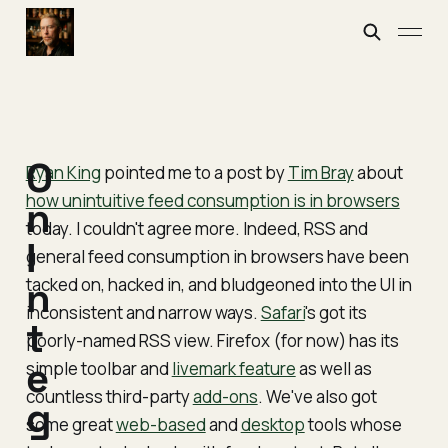
O
Ryan King
pointed me to a post by
Tim Bray
about
how unintuitive feed consumption is in browsers
n
today. I couldn't agree more. Indeed, RSS and
I
general feed consumption in browsers have been
tacked on, hacked in, and bludgeoned into the UI in
n
inconsistent and narrow ways.
Safari
's got its
t
poorly-named RSS view. Firefox (for now) has its
e
simple toolbar and
livemark feature
as well as
countless third-party
add-ons
. We've also got
g
some great
web-based
and
desktop
tools whose