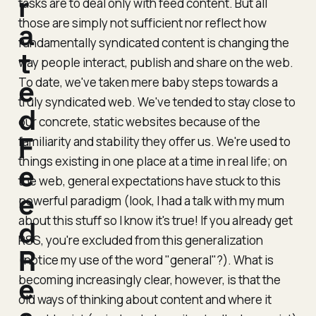
r
tasks are to deal
only
with feed content. But all
those are simply not sufficient nor reflect how
a
fundamentally syndicated content is changing the
t
way people interact, publish and share on the web.
To date, we've taken mere baby steps towards a
e
truly syndicated web. We've tended to stay close to
d
our concrete, static websites because of the
F
familiarity and stability they offer us. We're used to
things existing in one place at a time in real life; on
e
the web, general expectations have stuck to this
e
powerful paradigm (look, I had a talk with my mum
about this stuff so I know it's true! If you already get
d
RSS, you're excluded from this generalization
R
(notice my use of the word "
general
"?). What is
becoming increasingly clear, however, is that the
e
old ways of thinking about content and where it