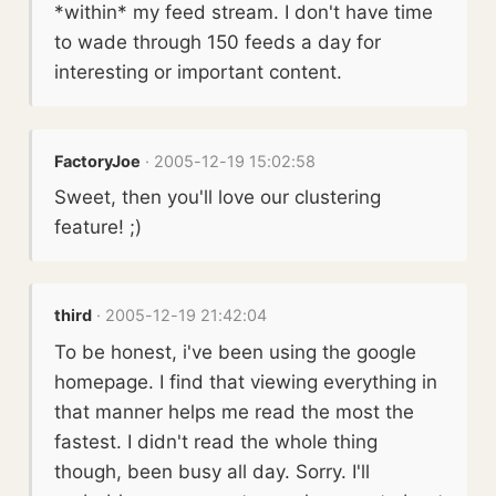
*within* my feed stream. I don't have time
to wade through 150 feeds a day for
interesting or important content.
FactoryJoe
· 2005-12-19 15:02:58
Sweet, then you'll love our clustering
feature! ;)
third
· 2005-12-19 21:42:04
To be honest, i've been using the google
homepage. I find that viewing everything in
that manner helps me read the most the
fastest. I didn't read the whole thing
though, been busy all day. Sorry. I'll