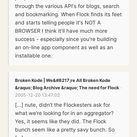
through the various API's for blogs, search
and bookmarking. When Flock finds its feet
and starts telling people it's NOT A
BROWSER I think it'll have much more
success - especially since you're building
an on-line app component as well as an
installable one.
Broken Kode | We&#8217;re All Broken Kode
&raquo; Blog Archive &raquo; The need for Flock
·
2005-12-20 13:47:02
[...] nute, didn’t the Flockesters ask for
what we’re looking for in an aggregator?
Yes, it seems like they did. The Flock
bunch seem like a pretty savy bunch. So