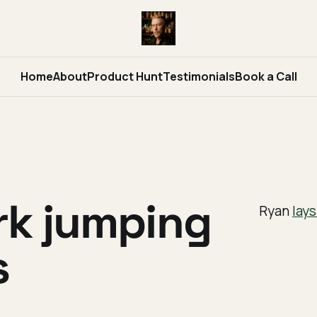
Home
About
Product Hunt
Testimonials
Book a Call
rk jumping
Ryan
lays
s