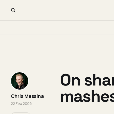
On sha
mashe
Chris Messina
22 Feb 2006