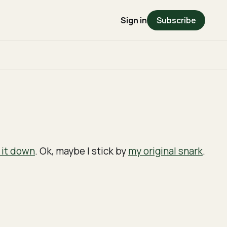
Sign in
Subscribe
 it down
. Ok, maybe I stick by
my original snark
.