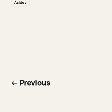
Asides
← Previous