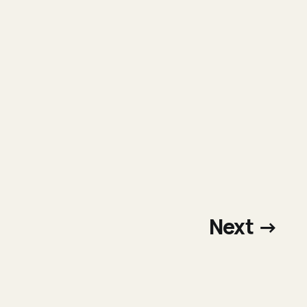
Next →