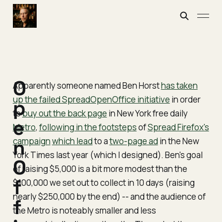
O
Apparently someone named Ben Horst
has taken
up the failed SpreadOpenOffice initiative
in order
p
to
buy out the back page
in New York free daily
e
Metro
,
following in the footsteps
of
Spread Firefox's
campaign
n
which lead
to a
two-page ad
in the New
York Times last year (which I designed). Ben's goal
O
of raising $5,000 is a bit more modest than the
f
$100,000 we set out to collect in 10 days (raising
nearly $250,000 by the end) -- and the audience of
f
the Metro is noteably smaller and less