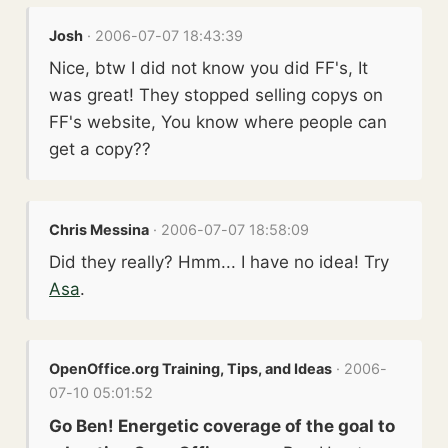
Josh
· 2006-07-07 18:43:39
Nice, btw I did not know you did FF's, It
was great! They stopped selling copys on
FF's website, You know where people can
get a copy??
Chris Messina
· 2006-07-07 18:58:09
Did they really? Hmm... I have no idea! Try
Asa
.
OpenOffice.org Training, Tips, and Ideas
· 2006-
07-10 05:01:52
Go Ben! Energetic coverage of the goal to