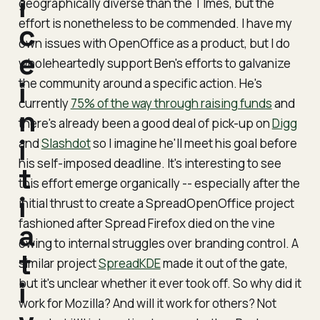
i
geographically diverse than the TImes, but the
effort is nonetheless to be commended. I have my
c
own issues with OpenOffice as a product, but I do
e
wholeheartedly support Ben's efforts to galvanize
the community around a specific action. He's
i
currently
75% of the way through raising funds
and
n
there's already been a good deal of pick-up on
Digg
i
and
Slashdot
so I imagine he'll meet his goal before
his self-imposed deadline. It's interesting to see
t
this effort emerge organically -- especially after the
i
initial thrust to create a SpreadOpenOffice project
fashioned after Spread Firefox died on the vine
a
owing to internal struggles over branding control. A
t
similar project
SpreadKDE
made it out of the gate,
but it's unclear whether it ever took off. So why did it
i
work for Mozilla? And will it work for others? Not