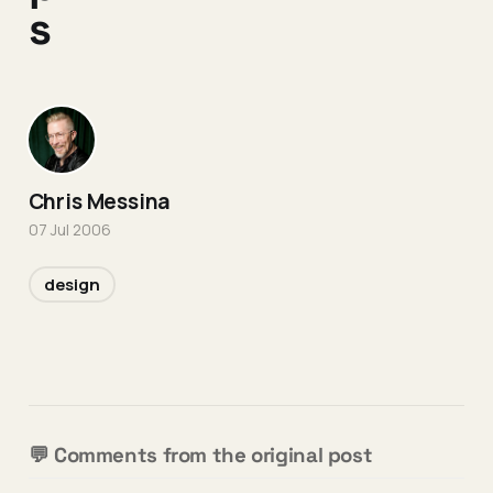
s
Chris Messina
07 Jul 2006
design
💬 Comments from the original post