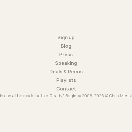
Sign up
Blog
Press
Speaking
Deals & Recos
Playlists
Contact
is can all be made better. Ready? Begin. ∞ 2006-2026 © Chris Messi