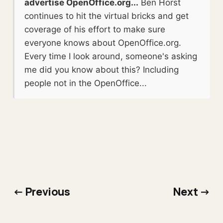
advertise OpenOffice.org...
Ben Horst
continues to hit the virtual bricks and get
coverage of his effort to make sure
everyone knows about OpenOffice.org.
Every time I look around, someone's asking
me did you know about this? Including
people not in the OpenOffice...
← Previous
Next →