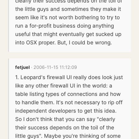
clearly their success depends on the toil of
the little guys and sometimes they make it
seem like it's not worth bothering to try to
run a for-profit business doing anything
useful that might eventually get sucked up
into OSX proper. But, I could be wrong.
fetjuel
· 2006-11-15 11:12:09
1. Leopard's firewall UI really does look just
like any other firewall UI in the world: a
table listing types of connections and how
to handle them. It's not necessary to rip off
independent developers to get this idea.
So I don't think that you can say "clearly
their success depends on the toil of the
little guys". Maybe you're thinking of some