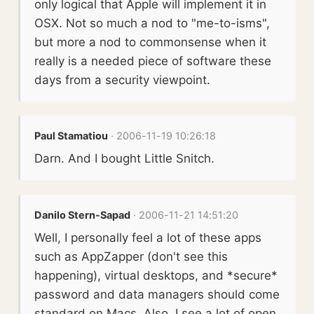
only logical that Apple will implement it in
OSX. Not so much a nod to "me-to-isms",
but more a nod to commonsense when it
really is a needed piece of software these
days from a security viewpoint.
Paul Stamatiou
· 2006-11-19 10:26:18
Darn. And I bought Little Snitch.
Danilo Stern-Sapad
· 2006-11-21 14:51:20
Well, I personally feel a lot of these apps
such as AppZapper (don't see this
happening), virtual desktops, and *secure*
password and data managers should come
standard on Macs. Also, I see a lot of open