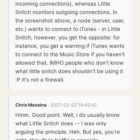
incoming connections), whereas Little
Snitch monitors outgoing connections. In
the screenshot above, a node (server, user,
etc.) wants to connect to iTunes - in Little
Snitch, however, you get the opposite: for
instance, you get a warning if iTunes wants
to connect to the Music Store if you haven't
allowed that. IMHO people who don't know
what little snitch does shouldn't be using it
:P it's not a firewall.
Chris Messina
· 2007-02-02 10:43:42
Hmm. Good point. Well, I do usually know
what Little Snitch does -- I was only
arguing the principle. Heh. But yes, you're