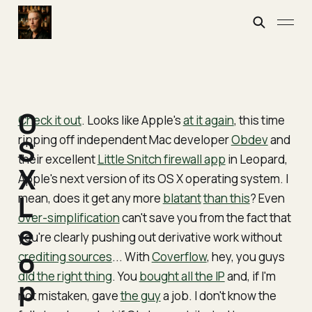
O
Check it out
. Looks like Apple's
at it again
, this time
ripping off independent Mac developer
Obdev
and
S
their excellent
Little Snitch firewall app
in Leopard,
X
Apple's next version of its OS X operating system. I
mean, does it get any more
L
blatant
than this
? Even
over-simplification
can't save you from the fact that
e
you're clearly pushing out derivative work without
o
crediting sources
... With
Coverflow
, hey, you guys
did the right thing
. You
bought all the IP
and, if I'm
p
not mistaken, gave
the guy
a job. I don't know the