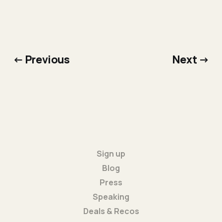
← Previous
Next →
Sign up
Blog
Press
Speaking
Deals & Recos