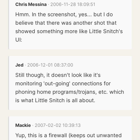
Chris Messina
· 2006-11-28 18:09:51
Hmm. In the screenshot, yes... but I do
believe that there was another shot that
showed something more like Little Snitch's
UI:
Jed
· 2006-12-01 08:37:00
Still though, it doesn't look like it's
monitoring 'out-going' connections for
phoning home programs/trojans, etc. which
is what Little Snitch is all about.
Mackie
· 2007-02-02 10:39:13
Yup, this is a firewall (keeps out unwanted