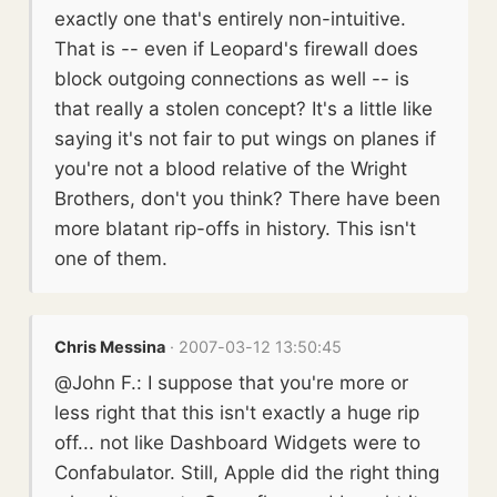
exactly one that's entirely non-intuitive.
That is -- even if Leopard's firewall does
block outgoing connections as well -- is
that really a stolen concept? It's a little like
saying it's not fair to put wings on planes if
you're not a blood relative of the Wright
Brothers, don't you think? There have been
more blatant rip-offs in history. This isn't
one of them.
Chris Messina
· 2007-03-12 13:50:45
@John F.: I suppose that you're more or
less right that this isn't exactly a huge rip
off... not like Dashboard Widgets were to
Confabulator. Still, Apple did the right thing