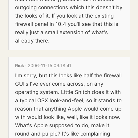
outgoing connections which this doesn't by
the looks of it. If you look at the existing
firewall panel in 10.4 you'll see that this is
really just a small extension of what's
already there.
Rick
· 2006-11-15 06:18:41
I'm sorry, but this looks like half the firewall
GUI's I've ever come across, on any
operating system. Little Snitch does it with
a typical OSX look-and-feel, so it stands to
reason that anything Apple would come up
with would look like, well, like it looks now.
What's Apple supposed to do, make it
round and purple? It's like complaining