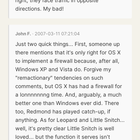
right, they face traffic in opposite
directions. My bad!
John F.
· 2007-03-11 07:21:04
Just two quick things... First, someone up
there mentions that it's only right for OS X
to implement a firewall because, after all,
Windows XP and Vista do. Forgive my
"remactionary" tendencies on such
comments, but OS X has had a firewall for
a lonnnnnnng time. And, arguably, a much
better one than Windows ever did. There
too, Redmond has played catch-up, if
anything. As for Leopard and Little Snitch...
well, it's pretty clear Little Snitch is well
loved... but the function it serves isn't