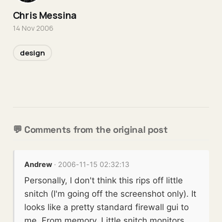
Chris Messina
14 Nov 2006
design
💬 Comments from the original post
Andrew
· 2006-11-15 02:32:13
Personally, I don't think this rips off little
snitch (I'm going off the screenshot only). It
looks like a pretty standard firewall gui to
me. From memory, Little snitch monitors