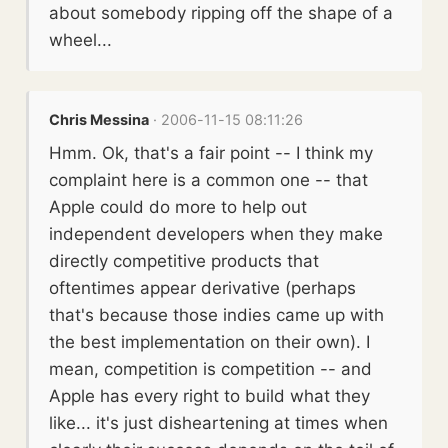
about somebody ripping off the shape of a
wheel...
Chris Messina
· 2006-11-15 08:11:26
Hmm. Ok, that's a fair point -- I think my
complaint here is a common one -- that
Apple could do more to help out
independent developers when they make
directly competitive products that
oftentimes appear derivative (perhaps
that's because those indies came up with
the best implementation on their own). I
mean, competition is competition -- and
Apple has every right to build what they
like... it's just disheartening at times when