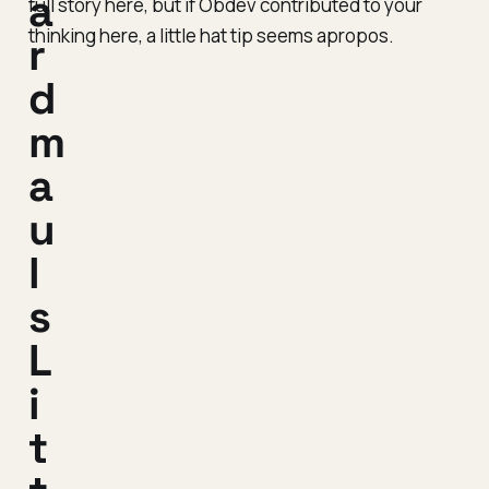
a
full story here, but if Obdev contributed to your
thinking here, a little hat tip seems apropos.
r
d
m
a
u
l
s
L
i
t