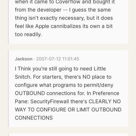
when it came to Coverflow and bought it
from the developer -- I guess the same
thing isn't exactly necessary, but it does
feel like Apple cannibalizes its own a bit
too readily.
Jackson
· 2007-07-12 11:01:45
I Think you're still going to need Little
Snitch. For starters, there's NO place to
configure what programs to permit/deny
OUTBOUND connections for. In Preference
Pane: SecurityFirewall there's CLEARLY NO
WAY TO CONFIGURE OR LIMIT OUTBOUND
CONNECTIONS