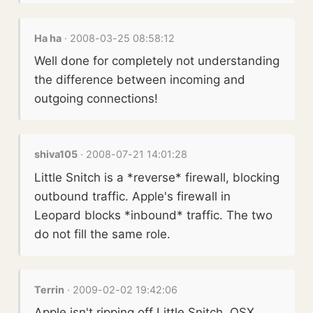
Ha ha
· 2008-03-25 08:58:12
Well done for completely not understanding
the difference between incoming and
outgoing connections!
shiva105
· 2008-07-21 14:01:28
Little Snitch is a *reverse* firewall, blocking
outbound traffic. Apple's firewall in
Leopard blocks *inbound* traffic. The two
do not fill the same role.
Terrin
· 2009-02-02 19:42:06
Apple isn't ripping off Little Snitch. OSX