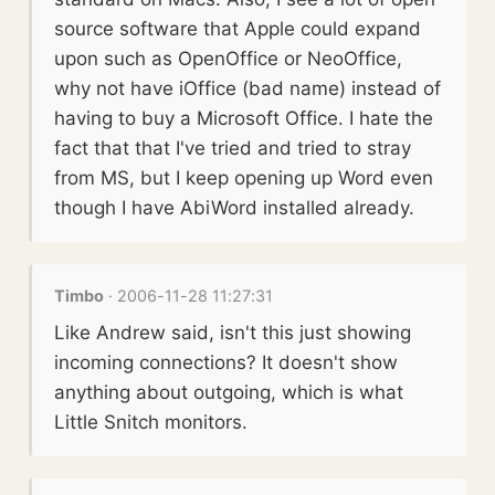
source software that Apple could expand
upon such as OpenOffice or NeoOffice,
why not have iOffice (bad name) instead of
having to buy a Microsoft Office. I hate the
fact that that I've tried and tried to stray
from MS, but I keep opening up Word even
though I have AbiWord installed already.
Timbo
· 2006-11-28 11:27:31
Like Andrew said, isn't this just showing
incoming connections? It doesn't show
anything about outgoing, which is what
Little Snitch monitors.