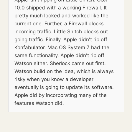
10.0 shipped with a working Firewall. It
pretty much looked and worked like the
current one. Further, a Firewall blocks
incoming traffic. Little Snitch blocks out
going traffic. Finally, Apple didn't rip off
Konfabulator. Mac OS System 7 had the
same functionality. Apple didn't rip off
Watson either. Sherlock came out first.
Watson build on the idea, which is always
risky when you know a developer
eventually is going to update its software.
Apple did by incorporating many of the
features Watson did.