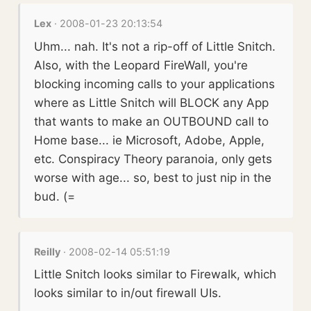
Lex
· 2008-01-23 20:13:54
Uhm... nah. It's not a rip-off of Little Snitch.
Also, with the Leopard FireWall, you're
blocking incoming calls to your applications
where as Little Snitch will BLOCK any App
that wants to make an OUTBOUND call to
Home base... ie Microsoft, Adobe, Apple,
etc. Conspiracy Theory paranoia, only gets
worse with age... so, best to just nip in the
bud. (=
Reilly
· 2008-02-14 05:51:19
Little Snitch looks similar to Firewalk, which
looks similar to in/out firewall UIs.