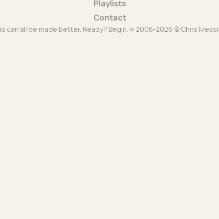
Playlists
Contact
is can all be made better. Ready? Begin. ∞ 2006-2026 © Chris Messi