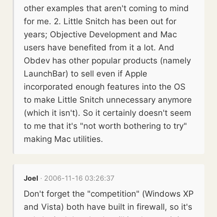
other examples that aren't coming to mind
for me. 2. Little Snitch has been out for
years; Objective Development and Mac
users have benefited from it a lot. And
Obdev has other popular products (namely
LaunchBar) to sell even if Apple
incorporated enough features into the OS
to make Little Snitch unnecessary anymore
(which it isn't). So it certainly doesn't seem
to me that it's "not worth bothering to try"
making Mac utilities.
Joel
· 2006-11-16 03:26:37
Don't forget the "competition" (Windows XP
and Vista) both have built in firewall, so it's