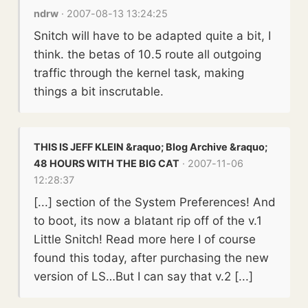
ndrw
· 2007-08-13 13:24:25
Snitch will have to be adapted quite a bit, I
think. the betas of 10.5 route all outgoing
traffic through the kernel task, making
things a bit inscrutable.
THIS IS JEFF KLEIN &raquo; Blog Archive &raquo;
48 HOURS WITH THE BIG CAT
· 2007-11-06
12:28:37
[...] section of the System Preferences! And
to boot, its now a blatant rip off of the v.1
Little Snitch! Read more here I of course
found this today, after purchasing the new
version of LS…But I can say that v.2 [...]