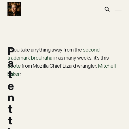
P
If you take anything away from the
second
trademark
brouhaha
in as many weeks, it's this
a
quote
from Mozilla Chief Lizard wrangler,
Mitchell
t
Baker
:
e
n
t
t