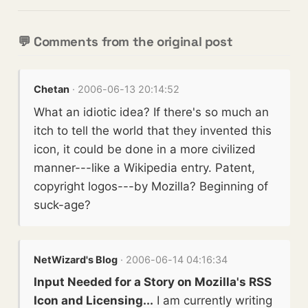
💬 Comments from the original post
Chetan
· 2006-06-13 20:14:52
What an idiotic idea? If there's so much an
itch to tell the world that they invented this
icon, it could be done in a more civilized
manner---like a Wikipedia entry. Patent,
copyright logos---by Mozilla? Beginning of
suck-age?
NetWizard's Blog
· 2006-06-14 04:16:34
Input Needed for a Story on Mozilla's RSS
Icon and Licensing...
I am currently writing