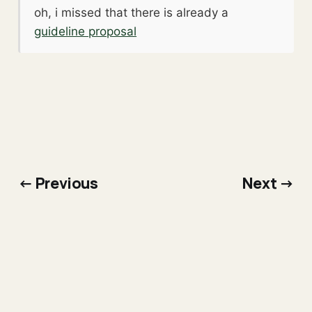
oh, i missed that there is already a
guideline proposal
← Previous
Next →