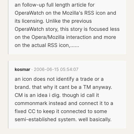
an follow-up full length article for
OperaWatch on the Mozilla's RSS icon and
its licensing. Unlike the previous
OperaWatch story, this story is focused less
on the Opera/Mozilla interaction and more
on the actual RSS icon,......
kosmar
· 2006-06-15 05:54:07
an icon does not identify a trade or a
brand. that why it cant be a TM anyway.
CM is an idea i dig. though id call it
commonmark instead and connect it to a
fixed CC to keep it connected to some
semi-established system. well basically.