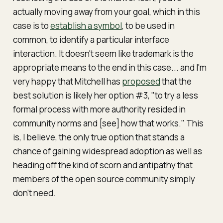
actually moving
away
from your goal, which in this
case is to
establish a symbol
, to be used in
common, to identify a particular interface
interaction. It doesn't seem like trademark is the
appropriate means to the end in this case... and I'm
very happy that Mitchell has
proposed
that the
best solution is likely her option #3, "to try a less
formal process with more authority resided in
community norms and [see] how that works." This
is, I believe, the only true option that stands a
chance of gaining widespread adoption
as well as
heading off the kind of scorn and antipathy that
members of the open source community simply
don't need.