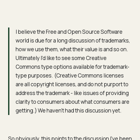
I believe the Free and Open Source Software
world is due for a long discussion of trademarks,
how we use them, what their value is and so on.
Ultimately I'd like to see some Creative
Commons type options available for trademark-
type purposes. (Creative Commons licenses
are all copyright licenses, and do not purport to
address the trademark - like issues of providing
clarity to consumers about what consumers are
getting.) We haven't had this discussion yet.
So obviously, this points to the discussion I've been