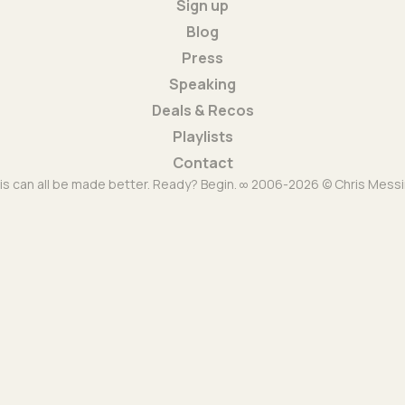
Sign up
Blog
Press
Speaking
Deals & Recos
Playlists
Contact
is can all be made better. Ready? Begin. ∞ 2006-2026 © Chris Messi