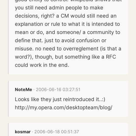
you still need admin people to make
decisions, right? a CM would still need an
explanation or rule to what it is intended to
mean or do, and someone/ a community to
define that. just to avoid confusion or
misuse. no need to overreglement (is that a
word?), though, but something like a RFC
could work in the end.
NoteMe
· 2006-06-16 03:27:51
Looks like they just reintroduced it..:)
http://my.opera.com/desktopteam/blog/
kosmar
· 2006-06-18 00:51:37