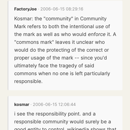
FactoryJoe
· 2006-06-15 08:29:16
Kosmar: the "community" in Community
Mark refers to both the intentional
use
of
the mark as well as who would
enforce
it. A
"commons mark" leaves it unclear who
would do the protecting of the correct or
proper usage of the mark -- since you'd
ultimately face the tragedy of said
commons when no one is left particularly
responsible.
kosmar
· 2006-06-15 12:06:44
i see the responsibility point. and a
responsible community would surely be a
good entity to control. wikipedia shows that