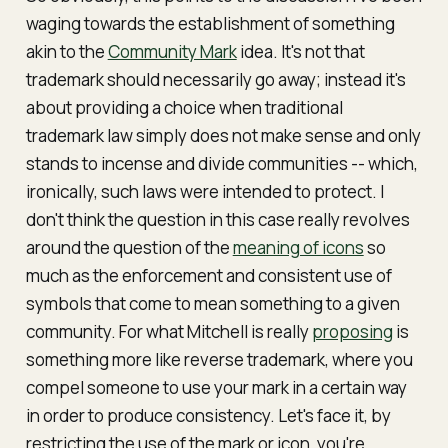
waging towards the establishment of something
akin to the
Community Mark
idea. It's not that
trademark should necessarily go away; instead it's
about providing a choice when traditional
trademark law simply does not make sense and only
stands to incense and divide communities -- which,
ironically, such laws were intended to protect. I
don't think the question in this case really revolves
around the question of the
meaning of icons
so
much as the enforcement and consistent use of
symbols that come to mean something to a given
community. For what Mitchell is really
proposing
is
something more like
reverse trademark
, where you
compel someone to use your mark in a certain way
in order to
produce
consistency. Let's face it, by
restricting
the use of the mark or icon, you're