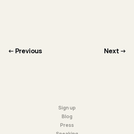
← Previous
Next →
Sign up
Blog
Press
Speaking