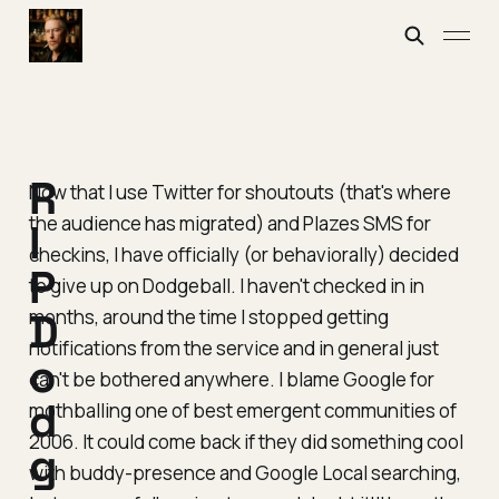
R
Now that I use Twitter for shoutouts (that's where
the audience has migrated) and Plazes SMS for
I
checkins, I have officially (or behaviorally) decided
P
to give up on Dodgeball. I haven't checked in in
months, around the time I stopped getting
D
notifications from the service and in general just
o
can't be bothered anywhere. I blame Google for
d
mothballing one of best emergent communities of
2006. It could come back if they did something cool
g
with buddy-presence and Google Local searching,