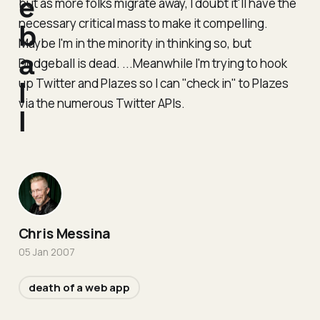
e
but as more folks migrate away, I doubt it'll have the
necessary critical mass to make it compelling.
b
Maybe I'm in the minority in thinking so, but
a
Dodgeball is dead. ...Meanwhile I'm trying to hook
up Twitter and Plazes so I can "check in" to Plazes
l
via the numerous Twitter APIs.
l
Chris Messina
05 Jan 2007
death of a web app