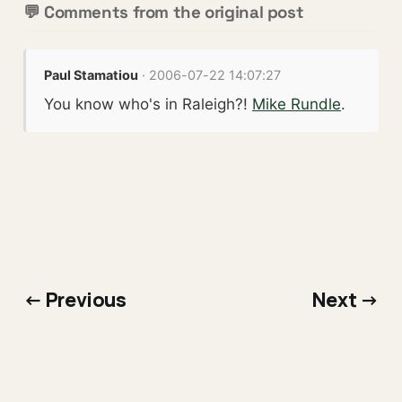
💬 Comments from the original post
Paul Stamatiou
· 2006-07-22 14:07:27
You know who's in Raleigh?!
Mike Rundle
.
← Previous
Next →