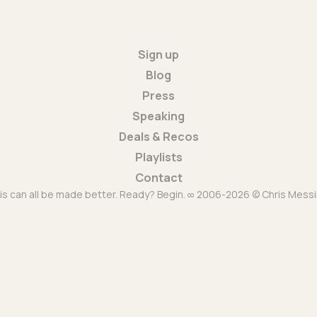
Sign up
Blog
Press
Speaking
Deals & Recos
Playlists
Contact
is can all be made better. Ready? Begin. ∞ 2006-2026 © Chris Messi