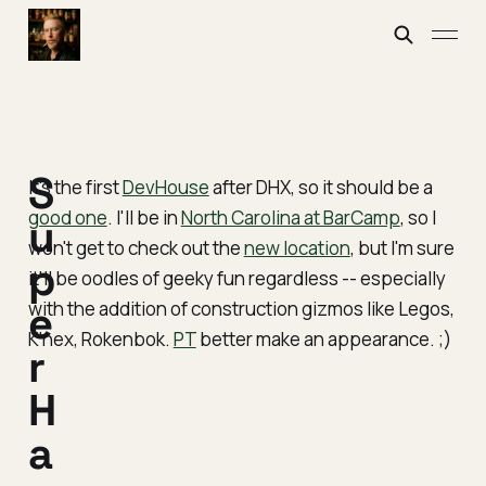
S
It's the first
DevHouse
after DHX, so it should be a
good one
. I'll be in
North Carolina at BarCamp
, so I
u
won't get to check out the
new location
, but I'm sure
p
it'll be oodles of geeky fun regardless -- especially
with the addition of construction gizmos like Legos,
e
K'nex, Rokenbok.
PT
better make an appearance. ;)
r
H
a