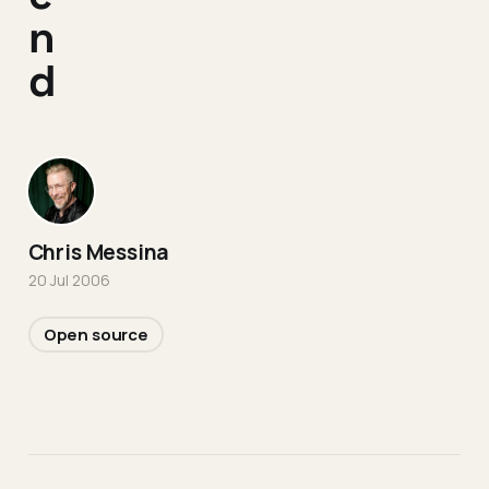
n
d
Chris Messina
20 Jul 2006
Open source