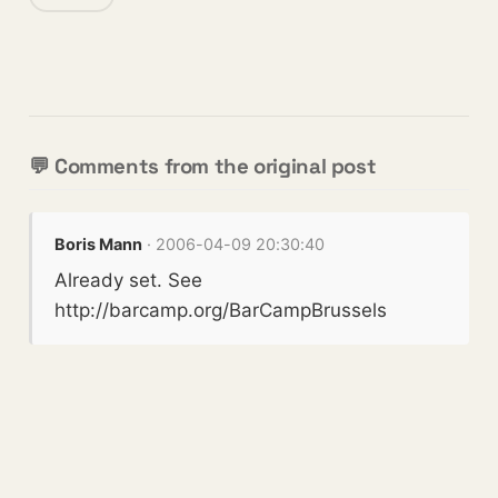
💬 Comments from the original post
Boris Mann
· 2006-04-09 20:30:40
Already set. See
http://barcamp.org/BarCampBrussels