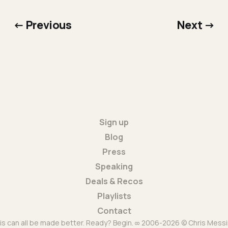
← Previous
Next →
Sign up
Blog
Press
Speaking
Deals & Recos
Playlists
Contact
is can all be made better. Ready? Begin. ∞ 2006-2026 © Chris Messi