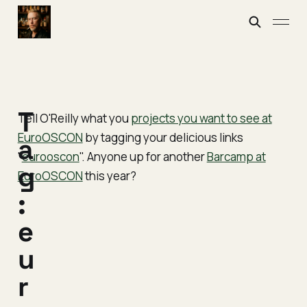
T
Tell O'Reilly what you
projects you want to see at
EuroOSCON
by tagging your delicious links
a
"
eurooscon
". Anyone up for another
Barcamp at
g
EuroOSCON
this year?
:
e
u
r