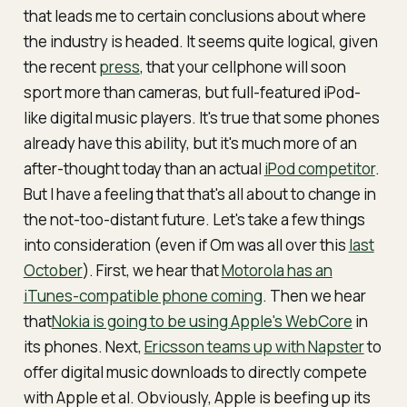
that leads me to certain conclusions about where
the industry is headed. It seems quite logical, given
the recent
press
, that your cellphone will soon
sport more than cameras, but full-featured iPod-
like digital music players. It's true that some phones
already have this ability, but it's much more of an
after-thought today than an actual
iPod competitor
.
But I have a feeling that that's all about to change in
the not-too-distant future. Let's take a few things
into consideration (even if Om was all over this
last
October
). First, we hear that
Motorola has an
iTunes-compatible phone coming
. Then we hear
that
Nokia is going to be using Apple's WebCore
in
its phones. Next,
Ericsson teams up with Napster
to
offer digital music downloads to directly compete
with Apple et al. Obviously, Apple is beefing up its