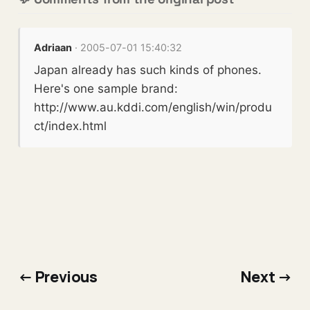
Adriaan
· 2005-07-01 15:40:32
Japan already has such kinds of phones.
Here's one sample brand:
http://www.au.kddi.com/english/win/produ
ct/index.html
← Previous
Next →