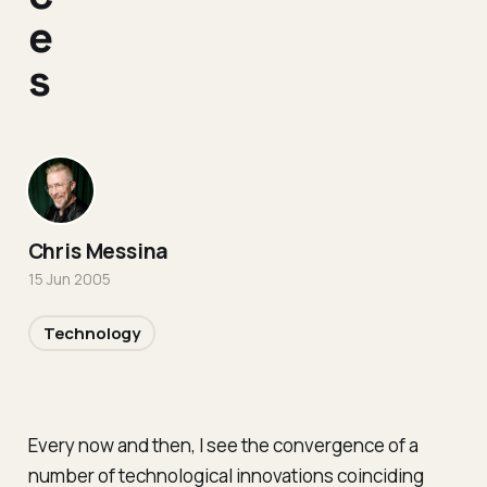
e
s
Chris Messina
15 Jun 2005
Technology
Every now and then, I see the convergence of a
number of technological innovations coinciding