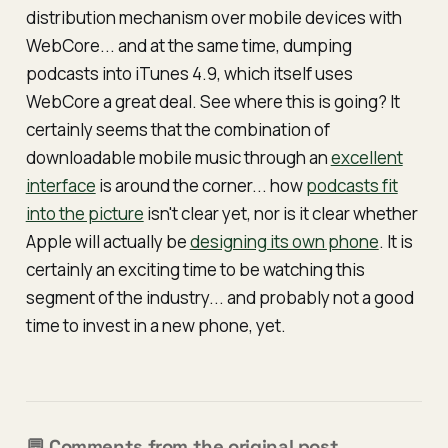
distribution mechanism over mobile devices with
WebCore... and at the same time, dumping
podcasts into iTunes 4.9, which itself uses
WebCore a great deal. See where this is going? It
certainly seems that the combination of
downloadable mobile music through an
excellent
interface
is around the corner... how
podcasts fit
into the picture
isn't clear yet, nor is it clear whether
Apple will actually be
designing its own phone
. It is
certainly an exciting time to be watching this
segment of the industry... and probably not a good
time to invest in a new phone,
yet
.
💬 Comments from the original post