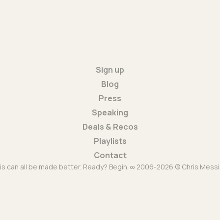
Sign up
Blog
Press
Speaking
Deals & Recos
Playlists
Contact
is can all be made better. Ready? Begin. ∞ 2006-2026 © Chris Messi