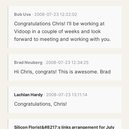
Bob Uva
· 2008-07-23 12:22:02
Congratulations Chris! I'll be working at
Vidoop in a couple of weeks and look
forward to meeting and working with you.
Brad Neuberg
· 2008-07-23 12:34:25
Hi Chris, congrats! This is awesome. Brad
Lachlan Hardy
· 2008-07-23 13:11:14
Congratulations, Chris!
Silicon Florist&#8217;s links arrangement for July