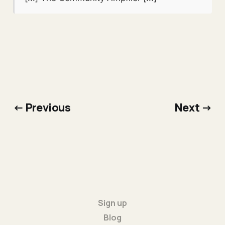
← Previous
Next →
Sign up
Blog