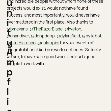
u
and incredible people without whom none of these
projects would exist, would not have found
n
success, and most importantly, would never have
i
ever mattered in the first place. Also thanks to
@bmevans
t
,
@TheRazorBlade
,
@kveton
,
@anandiyer
,
@donpdonp
,
@dylanjfield
,
@bytebot
,
y
@mtrichardson
,
@galoppini
for your tweets of
A
congratulations! And our work continues. So lucky
we are, to have such good work, and such good
m
people to work with.
p
f
l
i