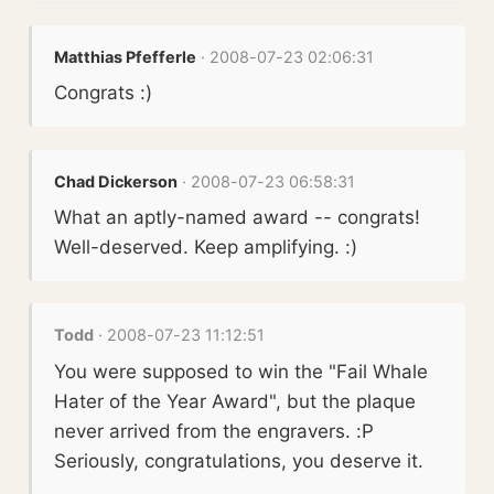
Matthias Pfefferle
· 2008-07-23 02:06:31
Congrats :)
Chad Dickerson
· 2008-07-23 06:58:31
What an aptly-named award -- congrats!
Well-deserved. Keep amplifying. :)
Todd
· 2008-07-23 11:12:51
You were supposed to win the "Fail Whale
Hater of the Year Award", but the plaque
never arrived from the engravers. :P
Seriously, congratulations, you deserve it.