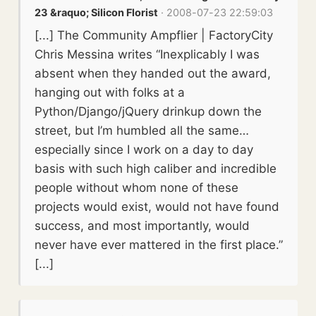
23 &raquo; Silicon Florist
· 2008-07-23 22:59:03
[...] The Community Ampflier | FactoryCity
Chris Messina writes “Inexplicably I was
absent when they handed out the award,
hanging out with folks at a
Python/Django/jQuery drinkup down the
street, but I’m humbled all the same…
especially since I work on a day to day
basis with such high caliber and incredible
people without whom none of these
projects would exist, would not have found
success, and most importantly, would
never have ever mattered in the first place.”
[...]