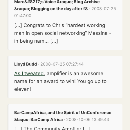
Marc&#8217;s Voice &raquo; Blog Archive
&raquo; Blogging on the day after f8
· 2008-07-25
01:47:00
[...] Congrats to Chris “hardest working
man in open social networking” Messina -
in being nam... [...]
Lloyd Budd
· 2008-07-25 07:27:44
As I tweated
, amplifier is an awesome
name for an award to win! You go up to
eleven!
BarCampAfrica, and the Spirit of UnConference
&laquo; BarCamp Africa
· 2008-10-06 13:49:43
[...] The Community Ampflier [...]