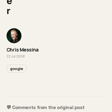
e
r
Chris Messina
22 Jul 2008
google
💬 Comments from the original post