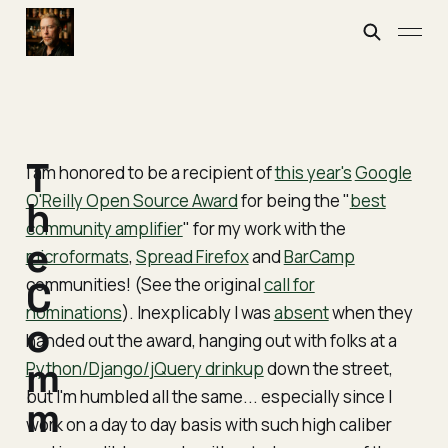
T
I am honored to be a recipient of
this year's
Google
O'Reilly Open Source Award
for being the "
best
h
community amplifier
" for my work with the
e
microformats
,
Spread Firefox
and
BarCamp
communities! (See the original
C
call for
nominations
). Inexplicably I was
absent
when they
o
handed out the award, hanging out with folks at a
m
Python/Django/jQuery drinkup
down the street,
but I'm humbled all the same... especially since I
m
work on a day to day basis with such high caliber