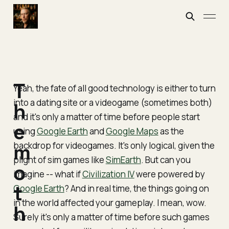
T
Yeah, the fate of all good technology is either to turn
into a dating site or a videogame (sometimes both)
h
and it's only a matter of time before people start
e
using
Google Earth
and
Google Maps
as the
backdrop for videogames. It's only logical, given the
m
plight of sim games like
SimEarth
. But can you
o
imagine -- what if
Civilization IV
were powered by
t
Google Earth
? And in real time, the things going on
in the world affected your gameplay. I mean, wow.
h
Surely it's only a matter of time before such games