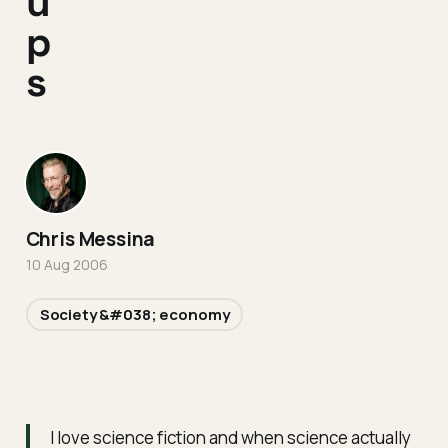
u
p
s
Chris Messina
10 Aug 2006
Society &#038; economy
I love science fiction and when science actually