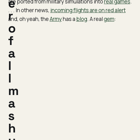
e
are ported from military simulations into
real games
.
. . . In other news,
incoming flights are on red alert
r
and, oh yeah, the
Army
has a
blog
. A real
gem
:
o
f
a
l
l
m
a
s
h