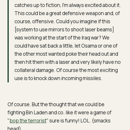
catches up to fiction, I'm always excited about it.
This could be a great defensive weapon and, of
course, offensive. Could you imagine if this
[system to use mirrors to shoot laser beams]
was working at the start of the Iraq war? We
could have sat back a little, let Osama or one of
the other most wanted poke their head out and
then hit them with a laser and very likely have no
collateral damage. Of course the most exciting
use is to knock down incoming missiles.
Of course. But the thought that we could be
fighting Bin Laden and co. like it were a game of
"
bop the terrorist
" sure is funny! LOL. (smacks
head)