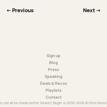
← Previous
Next →
Sign up
Blog
Press
Speaking
Deals & Recos
Playlists
Contact
is can all be made better. Ready? Begin. ∞ 2006-2026 © Chris Messi