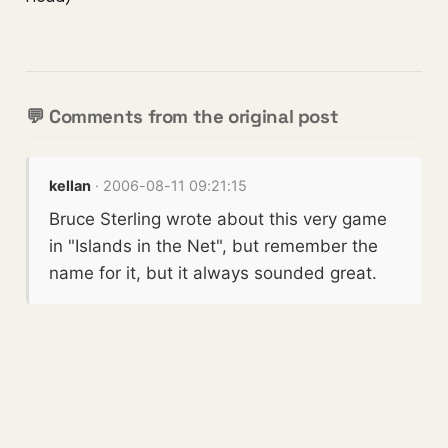
💬 Comments from the original post
kellan
· 2006-08-11 09:21:15
Bruce Sterling wrote about this very game
in "Islands in the Net", but remember the
name for it, but it always sounded great.