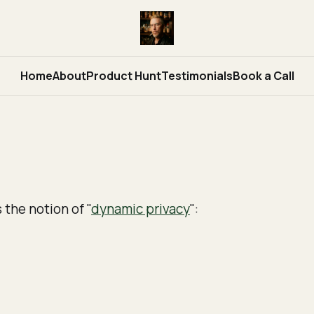
Home
About
Product Hunt
Testimonials
Book a Call
s the notion of "
dynamic privacy
":