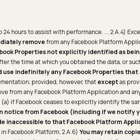
o 24 hours to assist with performance. ... 2.A.4) Exc
ediately remove
from any Facebook Platform Applic
ook Properties not explicitly identified as bein
fter the time at which you obtained the data, or su
 use indefinitely any Facebook Properties that a
mentation; provided, however, that
except
as prov
ve from any Facebook Platform Application and any
(a) if Facebook ceases to explicitly identify the sa
n notice from Facebook (including if we notify 
e inaccessible to that Facebook Platform Appli
n in Facebook Platform; 2.A.6)
You may retain copi