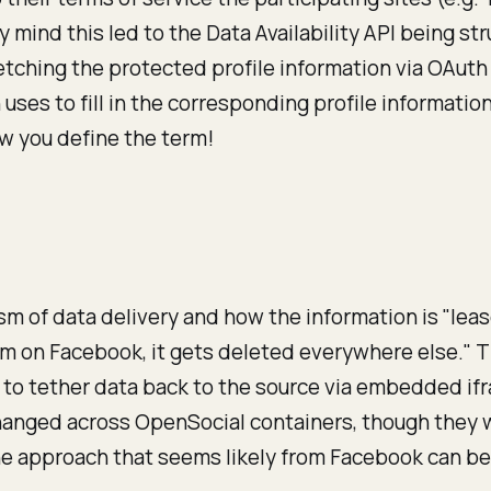
my mind this led to the Data Availability API being s
ching the protected profile information via OAuth to
ses to fill in the corresponding profile information
ow you define the term!
m of data delivery and how the information is "lease
item on Facebook, it gets deleted everywhere else.
 to tether data back to the source via embedded if
 changed across OpenSocial containers, though they 
he approach that seems likely from Facebook can be 