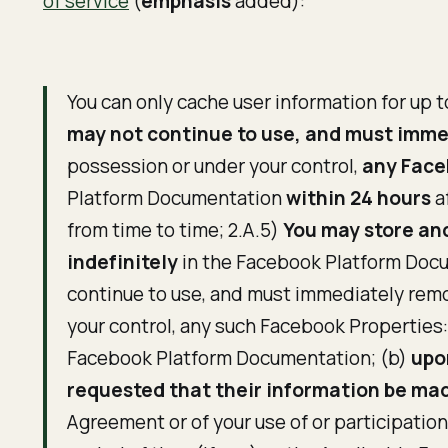
of service
(
emphasis
added):
You can only cache user information for up t
may not continue to use, and must imm
possession or under your control,
any Faceb
Platform Documentation
within 24 hours
a
from time to time; 2.A.5)
You may store and
indefinitely
in the Facebook Platform Docu
continue to use, and must immediately remo
your control, any such Facebook Properties: 
Facebook Platform Documentation; (b)
upo
requested that their information be mad
Agreement or of your use of or participatio