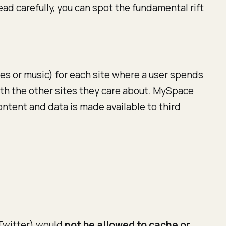
ead carefully, you can spot the fundamental rift
ies or music) for each site where a user spends
with the other sites they care about. MySpace
content and data is made available to third
 Twitter) would
not be allowed to cache or