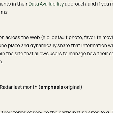
ents in their
Data Availability
approach, and if you r
rms:
ion across the Web (e.g. default photo, favorite mov
n one place and dynamically share that information 
ithin the site that allows users to manage how their 
h.
 Radar last month (
emphasis
original):
their terms of service the participating sites (e.g.