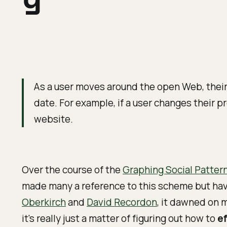
As a user moves around the open Web, their p
date. For example, if a user changes their pr
website.
Over the course of the
Graphing Social Patter
made many a reference to this scheme but have 
Oberkirch
and
David Recordon
, it dawned on 
it's really just a matter of figuring out how to
ef