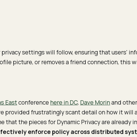
rivacy settings will follow, ensuring that users' in
ofile picture, or removes a friend connection, this w
ns East
conference
here in DC
,
Dave Morin
and other
provided frustratingly scant detail on how it will 
me that the pieces for Dynamic Privacy are already i
fectively enforce policy across distributed sys