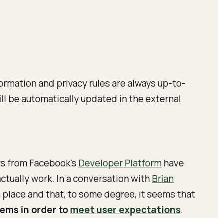
formation and privacy rules are always up-to-
ill be automatically updated in the external
s from Facebook's
Developer Platform
have
actually work.
In a conversation with
Brian
n place and that, to some degree, it seems that
tems in order to
meet user expectations
.