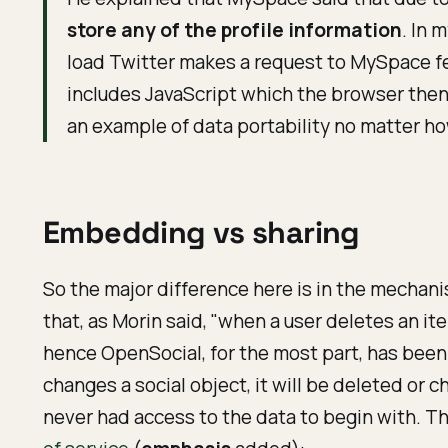
store any of the profile information
. In 
load Twitter makes a request to MySpace fet
includes JavaScript which the browser then u
an example of data portability no matter h
Embedding vs sharing
So the major difference here is in the mechanis
that, as Morin said, "when a user deletes an 
hence OpenSocial, for the most part, has been
changes a social object, it will be deleted or
never had access to the data to begin with. T