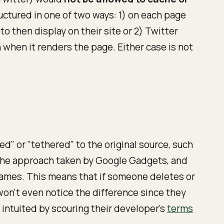
tructured in one of two ways: 1) on each page
 then display on their site or 2) Twitter
 when it renders the page. Either case is not
d" or "tethered" to the original source, such
" The approach taken by Google Gadgets, and
rames. This means that if someone deletes or
won't even notice the difference since they
intuited by scouring their developer's
terms