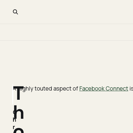
T
A highly touted aspect of
Facebook Connect
i
h
C
h
o
r