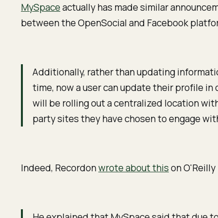
MySpace
actually has made similar announcem
between the OpenSocial and Facebook platfo
Additionally, rather than updating informat
time, now a user can update their profile i
will be rolling out a centralized location w
party sites they have chosen to engage wit
Indeed, Recordon
wrote about this
on O'Reilly
He explained that MySpace said that due to 