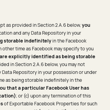
ept as provided in Section 2.A.6 below,
you
ation and any Data Repository in your
g storable indefinitely
in the Facebook
ch other time as Facebook may specify to you
re explicitly identified as being storable
ided in Section 2.A.6 below, you may not
 Data Repository in your possession or under
me as being storable indefinitely in the
you that a particular Facebook User has
cation)
; or (c) upon any termination of this
es
of Exportable Facebook Properties for such