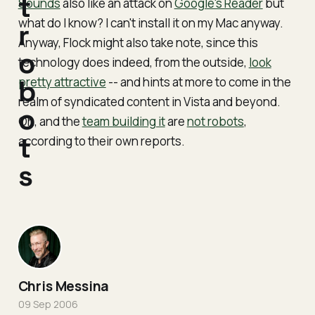
t
Sounds
also like an attack on
Google's Reader
but
what do I know? I can't install it on my Mac anyway.
r
Anyway, Flock might also take note, since this
o
technology does indeed, from the outside,
look
pretty attractive
b
-- and hints at more to come in the
realm of syndicated content in Vista and beyond.
o
Oh, and the
team building it
are
not robots
,
t
according to their own reports.
s
Chris Messina
09 Sep 2006