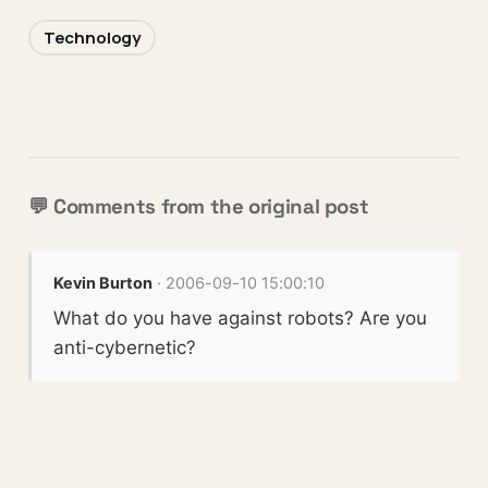
Technology
💬 Comments from the original post
Kevin Burton
· 2006-09-10 15:00:10
What do you have against robots? Are you
anti-cybernetic?