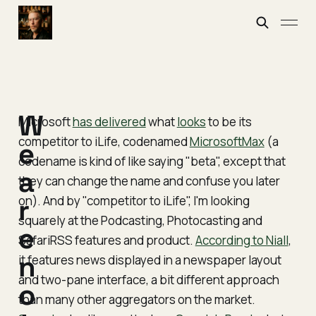
W
Microsoft
has delivered
what
looks
to be its
competitor to iLife, codenamed
MicrosoftMax
(a
e
codename is kind of like saying "beta", except that
a
they can change the name and confuse you later
on). And by "competitor to iLife", I'm looking
r
squarely at the Podcasting, Photocasting and
e
SafariRSS features and product.
According to Niall
,
n
it features news displayed in a newspaper layout
and two-pane interface, a bit different approach
o
than many other aggregators on the market.