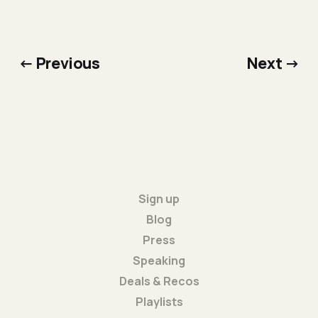
← Previous
Next →
Sign up
Blog
Press
Speaking
Deals & Recos
Playlists