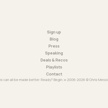
Sign up
Blog
Press
Speaking
Deals & Recos
Playlists
Contact
is can all be made better. Ready? Begin. ∞ 2006-2026 © Chris Messi