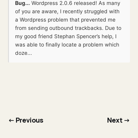
Bug...
Wordpress 2.0.6 released! As many
of you are aware, I recently struggled with
a Wordpress problem that prevented me
from sending outbound trackbacks. Due to
my good friend Stephan Spencer’s help, I
was able to finally locate a problem which
doze...
← Previous
Next →