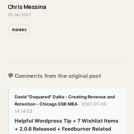
Chris Messina
05 Jan 2007
Asides
💬 Comments from the original post
David "Dsquared" Dalka - Creating Revenue and
Retention - Chicago GSB MBA
· 2007-01-06
14:14:53
Helpful Wordpress Tip + 7 Wishlist Items
+ 2.0.6 Released + Feedburner Related