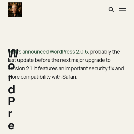
W
Matt's announced WordPress 2.0.6
, probably the
last update before the next major upgrade to
o
version 2.1. It features an important security fix and
r
more compatibility with Safari.
d
P
r
e