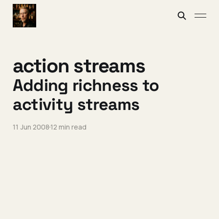
action streams
Adding richness to
activity streams
11 Jun 2008
12 min read