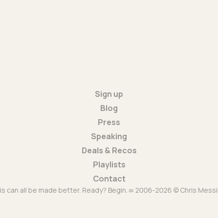
Sign up
Blog
Press
Speaking
Deals & Recos
Playlists
Contact
is can all be made better. Ready? Begin. ∞ 2006-2026 © Chris Messi