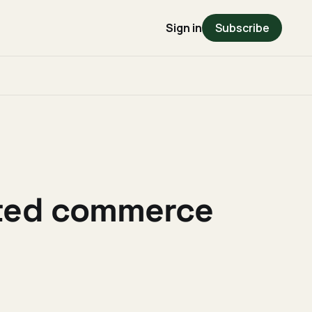
Sign in
Subscribe
cted commerce