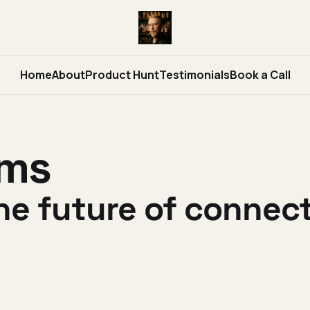
Home
About
Product Hunt
Testimonials
Book a Call
ams
he future of conne