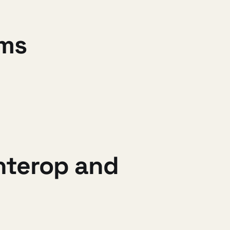
ams
interop and