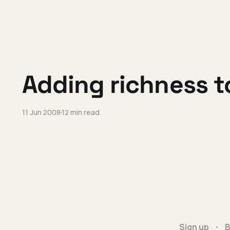
Adding richness t
11 Jun 2008
12 min read
Sign up
B