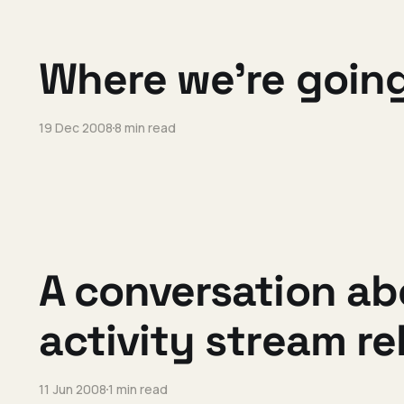
Where we're going
19 Dec 2008
8 min read
A conversation ab
activity stream r
11 Jun 2008
1 min read