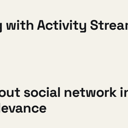
 with Activity Stre
out social network 
elevance