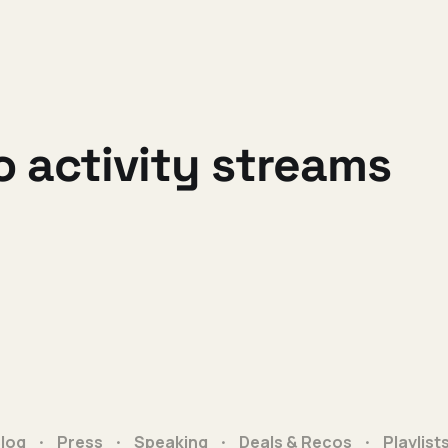
o activity streams
log
Press
Speaking
Deals & Recos
Playlist