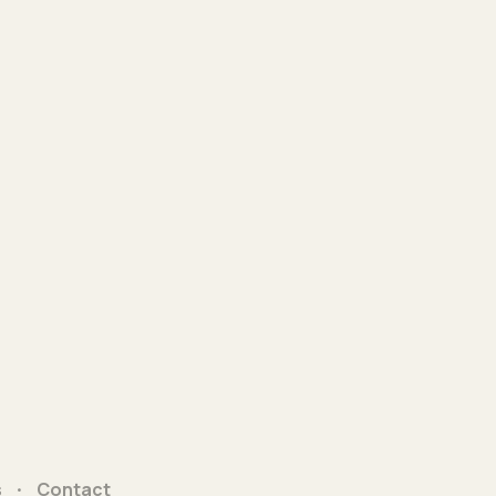
s
Contact