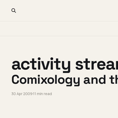
activity stre
Comixology and t
30 Apr 2009
11 min read