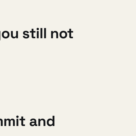
u still not
mmit and