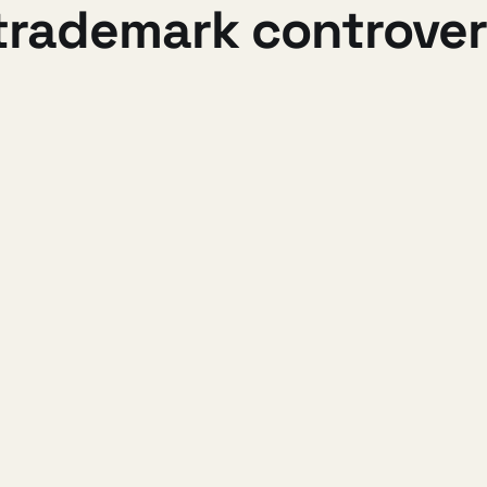
trademark controve