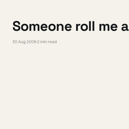
Someone roll me 
30 Aug 2006
2 min read
The yin-yang of F
28 Aug 2006
9 min read