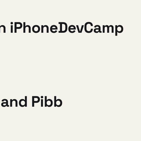
 in iPhoneDevCamp
and Pibb