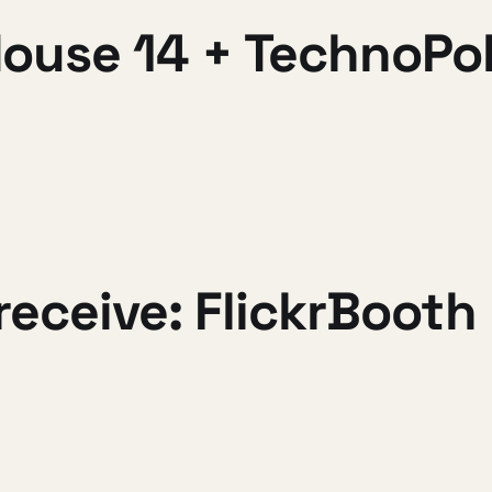
ouse 14 + TechnoPo
receive: FlickrBooth