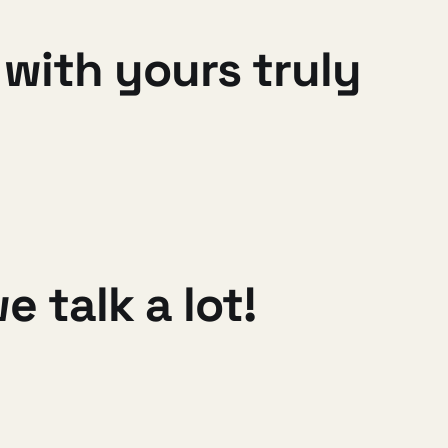
 with yours truly
e talk a lot!