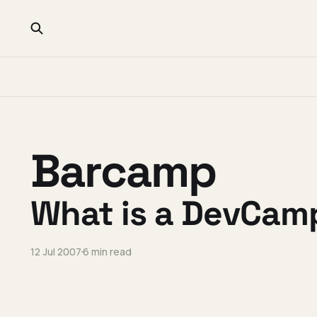
Barcamp
What is a DevCam
12 Jul 2007
6 min read