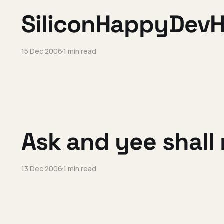
SiliconHappyDevH
15 Dec 2006
1 min read
Ask and yee shall 
13 Dec 2006
1 min read