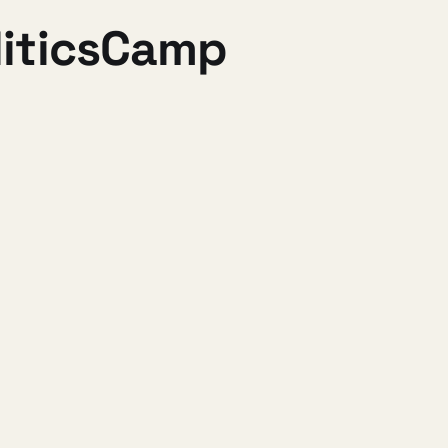
liticsCamp