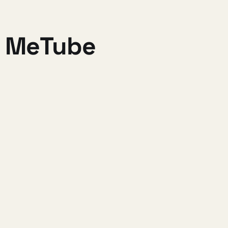
a MeTube
OO and Bar