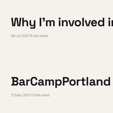
Why I'm involved
06 Jul 2007
5 min read
BarCampPortland 
12 May 2007
2 min read