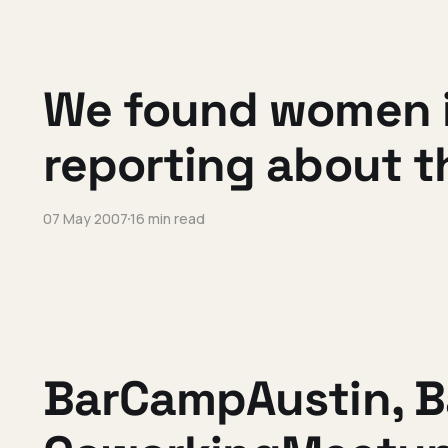
We found women in
reporting about 
07 May 2007
16 min read
BarCampAustin, 