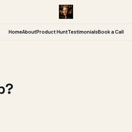
Home
About
Product Hunt
Testimonials
Book a Call
p?