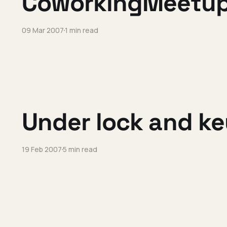
CoworkingMeetu
09 Mar 2007
1 min read
Under lock and ke
19 Feb 2007
5 min read