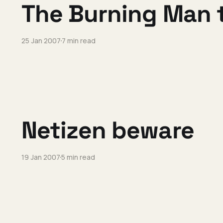
The Burning Man 
25 Jan 2007
7 min read
Netizen beware
19 Jan 2007
5 min read