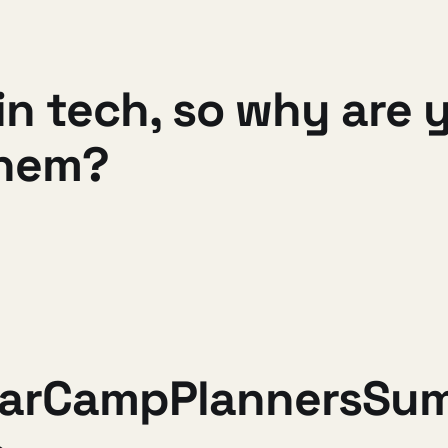
 tech, so why are yo
them?
BarCampPlannersSu