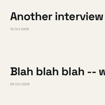
Another interview
16 Oct 2006
Blah blah blah -- w
06 Oct 2006