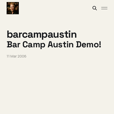
barcampaustin
Bar Camp Austin Demo!
11 Mar 2006