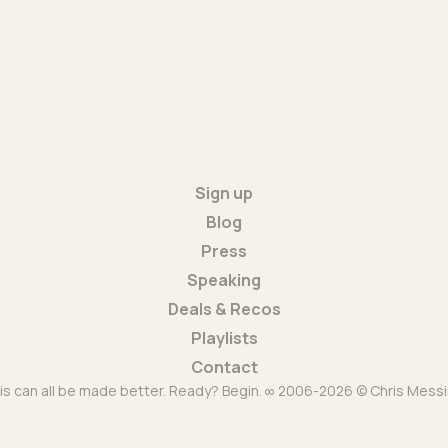
Sign up
Blog
Press
Speaking
Deals & Recos
Playlists
Contact
is can all be made better. Ready? Begin. ∞ 2006-2026 © Chris Messi