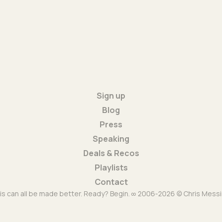
Sign up
Blog
Press
Speaking
Deals & Recos
Playlists
Contact
is can all be made better. Ready? Begin. ∞ 2006-2026 © Chris Messi