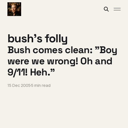
bush's folly
Bush comes clean: "Boy
were we wrong! Oh and
9/11! Heh."
15 Dec 2005
5 min read