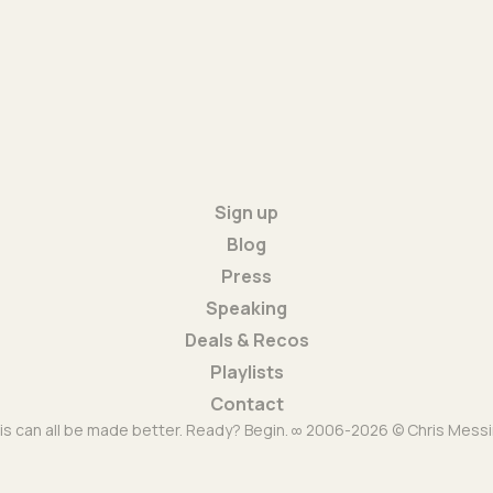
Sign up
Blog
Press
Speaking
Deals & Recos
Playlists
Contact
is can all be made better. Ready? Begin. ∞ 2006-2026 © Chris Messi