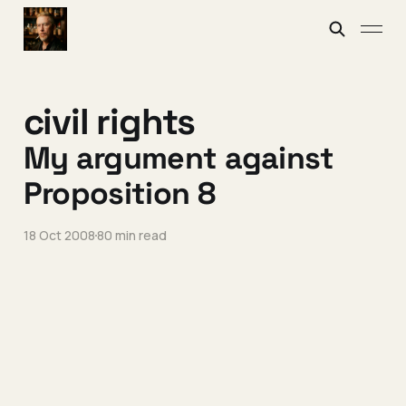
civil rights
My argument against
Proposition 8
18 Oct 2008
80 min read