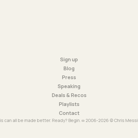
Sign up
Blog
Press
Speaking
Deals & Recos
Playlists
Contact
is can all be made better. Ready? Begin. ∞ 2006-2026 © Chris Messi