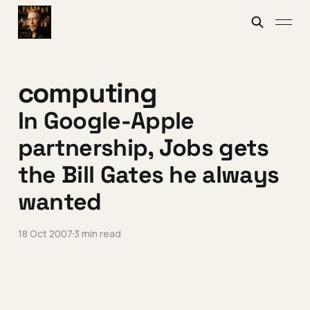
computing
In Google-Apple
partnership, Jobs gets
the Bill Gates he always
wanted
18 Oct 2007
3 min read