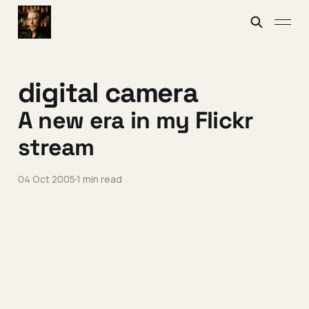
digital camera
A new era in my Flickr
stream
04 Oct 2005
1 min read