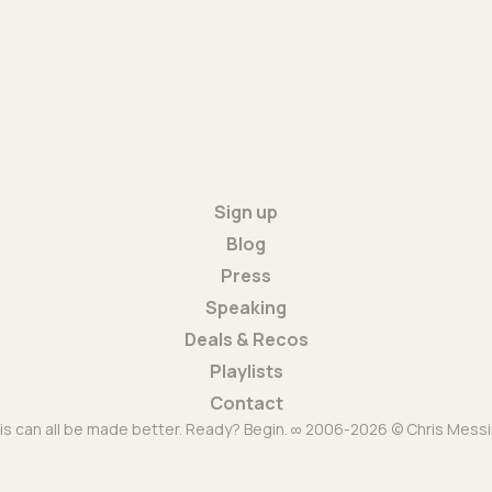
Sign up
Blog
Press
Speaking
Deals & Recos
Playlists
Contact
is can all be made better. Ready? Begin. ∞ 2006-2026 © Chris Messi