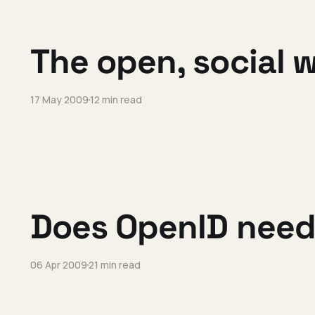
The open, social 
17 May 2009
12 min read
Does OpenID need
06 Apr 2009
21 min read