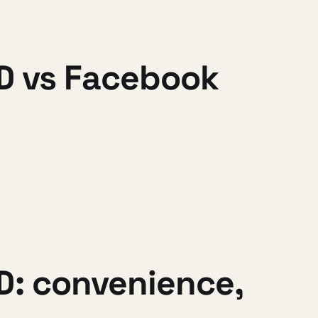
nID vs Facebook
D: convenience,