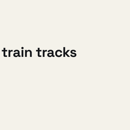
train tracks