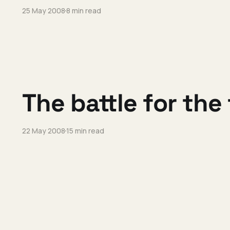
25 May 2008
8 min read
The battle for the
22 May 2008
15 min read
I'm joining Vidoop