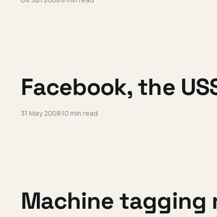
Facebook, the USS
31 May 2008
10 min read
Machine tagging r