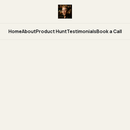
Home
About
Product Hunt
Testimonials
Book a Call