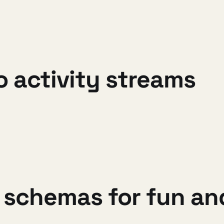
o activity streams
 schemas for fun and