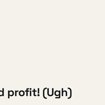
 profit! (Ugh)