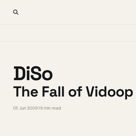
DiSo
The Fall of Vidoop
05 Jun 2009
19 min read