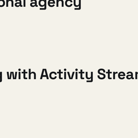
sonal agency
 with Activity Stre