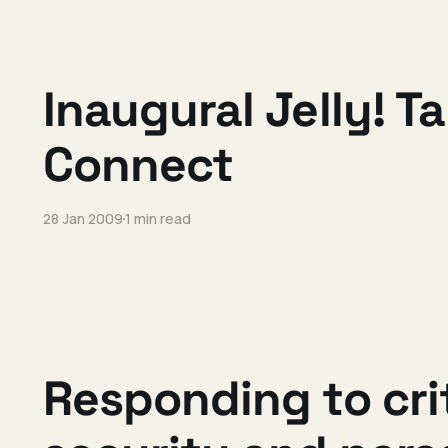
Inaugural Jelly! T
Connect
28 Jan 2009
1 min read
Responding to cri