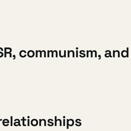
R, communism, and 
elationships