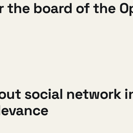
r the board of the 
out social network 
elevance