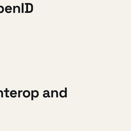
OpenID
interop and