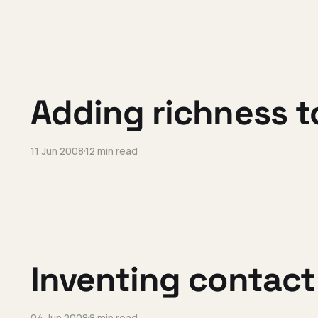
Adding richness t
11 Jun 2008
12 min read
Inventing contact
04 Jun 2008
8 min read