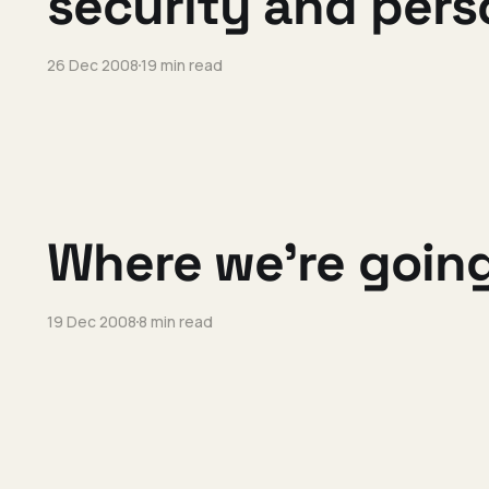
security and per
26 Dec 2008
19 min read
Where we're going
19 Dec 2008
8 min read