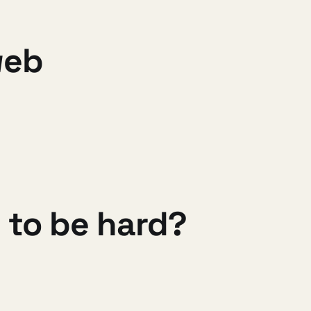
web
 to be hard?