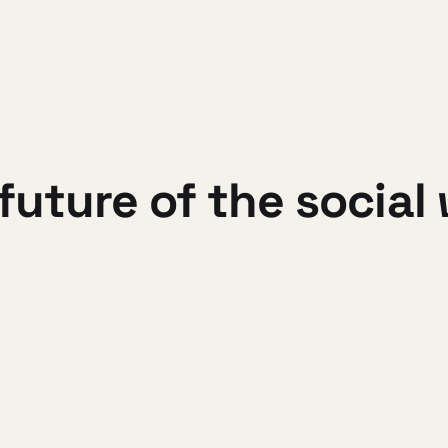
 future of the social
 to work on DiSo full