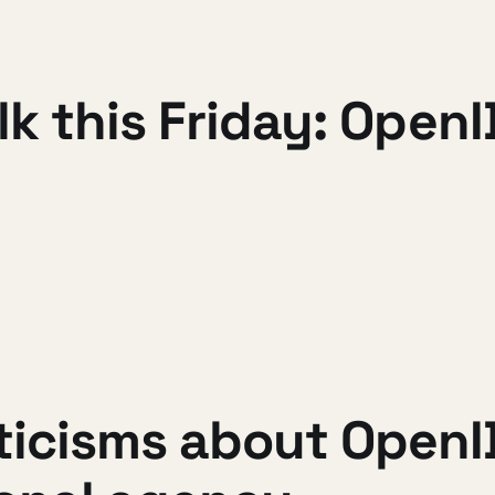
alk this Friday: Ope
ticisms about OpenI