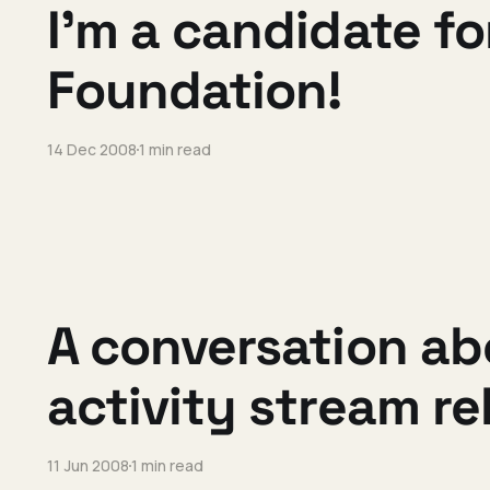
I'm a candidate fo
Foundation!
14 Dec 2008
1 min read
A conversation ab
activity stream r
11 Jun 2008
1 min read