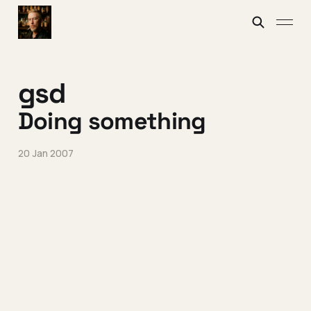
gsd
Doing something
20 Jan 2007