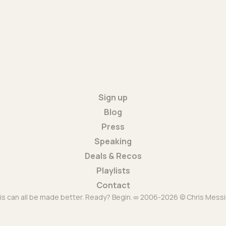
Sign up
Blog
Press
Speaking
Deals & Recos
Playlists
Contact
is can all be made better. Ready? Begin. ∞ 2006-2026 © Chris Messi