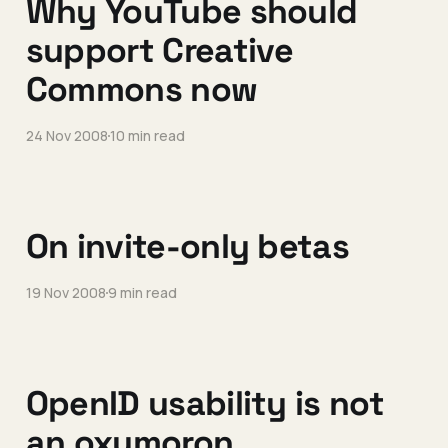
Why YouTube should
support Creative
Commons now
24 Nov 2008
10 min read
On invite-only betas
19 Nov 2008
9 min read
OpenID usability is not
an oxymoron