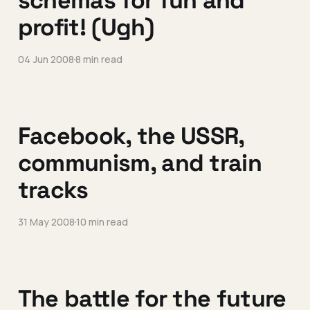
schemas for fun and
profit! (Ugh)
04 Jun 2008
8 min read
Facebook, the USSR,
communism, and train
tracks
31 May 2008
10 min read
The battle for the future