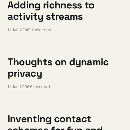
Adding richness to
activity streams
11 Jun 2008
12 min read
Thoughts on dynamic
privacy
11 Jun 2008
6 min read
Inventing contact