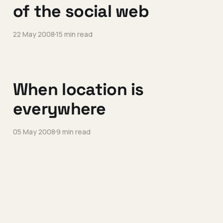
of the social web
22 May 2008
15 min read
When location is
everywhere
05 May 2008
9 min read
Relationships are
complicated