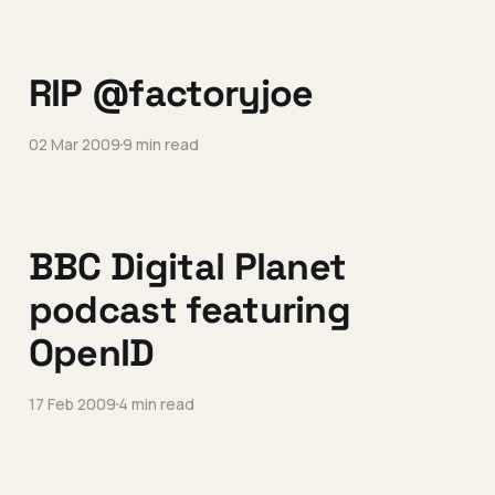
RIP @factoryjoe
02 Mar 2009
9 min read
BBC Digital Planet
podcast featuring
OpenID
17 Feb 2009
4 min read