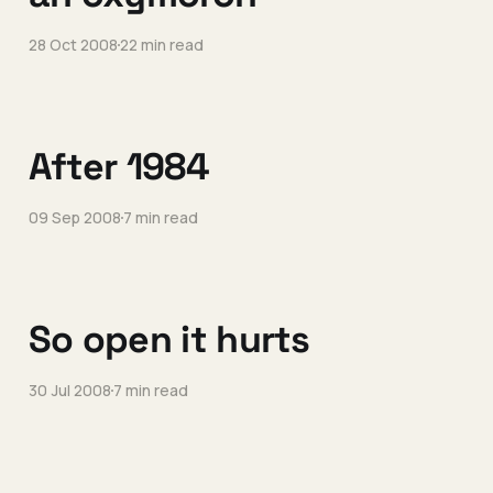
28 Oct 2008
22 min read
After 1984
09 Sep 2008
7 min read
So open it hurts
30 Jul 2008
7 min read