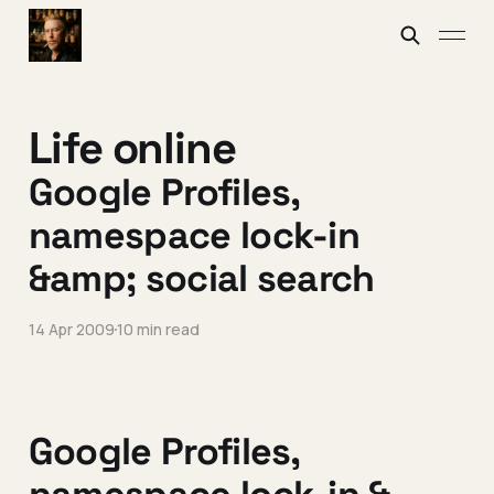
Life online
Google Profiles,
namespace lock-in
&amp; social search
14 Apr 2009
10 min read
Google Profiles,