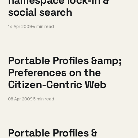
namespace lock-in &
social search
14 Apr 2009
4 min read
Portable Profiles &amp;
Preferences on the
Citizen-Centric Web
08 Apr 2009
5 min read
Portable Profiles &