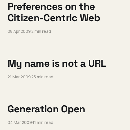
Preferences on the
Citizen-Centric Web
08 Apr 2009
2 min read
My name is not a URL
21 Mar 2009
25 min read
Generation Open
04 Mar 2009
11 min read