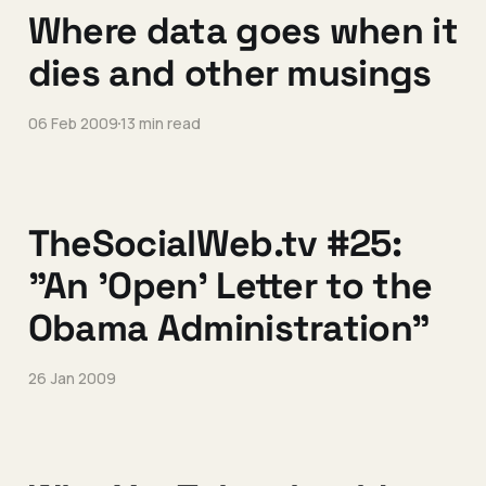
Where data goes when it
dies and other musings
06 Feb 2009
13 min read
TheSocialWeb.tv #25:
"An 'Open' Letter to the
Obama Administration"
26 Jan 2009