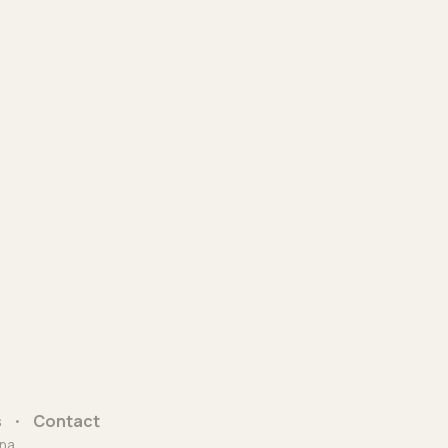
s
Contact
na.