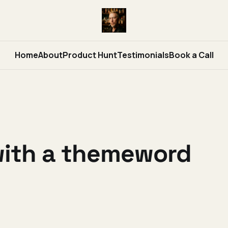
Home
About
Product Hunt
Testimonials
Book a Call
with a themeword