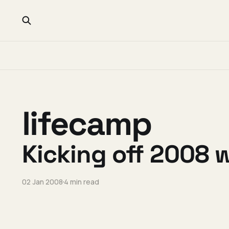
lifecamp
Kicking off 2008 
02 Jan 2008
4 min read