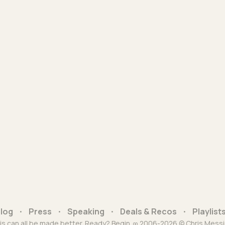
log
Press
Speaking
Deals & Recos
Playlist
is can all be made better. Ready? Begin. ∞ 2006-2026 © Chris Messi