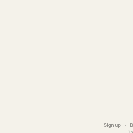
Sign up
B
Th