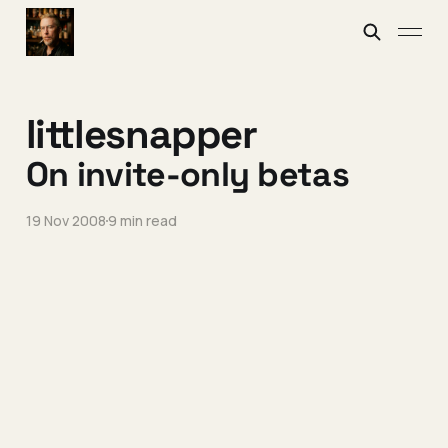
littlesnapper
On invite-only betas
19 Nov 2008
9 min read