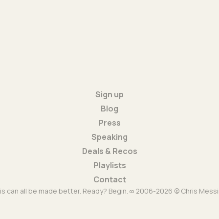
Sign up
Blog
Press
Speaking
Deals & Recos
Playlists
Contact
is can all be made better. Ready? Begin. ∞ 2006-2026 © Chris Messi