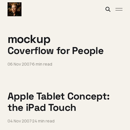
mockup
Coverflow for People
06 Nov 2007
6 min read
Apple Tablet Concept:
the iPad Touch
04 Nov 2007
24 min read