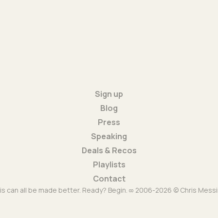
Sign up
Blog
Press
Speaking
Deals & Recos
Playlists
Contact
is can all be made better. Ready? Begin. ∞ 2006-2026 © Chris Messi