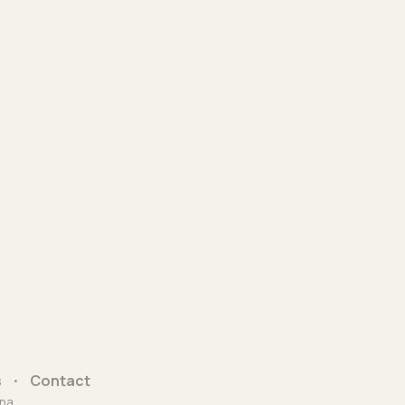
s
Contact
na.