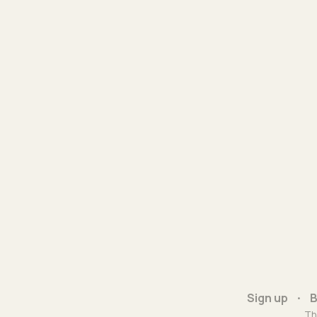
Sign up
B
Th