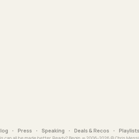
log
Press
Speaking
Deals & Recos
Playlist
is can all be made better. Ready? Begin. ∞ 2006-2026 © Chris Messi