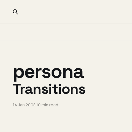
persona
Transitions
14 Jan 2008
10 min read