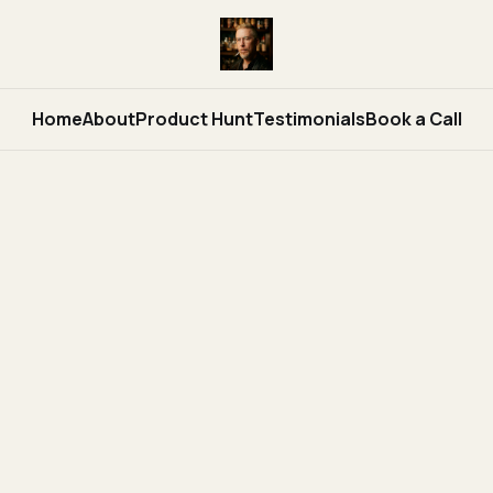
Home
About
Product Hunt
Testimonials
Book a Call