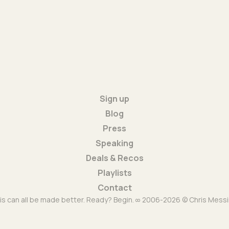
Sign up
Blog
Press
Speaking
Deals & Recos
Playlists
Contact
is can all be made better. Ready? Begin. ∞ 2006-2026 © Chris Messi