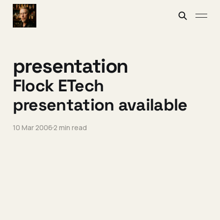
presentation
Flock ETech
presentation available
10 Mar 2006
2 min read