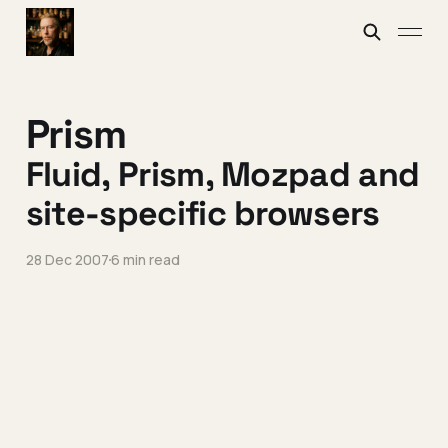
Prism
Fluid, Prism, Mozpad and
site-specific browsers
28 Dec 2007
6 min read