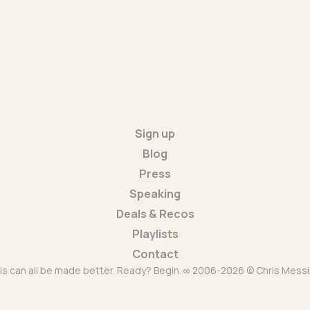
Sign up
Blog
Press
Speaking
Deals & Recos
Playlists
Contact
is can all be made better. Ready? Begin. ∞ 2006-2026 © Chris Messi