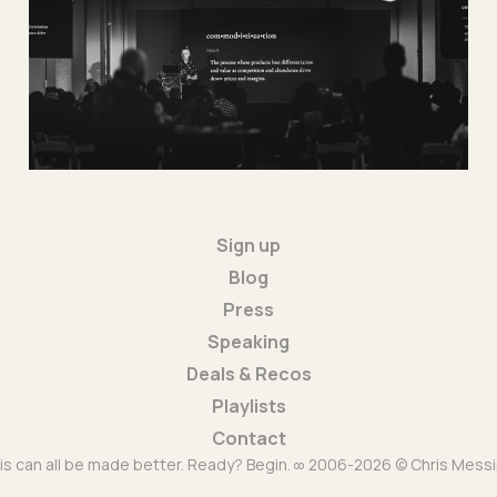
16 Dec 2025
1 min read
Sign up
Blog
Press
Speaking
Deals & Recos
Playlists
Contact
is can all be made better. Ready? Begin. ∞ 2006-2026 © Chris Messi