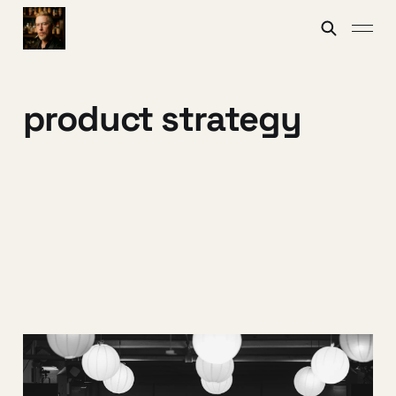
product strategy
Three archetypes for
post‑LLM builders