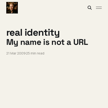
real identity
My name is not a URL
21 Mar 2009
25 min read