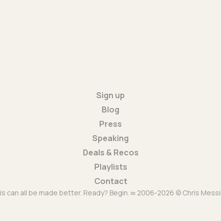
Sign up
Blog
Press
Speaking
Deals & Recos
Playlists
Contact
is can all be made better. Ready? Begin. ∞ 2006-2026 © Chris Messi