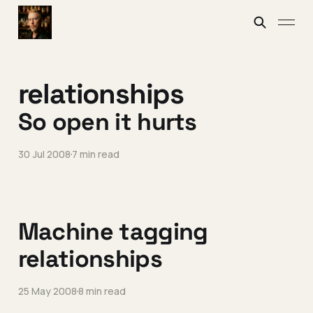
relationships
So open it hurts
30 Jul 2008
7 min read
Machine tagging
relationships
25 May 2008
8 min read