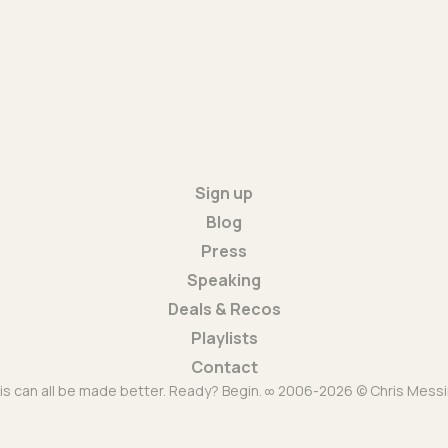
Sign up
Blog
Press
Speaking
Deals & Recos
Playlists
Contact
is can all be made better. Ready? Begin. ∞ 2006-2026 © Chris Messi