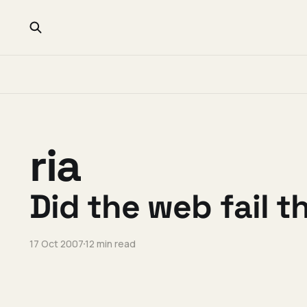
ria
Did the web fail t
17 Oct 2007
12 min read