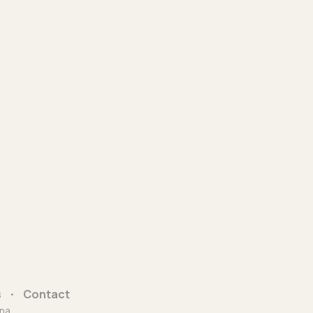
s
Contact
na.