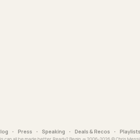
log
Press
Speaking
Deals & Recos
Playlist
is can all be made better. Ready? Begin. ∞ 2006-2026 © Chris Messi